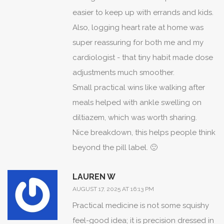
easier to keep up with errands and kids.
Also, logging heart rate at home was
super reassuring for both me and my
cardiologist - that tiny habit made dose
adjustments much smoother.
Small practical wins like walking after
meals helped with ankle swelling on
diltiazem, which was worth sharing.
Nice breakdown, this helps people think
beyond the pill label. 🙂
LAUREN W
AUGUST 17, 2025 AT 16:13 PM
Practical medicine is not some squishy
feel-good idea; it is precision dressed in