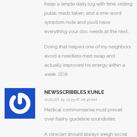
Keep a simple daily log with time, resting
pulse, meds taken, and a one-word
symptom note and you’ll have
everything your doc needs at the next
visit. ✍️💪
Doing that helped one of my neighbors
avoid a needless med swap and
actually improved his energy within a
week. 🚶‍♂️🌞
NEWSSCRIBBLES KUNLE
AUGUST 29, 2025 AT 08:46 AM
Medical commonsense must prevail
over flashy guideline soundbites.
A clinician should always weigh social