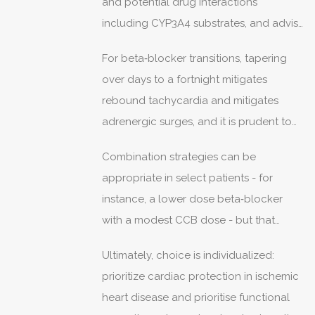
and potential drug interactions
including CYP3A4 substrates, and advise
avoidance of grapefruit in many cases.
For beta‑blocker transitions, tapering
over days to a fortnight mitigates
rebound tachycardia and mitigates
adrenergic surges, and it is prudent to
remeasure resting rates after each dose
Combination strategies can be
decrement.
appropriate in select patients - for
instance, a lower dose beta‑blocker
with a modest CCB dose - but that
requires vigilant monitoring for
Ultimately, choice is individualized:
bradycardia and hypotension.
prioritize cardiac protection in ischemic
heart disease and prioritise functional