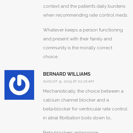
context and the patient’s daily burdens
when recommending rate control meds.
Whatever keeps a person functioning
and present with their family and
community is the morally correct
choice.
BERNARD WILLIAMS
AUGUST 31, 2025 AT 02:26 AM
Mechanistically, the choice between a
calcium channel blocker and a
beta‑blocker for ventricular rate control
in atrial fibrillation boils down to
receptor targeting, peripheral effects,
Beta‑blockers antagonize