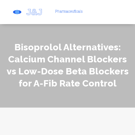
Bisoprolol Alternatives:
Calcium Channel Blockers
vs Low-Dose Beta Blockers
for A-Fib Rate Control