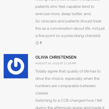
patients who feel capable tend to
exercise more, sleep better, and
generally do better overall, which feeds
So clinicians and patients should treat
back into better rate stability.
this as a conversation about life, not just
a fine point on a prescribing checklist.
😏💊
OLIVIA CHRISTENSEN
AUGUST 16, 2025 AT 12:26 PM
Totally agree that quality of life has to
drive the choice, especially when the
numbers are comparable between
classes.
Switching to a CCB changed how I felt
during the afternoon slump and made it