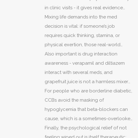
in clinic visits - it gives real evidence
instead of anecdote.
Mixing life demands into the med
decision is vital: if someone’s job
requires quick thinking, stamina, or
physical exertion, those real-world
priorities should often trump abstract
Also important is drug interaction
textbook superiority.
awareness - verapamil and diltiazem
interact with several meds, and
grapefruit juice is not a harmless mixer
for some CCBs.
For people who are borderline diabetic,
CCBs avoid the masking of
hypoglycemia that beta-blockers can
cause, which is a sometimes-overlooked
practical benefit.
Finally, the psychological relief of not
feeling wiped out is itself therapeutic;