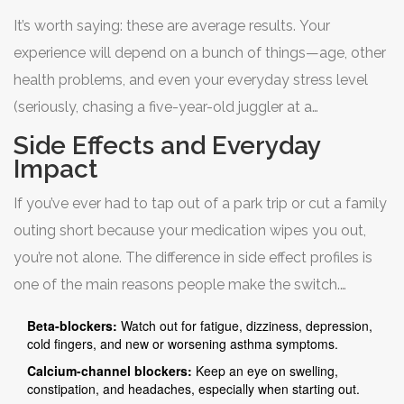
for lifestyle comfort. They’re less likely to wipe out your
It’s worth saying: these are average results. Your
workout or turn you potato-mode on the couch. If you’re
experience will depend on a bunch of things—age, other
someone still playing pickup basketball with friends or
health problems, and even your everyday stress level
running after kids (yes, like me!), you might just feel
(seriously, chasing a five-year-old juggler at a
normal again. CCBs do, however, have to be avoided if
playground will test both your heart and your patience).
you already have heart failure with reduced ejection
Side Effects and Everyday
fraction—your doctor will be quick to flag this.
Impact
If you’ve ever had to tap out of a park trip or cut a family
Take a look at how they stack up on some major results
outing short because your medication wipes you out,
seen in clinical stats:
you’re not alone. The difference in side effect profiles is
one of the main reasons people make the switch.
Beta-blockers:
Watch out for fatigue, dizziness, depression,
With beta-blockers like bisoprolol, top complaints
cold fingers, and new or worsening asthma symptoms.
include fatigue, cold extremities, and foggy brain. Throw
Calcium-channel blockers:
Keep an eye on swelling,
constipation, and headaches, especially when starting out.
in some less common stuff: weight gain, mild depression,