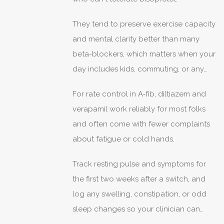
They tend to preserve exercise capacity
and mental clarity better than many
beta-blockers, which matters when your
day includes kids, commuting, or any
physical job.
For rate control in A‑fib, diltiazem and
verapamil work reliably for most folks
and often come with fewer complaints
about fatigue or cold hands.
Track resting pulse and symptoms for
the first two weeks after a switch, and
log any swelling, constipation, or odd
sleep changes so your clinician can