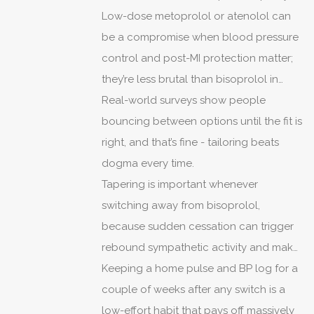
life drastically.
Low-dose metoprolol or atenolol can
be a compromise when blood pressure
control and post-MI protection matter;
they’re less brutal than bisoprolol in
some cases, but not universally
Real-world surveys show people
tolerable.
bouncing between options until the fit is
right, and that’s fine - tailoring beats
dogma every time.
Tapering is important whenever
switching away from bisoprolol,
because sudden cessation can trigger
rebound sympathetic activity and make
things worse before they get better.
Keeping a home pulse and BP log for a
couple of weeks after any switch is a
low-effort habit that pays off massively