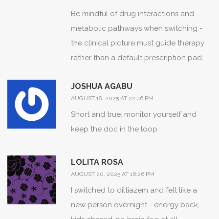
Be mindful of drug interactions and
metabolic pathways when switching -
the clinical picture must guide therapy
rather than a default prescription pad.
JOSHUA AGABU
AUGUST 18, 2025 AT 22:46 PM
Short and true: monitor yourself and
keep the doc in the loop.
LOLITA ROSA
AUGUST 20, 2025 AT 16:26 PM
I switched to diltiazem and felt like a
new person overnight - energy back,