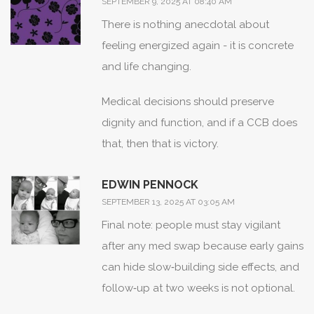
SEPTEMBER 9, 2025 AT 08:40 AM
There is nothing anecdotal about
feeling energized again - it is concrete
and life changing.
Medical decisions should preserve
dignity and function, and if a CCB does
that, then that is victory.
EDWIN PENNOCK
SEPTEMBER 13, 2025 AT 03:05 AM
Final note: people must stay vigilant
after any med swap because early gains
can hide slow‑building side effects, and
follow‑up at two weeks is not optional.