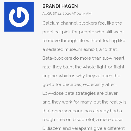
BRANDI HAGEN
AUGUST 14, 2025 AT 04:35 AM
Calcium channel blockers feel like the
practical pick for people who still want
to move through life without feeling like
a sedated museum exhibit, and that
matters a ton when rate control is about
Beta-blockers do more than slow heart
daily function and not just numbers on a
rate; they blunt the whole fight-or-flight
monitor.
engine, which is why they’ve been the
go-to for decades, especially after
heart attacks, but they also guillotine
Low-dose beta strategies are clever
energy for a lot of folks.
and they work for many, but the reality is
that once someone has already had a
rough time on bisoprolol, a mere dose
shave won't always fix the core
Diltiazem and verapamil give a different