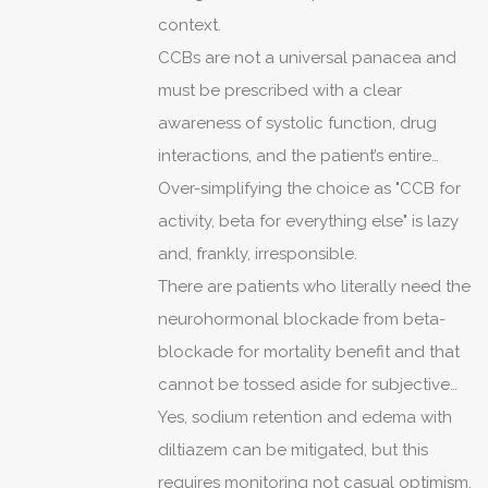
context.
CCBs are not a universal panacea and
must be prescribed with a clear
awareness of systolic function, drug
interactions, and the patient’s entire
comorbidity profile.
Over-simplifying the choice as "CCB for
activity, beta for everything else" is lazy
and, frankly, irresponsible.
There are patients who literally need the
neurohormonal blockade from beta-
blockade for mortality benefit and that
cannot be tossed aside for subjective
reports of tiredness without good
Yes, sodium retention and edema with
reason.
diltiazem can be mitigated, but this
requires monitoring not casual optimism.