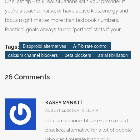
One last tip—talk real situations with your provider. If
numbers say.
you’re a teacher, nurse, or have active kids, energy and
focus might matter more than textbook numbers.
A lot of people find their new normal within a few weeks.
Practical goals always trump "perfect" stats if your
Still dealing with symptoms after a month? Time to talk
quality of life improves.
Tags:
Bisoprolol alternatives
A-Fib rate control
options—small changes can go a long way. Some
calcium channel blockers
beta blockers
atrial fibrillation
patients do great with a super low dose that would
never make the official "recommended starting" cut in
textbooks. Others swap back and forth a few times
26 Comments
before hitting the right stride.
KASEY MYNATT
Troubleshooting tips for people trying out
bisoprolol
AUGUST 14, 2025 AT 03:21 AM
alternatives
:
Calcium channel blockers are a solid,
practical alternative for a lot of people
who can't tolerate bisoprolol.