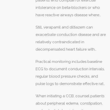
patients who complain of exercise
beta‑blockers.
intolerance on beta‑blockers or who
have reactive airways disease where
beta antagonism is contraindicated.
Still, verapamil and diltiazem can
exacerbate conduction disease and are
relatively contraindicated in
decompensated heart failure with
reduced ejection fraction, so they are
Practical monitoring includes baseline
not a blanket replacement.
ECG to document conduction intervals,
regular blood pressure checks, and
pulse logs to demonstrate effective rate
control across activities.
When initiating a CCB, counsel patients
about peripheral edema, constipation,