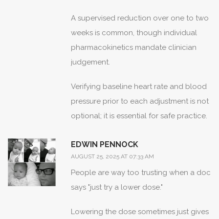
A supervised reduction over one to two
weeks is common, though individual
pharmacokinetics mandate clinician
judgement.
Verifying baseline heart rate and blood
pressure prior to each adjustment is not
optional; it is essential for safe practice.
EDWIN PENNOCK
AUGUST 25, 2025 AT 07:33 AM
People are way too trusting when a doc
says "just try a lower dose."
Lowering the dose sometimes just gives