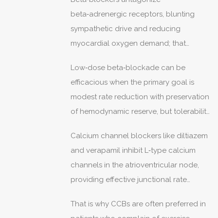
and comorbidity tailoring.
beta‑adrenergic receptors, blunting
sympathetic drive and reducing
myocardial oxygen demand; that
confers distinct advantages post‑MI and
Low‑dose beta‑blockade can be
in systolic dysfunction where
efficacious when the primary goal is
neurohormonal modulation matters.
modest rate reduction with preservation
of hemodynamic reserve, but tolerability
varies considerably.
Calcium channel blockers like diltiazem
and verapamil inhibit L‑type calcium
channels in the atrioventricular node,
providing effective junctional rate
control without the same degree of
That is why CCBs are often preferred in
negative inotropy seen with some