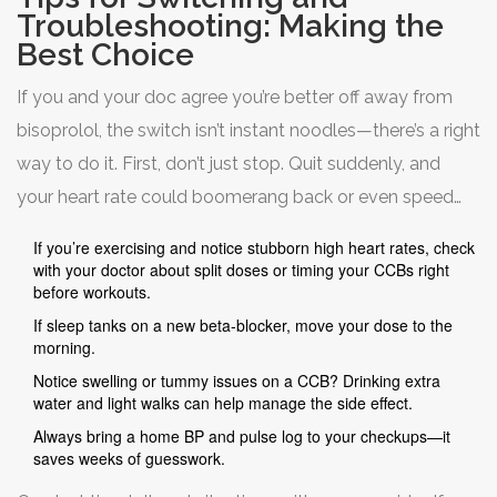
Troubleshooting: Making the
Best Choice
If you and your doc agree you’re better off away from
bisoprolol, the switch isn’t instant noodles—there’s a right
way to do it. First, don’t just stop. Quit suddenly, and
your heart rate could boomerang back or even speed
up. The usual move is a taper, which your doctor will
If you’re exercising and notice stubborn high heart rates, check
guide.
with your doctor about split doses or timing your CCBs right
before workouts.
If sleep tanks on a new beta-blocker, move your dose to the
When you move to a CCB or another beta-blocker, your
morning.
provider might start low and go slow, bumping the dose
Notice swelling or tummy issues on a CCB? Drinking extra
every few days or each week to balance heart rate and
water and light walks can help manage the side effect.
side effects. Keep a log of your heart rate (and maybe
Always bring a home BP and pulse log to your checkups—it
saves weeks of guesswork.
symptoms like tiredness, swelling, even sleep quality).
Your experience tells the best story—not just what the