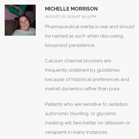
tweak dosing.
MICHELLE MORRISON
AUGUST 16, 2025 AT 15:13 PM
Pharmaceutical inertia is real and should
be named as such when discussing
bisoprolol persistence.
Calcium channel blockers are
frequently sidelined by guidelines
because of historical preferences and
market dynamics rather than pure
patient-centered outcomes.
Patients who are sensitive to sedation,
autonomic blunting, or glycemic
masking will fare better on diltiazem or
verapamil in many instances.