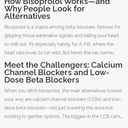
How Bisoprolol Works—and
for you—maybe it pummels your energy, messes with
Why People Look for
Alternatives
your sleep, or just doesn’t sit right? Now you’re hunting
for the next best way to keep your heart calm and
Bisoprolol is a staple among beta-blockers, famous for
steady. The big debate: calcium channel blockers or
gripping those adrenaline signals and telling your heart
low-dose beta-blockers, which lane should you pick?
to chill out. It’s especially handy for A-Fib, where the
Here’s the lowdown to actually help you decide what
heart rate loves to run wild. But here’s the rub: some
works best for your pulse and your life.
folks hit a wall with side effects. Tired all the time?
Meet the Challengers: Calcium
Breathless on stairs? Cold fingers in summer? Studies
Channel Blockers and Low-
Dose Beta Blockers
(like that memorable 2022 BMC Cardiovascular
Disorders report) found almost a third of patients
When you ditch bisoprolol, the main alternatives tossed
switched or stopped their beta-blocker within a year
your way are calcium channel blockers (CCBs) and low-
because they just couldn’t take it.
dose beta-blockers—not just lowering the dose but
rotating to gentler options. The biggies in the CCB camp
What’s behind this dropout rate? Bisoprolol doesn’t play
are diltiazem and verapamil. Both keep calcium from