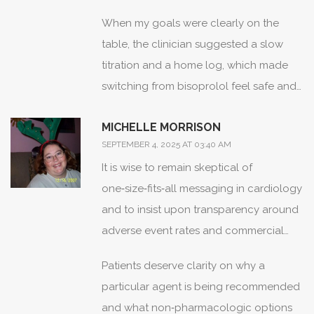
When my goals were clearly on the
table, the clinician suggested a slow
titration and a home log, which made
switching from bisoprolol feel safe and
reversible.
MICHELLE MORRISON
SEPTEMBER 4, 2025 AT 03:40 AM
It is wise to remain skeptical of
one‑size‑fits‑all messaging in cardiology
and to insist upon transparency around
adverse event rates and commercial
influences.
Patients deserve clarity on why a
particular agent is being recommended
and what non‑pharmacologic options