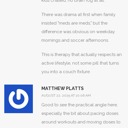
kids chased, no brain fog at all.
There was drama at first when family
insisted "meds are meds," but the
difference was obvious on weekday
mornings and soccer afternoons.
This is therapy that actually respects an
active lifestyle, not some pill that turns
you into a couch fixture.
MATTHEW PLATTS
AUGUST 22, 2025 AT 10:06 AM
Good to see the practical angle here,
especially the bit about pacing doses
around workouts and moving doses to