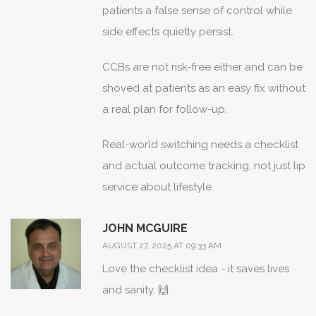
patients a false sense of control while
side effects quietly persist.
CCBs are not risk-free either and can be
shoved at patients as an easy fix without
a real plan for follow-up.
Real-world switching needs a checklist
and actual outcome tracking, not just lip
service about lifestyle.
JOHN MCGUIRE
AUGUST 27, 2025 AT 09:33 AM
Love the checklist idea - it saves lives
and sanity. 🙌