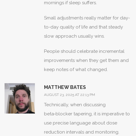
mornings if sleep suffers.
Small adjustments really matter for day-
to-day quality of life and that steady
slow approach usually wins.
People should celebrate incremental
improvements when they get them and
keep notes of what changed.
MATTHEW BATES
AUGUST 23, 2025 AT 22:13 PM
Technically, when discussing
beta‑blocker tapering, it is imperative to
use precise language about dose
reduction intervals and monitoring.