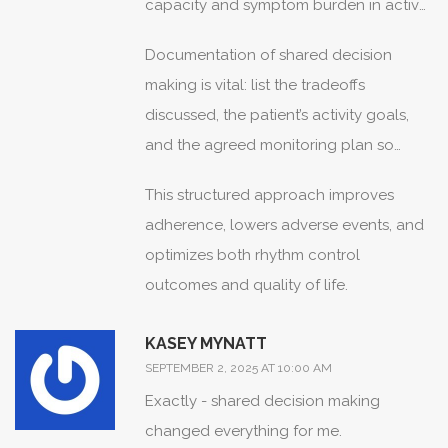
capacity and symptom burden in active
patients.
Documentation of shared decision
making is vital: list the tradeoffs
discussed, the patient’s activity goals,
and the agreed monitoring plan so
subsequent clinicians can follow the
This structured approach improves
rationale.
adherence, lowers adverse events, and
optimizes both rhythm control
outcomes and quality of life.
KASEY MYNATT
SEPTEMBER 2, 2025 AT 10:00 AM
Exactly - shared decision making
changed everything for me.