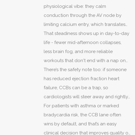
problems - the same receptor effects
physiological vibe: they calm
remain, just quieter.
conduction through the AV node by
limiting calcium entry, which translates
to steadying the ventricular rate without
That steadiness shows up in day-to-day
sending motivation into exile.
life - fewer mid-afternoon collapses,
less brain fog, and more reliable
workouts that don't end with a nap on
the couch.
There’s the safety note too: if someone
has reduced ejection fraction heart
failure, CCBs can be a trap, so
cardiologists will steer away and rightly
so.
For patients with asthma or marked
bradycardia risk, the CCB lane often
wins by default, and that’s an easy
clinical decision that improves quality of