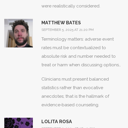
were realistically considered.
MATTHEW BATES
SEPTEMBER 5, 2025 AT 21:20 PM
Terminology matters: adverse event
rates must be contextualized to
absolute risk and number needed to
treat or harm when discussing options
with patients.
Clinicians must present balanced
statistics rather than evocative
anecdotes; that is the hallmark of
evidence‑based counseling.
LOLITA ROSA