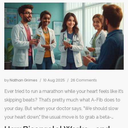
by
Nathan Grimes
10 Aug 2025
26 Comments
Ever tried to run a marathon while your heart feels like it’s
skipping beats? That’s pretty much what A-Fib does to
your day. But when your doctor says, "We should slow
your heart down," the usual move is to grab a beta-
blocker like bisoprolol. What if bisoprolol is off the menu