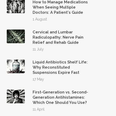
How to Manage Medications
When Seeing Multiple
Doctors: A Patient's Guide
1 August
Cervical and Lumbar
Radiculopathy: Nerve Pain
Relief and Rehab Guide
11 July
Liquid Antibiotics Shelf Life:
Why Reconstituted
Suspensions Expire Fast
17 May
First-Generation vs. Second-
Generation Antihistamines:
Which One Should You Use?
11 April