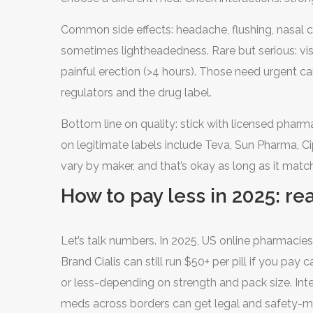
spike tadalafil levels; alcohol can intensify dizzi
Common side effects: headache, flushing, nasal c
too. Official product labeling covers this in detail
sometimes lightheadedness. Rare but serious: vis
painful erection (>4 hours). Those need urgent c
regulators and the drug label.
Bottom line on quality: stick with licensed ph
on legitimate labels include Teva, Sun Pharma, Ci
vary by maker, and that’s okay as long as it matc
How to pay less in 2025: re
Let’s talk numbers. In 2025, US online pharmacies 
Brand Cialis can still run $50+ per pill if you pay 
or less-depending on strength and pack size. Inte
meds across borders can get legal and safety-me