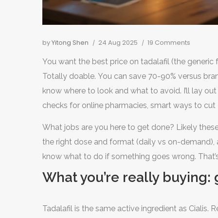
by
Yitong Shen
24 Aug 2025
19 Comments
You want the best price on tadalafil (the generic f
Totally doable. You can save 70-90% versus brand,
know where to look and what to avoid. I’ll lay ou
checks for online pharmacies, smart ways to cut co
(Viagra). Yes, it’s prescription medicine in the US,
What jobs are you here to get done? Likely these:
to get a prescription online.
the right dose and format (daily vs on-demand), a
know what to do if something goes wrong. That’s
What you’re really buying: g
Tadalafil is the same active ingredient as Cialis