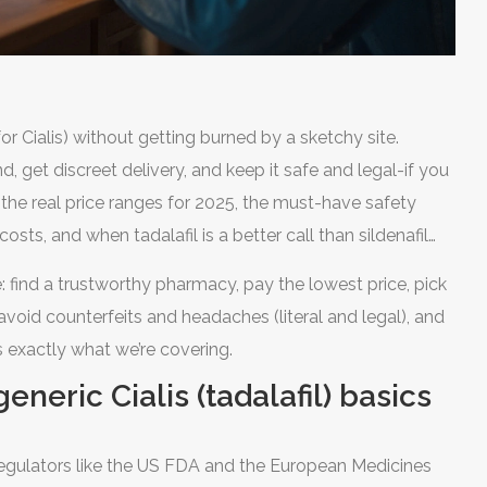
or Cialis) without getting burned by a sketchy site.
 get discreet delivery, and keep it safe and legal-if you
t the real price ranges for 2025, the must-have safety
sts, and when tadalafil is a better call than sildenafil
 UK, EU, and most places. So I’ll also show fast, legit ways
 find a trustworthy pharmacy, pay the lowest price, pick
void counterfeits and headaches (literal and legal), and
 exactly what we’re covering.
eneric Cialis (tadalafil) basics
. Regulators like the US FDA and the European Medicines