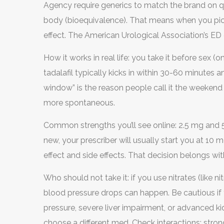
Agency require generics to match the brand on qu
body (bioequivalence). That means when you pick 
effect. The American Urological Association’s ED gui
as first-line therapy for most men.
How it works in real life: you take it before se
tadalafil typically kicks in within 30-60 minutes 
window” is the reason people call it the weekend 
more spontaneous.
Common strengths you’ll see online: 2.5 mg and 
new, your prescriber will usually start you at 10
effect and side effects. That decision belongs with 
Who should not take it: if you use nitrates (like ni
blood pressure drops can happen. Be cautious if 
pressure, severe liver impairment, or advanced k
choose a different med. Check interactions: strong