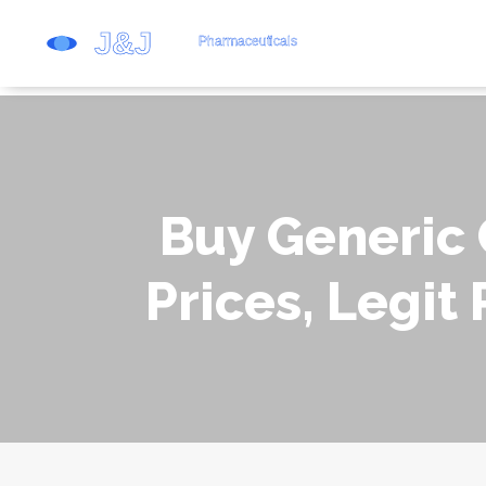
Buy Generic C
Prices, Legit