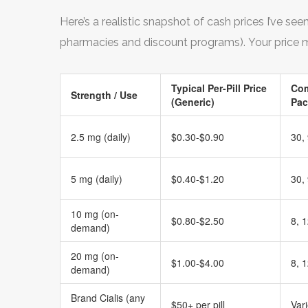
Here’s a realistic snapshot of cash prices I’ve se
pharmacies and discount programs). Your price m
Typical Per-Pill Price
Co
Strength / Use
(Generic)
Pac
2.5 mg (daily)
$0.30-$0.90
30,
5 mg (daily)
$0.40-$1.20
30,
10 mg (on-
$0.80-$2.50
8, 1
demand)
20 mg (on-
$1.00-$4.00
8, 1
demand)
Brand Cialis (any
$50+ per pill
Var