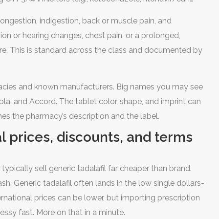
ness and low blood pressure. Grapefruit can raise levels,
ongestion, indigestion, back or muscle pain, and
; your pharmacist can tailor it to you.
ion or hearing changes, chest pain, or a prolonged,
are. This is standard across the class and documented by
armacies and known manufacturers. Big names you may see
pla, and Accord. The tablet color, shape, and imprint can
hes the pharmacy’s description and the label.
al prices, discounts, and terms
typically sell generic tadalafil far cheaper than brand.
cash. Generic tadalafil often lands in the low single dollars-
rnational prices can be lower, but importing prescription
ssy fast. More on that in a minute.