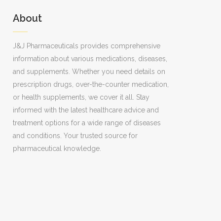
About
J&J Pharmaceuticals provides comprehensive
information about various medications, diseases,
and supplements. Whether you need details on
prescription drugs, over-the-counter medication,
or health supplements, we cover it all. Stay
informed with the latest healthcare advice and
treatment options for a wide range of diseases
and conditions. Your trusted source for
pharmaceutical knowledge.