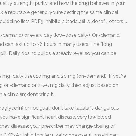
ality, strength, purity, and how the drug behaves in your
a reputable generic, you’re getting the same clinical
deline lists PDE5 inhibitors (tadalafil, sildenafil, others)
x (on-demand) or every day (low-dose daily). On-demand
and can last up to 36 hours in many users. The “long
pill. Daily dosing builds a steady level so you can be
5 mg (daily use), 10 mg and 20 mg (on-demand). If you’re
 mg on-demand or 2.5-5 mg daily, then adjust based on
a clinician; don’t wing it.
troglycerin) or riociguat, don’t take tadalafil-dangerous
you have significant heart disease, very low blood
idney disease; your prescriber may change dosing or
 CYP3A4 inhibitors (e.g., ketoconazole, ritonavir) can