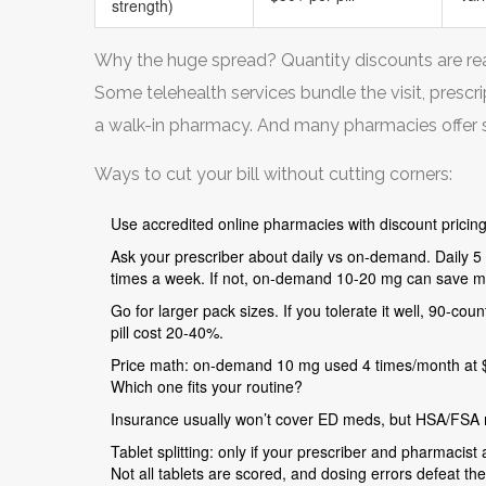
strength)
Why the huge spread? Quantity discounts are real.
Some telehealth services bundle the visit, prescr
a walk-in pharmacy. And many pharmacies offer su
Ways to cut your bill without cutting corners:
Use accredited online pharmacies with discount pricing
Ask your prescriber about daily vs on-demand. Daily 5 m
times a week. If not, on-demand 10-20 mg can save m
Go for larger pack sizes. If you tolerate it well, 90-co
pill cost 20-40%.
Price math: on-demand 10 mg used 4 times/month at $1.
Which one fits your routine?
Insurance usually won’t cover ED meds, but HSA/FSA m
Tablet splitting: only if your prescriber and pharmacist a
Not all tablets are scored, and dosing errors defeat th