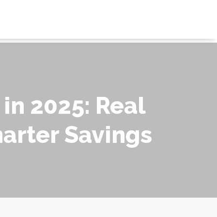
 in 2025: Real
marter Savings