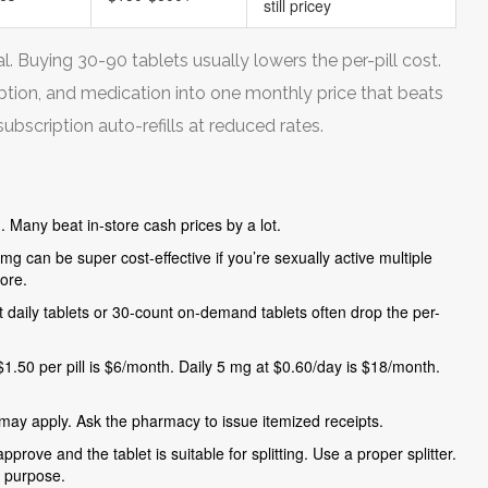
still pricey
 Buying 30-90 tablets usually lowers the per-pill cost.
iption, and medication into one monthly price that beats
bscription auto-refills at reduced rates.
. Many beat in-store cash prices by a lot.
g can be super cost-effective if you’re sexually active multiple
ore.
unt daily tablets or 30-count on-demand tablets often drop the per-
50 per pill is $6/month. Daily 5 mg at $0.60/day is $18/month.
ay apply. Ask the pharmacy to issue itemized receipts.
pprove and the tablet is suitable for splitting. Use a proper splitter.
e purpose.