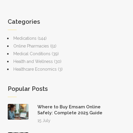
Categories
Medications
(144)
Online Pharmacies
(51)
Medical Conditions
(39)
Health and Wellness
(30)
Healthcare Economics
(3)
Popular Posts
Where to Buy Emsam Online
Safely: Complete 2025 Guide
15 July