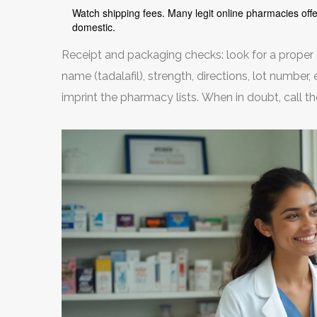
Watch shipping fees. Many legit online pharmacies off
domestic.
Receipt and packaging checks: look for a proper
name (tadalafil), strength, directions, lot number
imprint the pharmacy lists. When in doubt, call t