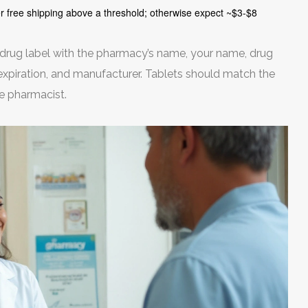
er free shipping above a threshold; otherwise expect ~$3-$8
 drug label with the pharmacy’s name, your name, drug
, expiration, and manufacturer. Tablets should match the
he pharmacist.