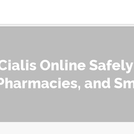
ialis Online Safely
 Pharmacies, and S