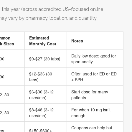
en this year (across accredited US-focused online
ay vary by pharmacy, location, and quantity:
mmon
Estimated
Notes
k Sizes
Monthly Cost
Daily low dose; good for
 90
$9-$27 (30 tabs)
spontaneity
$12-$36 (30
Often used for ED or ED
 90
tabs)
+ BPH
$6-$30 (3-12
Start dose for many
2, 30
uses/mo)
patients
$8-$48 (3-12
For when 10 mg isn’t
2, 30
uses/mo)
enough
Coupons can help but
ies
$150-$600+