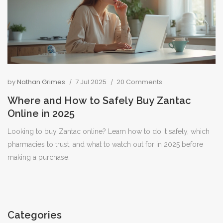
by
Nathan Grimes
7 Jul 2025
20 Comments
Where and How to Safely Buy Zantac
Online in 2025
Looking to buy Zantac online? Learn how to do it safely, which
pharmacies to trust, and what to watch out for in 2025 before
making a purchase.
Categories