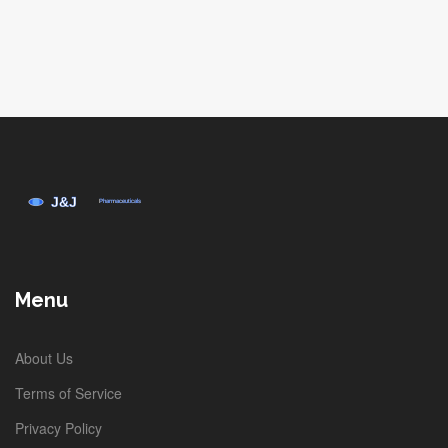
Menu
About Us
Terms of Service
Privacy Policy