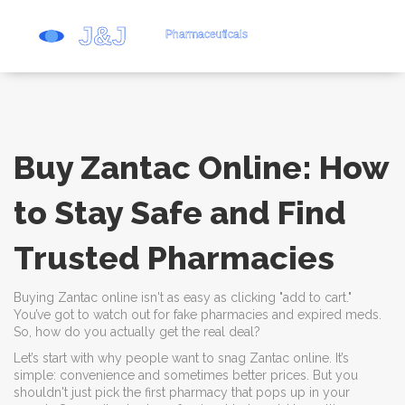
Buy Zantac Online: How
to Stay Safe and Find
Trusted Pharmacies
Buying Zantac online isn't as easy as clicking "add to cart."
You’ve got to watch out for fake pharmacies and expired meds.
So, how do you actually get the real deal?
Let’s start with why people want to snag Zantac online. It’s
simple: convenience and sometimes better prices. But you
shouldn't just pick the first pharmacy that pops up in your