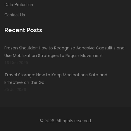
Data Protection
Contact Us
Recent Posts
Frozen Shoulder: How to Recognize Adhesive Capsulitis and
Use Mobilization Strategies to Regain Movement
16 Dec 2025
Travel Storage: How to Keep Medications Safe and
Effective on the Go
25 Jul 2026
© 2026. All rights reserved.