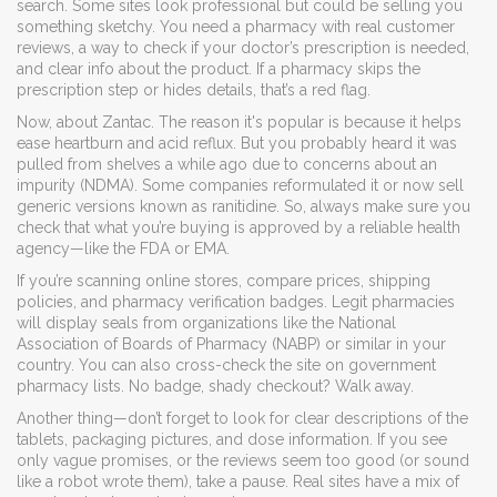
search. Some sites look professional but could be selling you
something sketchy. You need a pharmacy with real customer
reviews, a way to check if your doctor’s prescription is needed,
and clear info about the product. If a pharmacy skips the
prescription step or hides details, that’s a red flag.
Now, about Zantac. The reason it's popular is because it helps
ease heartburn and acid reflux. But you probably heard it was
pulled from shelves a while ago due to concerns about an
impurity (NDMA). Some companies reformulated it or now sell
generic versions known as ranitidine. So, always make sure you
check that what you’re buying is approved by a reliable health
agency—like the FDA or EMA.
If you’re scanning online stores, compare prices, shipping
policies, and pharmacy verification badges. Legit pharmacies
will display seals from organizations like the National
Association of Boards of Pharmacy (NABP) or similar in your
country. You can also cross-check the site on government
pharmacy lists. No badge, shady checkout? Walk away.
Another thing—don’t forget to look for clear descriptions of the
tablets, packaging pictures, and dose information. If you see
only vague promises, or the reviews seem too good (or sound
like a robot wrote them), take a pause. Real sites have a mix of