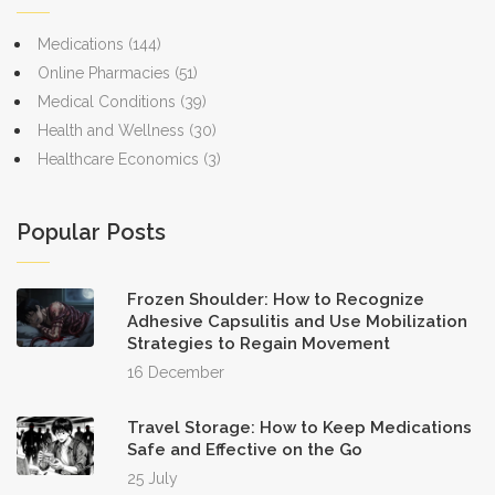
Medications
(144)
Online Pharmacies
(51)
Medical Conditions
(39)
Health and Wellness
(30)
Healthcare Economics
(3)
Popular Posts
Frozen Shoulder: How to Recognize
Adhesive Capsulitis and Use Mobilization
Strategies to Regain Movement
16 December
Travel Storage: How to Keep Medications
Safe and Effective on the Go
25 July