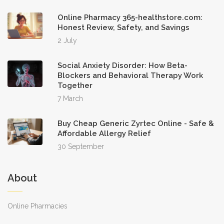
Online Pharmacy 365-healthstore.com:
Honest Review, Safety, and Savings
2 July
Social Anxiety Disorder: How Beta-
Blockers and Behavioral Therapy Work
Together
7 March
Buy Cheap Generic Zyrtec Online - Safe &
Affordable Allergy Relief
30 September
About
Online Pharmacies