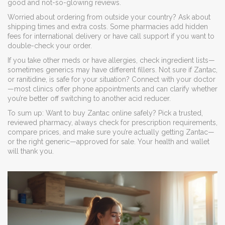
good and not-so-glowing reviews.
Worried about ordering from outside your country? Ask about
shipping times and extra costs. Some pharmacies add hidden
fees for international delivery or have call support if you want to
double-check your order.
If you take other meds or have allergies, check ingredient lists—
sometimes generics may have different fillers. Not sure if Zantac,
or ranitidine, is safe for your situation? Connect with your doctor
—most clinics offer phone appointments and can clarify whether
you’re better off switching to another acid reducer.
To sum up: Want to buy Zantac online safely? Pick a trusted,
reviewed pharmacy, always check for prescription requirements,
compare prices, and make sure you’re actually getting Zantac—
or the right generic—approved for sale. Your health and wallet
will thank you.