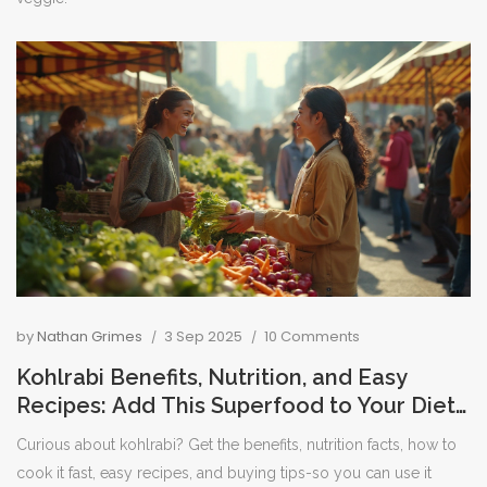
by
Nathan Grimes
3 Sep 2025
10 Comments
Kohlrabi Benefits, Nutrition, and Easy
Recipes: Add This Superfood to Your Diet
Today
Curious about kohlrabi? Get the benefits, nutrition facts, how to
cook it fast, easy recipes, and buying tips-so you can use it