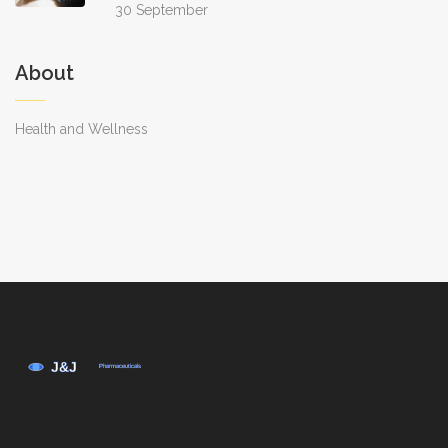
30 September
About
Health and Wellness