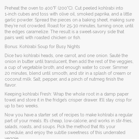
Preheat the oven to 400°F (200°C). Cut peeled kohlrabi into
1‑inch cubes and toss with olive oil, smoked paprika, and a little
garlic powder. Spread the pieces on a baking sheet, making sure
they’re not crowded. Roast for 25‑30 minutes, turning once, until
the edges caramelize. The result is a sweet‑savory side that
pairs well with roasted chicken or fish.
Bonus: Kohlrabi Soup for Busy Nights
Dice two kohlrabi heads, one carrot, and one onion. Sauté the
onion in butter until translucent, then add the rest of the veggies,
a cup of vegetable broth, and enough water to cover. Simmer
20 minutes, blend until smooth, and stir in a splash of cream or
coconut milk. Salt, pepper, and a pinch of nutmeg finish the
flavor.
Keeping kohlrabi Fresh: Wrap the whole root in a damp paper
towel and store it in the fridge’s crisper drawer. It’ll stay crisp for
up to two weeks.
Now you have a starter set of recipes to make kohlrabi a regular
part of your meals. It’s cheap, low‑calorie, and works in stir‑fries,
salads, roasts, and soups. Pick the method that fits your
schedule, and enjoy the subtle sweetness of this underrated
veggie.