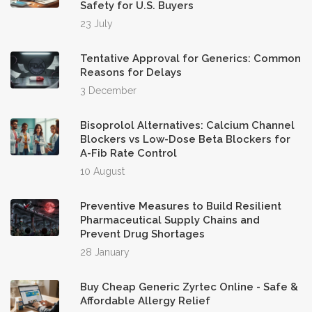
Safety for U.S. Buyers
23 July
Tentative Approval for Generics: Common
Reasons for Delays
3 December
Bisoprolol Alternatives: Calcium Channel
Blockers vs Low-Dose Beta Blockers for
A-Fib Rate Control
10 August
Preventive Measures to Build Resilient
Pharmaceutical Supply Chains and
Prevent Drug Shortages
28 January
Buy Cheap Generic Zyrtec Online - Safe &
Affordable Allergy Relief