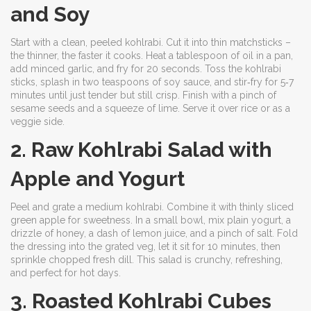
and Soy
Start with a clean, peeled kohlrabi. Cut it into thin matchsticks –
the thinner, the faster it cooks. Heat a tablespoon of oil in a pan,
add minced garlic, and fry for 20 seconds. Toss the kohlrabi
sticks, splash in two teaspoons of soy sauce, and stir‑fry for 5‑7
minutes until just tender but still crisp. Finish with a pinch of
sesame seeds and a squeeze of lime. Serve it over rice or as a
veggie side.
2. Raw Kohlrabi Salad with
Apple and Yogurt
Peel and grate a medium kohlrabi. Combine it with thinly sliced
green apple for sweetness. In a small bowl, mix plain yogurt, a
drizzle of honey, a dash of lemon juice, and a pinch of salt. Fold
the dressing into the grated veg, let it sit for 10 minutes, then
sprinkle chopped fresh dill. This salad is crunchy, refreshing,
and perfect for hot days.
3. Roasted Kohlrabi Cubes