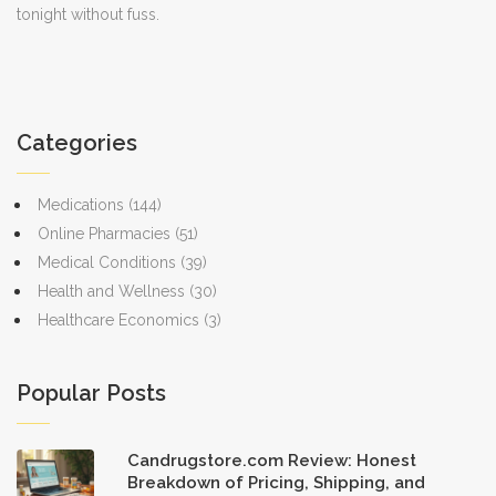
tonight without fuss.
Categories
Medications
(144)
Online Pharmacies
(51)
Medical Conditions
(39)
Health and Wellness
(30)
Healthcare Economics
(3)
Popular Posts
Candrugstore.com Review: Honest
Breakdown of Pricing, Shipping, and