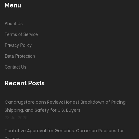
Menu
About Us
Terms of Service
Privacy Policy
Data Protection
Contact Us
Recent Posts
Candrugstore.com Review: Honest Breakdown of Pricing,
Shipping, and Safety for U.S. Buyers
23 Jul 2025
Tentative Approval for Generics: Common Reasons for
Delays