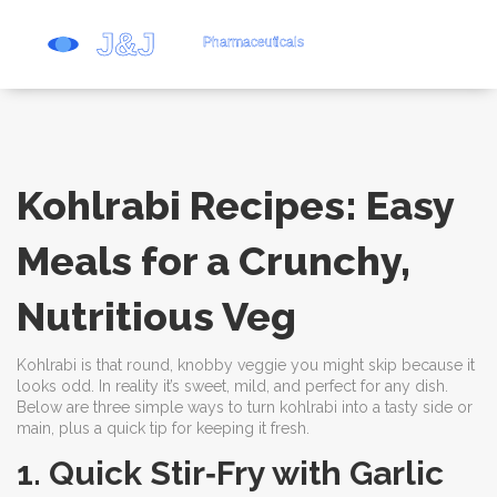
Kohlrabi Recipes: Easy
Meals for a Crunchy,
Nutritious Veg
Kohlrabi is that round, knobby veggie you might skip because it
looks odd. In reality it’s sweet, mild, and perfect for any dish.
Below are three simple ways to turn kohlrabi into a tasty side or
main, plus a quick tip for keeping it fresh.
1. Quick Stir‑Fry with Garlic