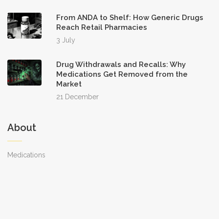
From ANDA to Shelf: How Generic Drugs
Reach Retail Pharmacies
3 July
Drug Withdrawals and Recalls: Why
Medications Get Removed from the
Market
21 December
About
Medications