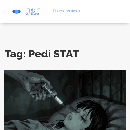
Tag: Pedi STAT