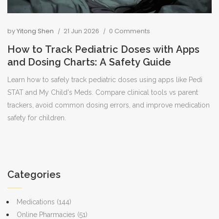
by
Yitong Shen
21 Jun 2026
0 Comments
How to Track Pediatric Doses with Apps
and Dosing Charts: A Safety Guide
Learn how to safely track pediatric doses using apps like Pedi
STAT and My Child's Meds. Compare clinical tools vs parent
trackers, avoid common dosing errors, and improve medication
safety for children.
Categories
Medications
(144)
Online Pharmacies
(51)