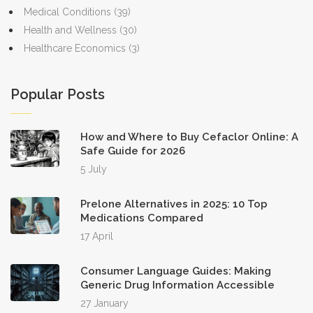
Medical Conditions
(39)
Health and Wellness
(30)
Healthcare Economics
(3)
Popular Posts
How and Where to Buy Cefaclor Online: A
Safe Guide for 2026
5 July
Prelone Alternatives in 2025: 10 Top
Medications Compared
17 April
Consumer Language Guides: Making
Generic Drug Information Accessible
27 January