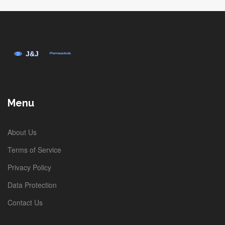
Menu
About Us
Terms of Service
Privacy Policy
Data Protection
Contact Us