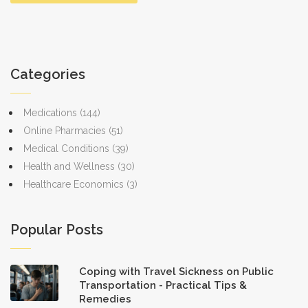
Categories
Medications
(144)
Online Pharmacies
(51)
Medical Conditions
(39)
Health and Wellness
(30)
Healthcare Economics
(3)
Popular Posts
Coping with Travel Sickness on Public
Transportation - Practical Tips &
Remedies