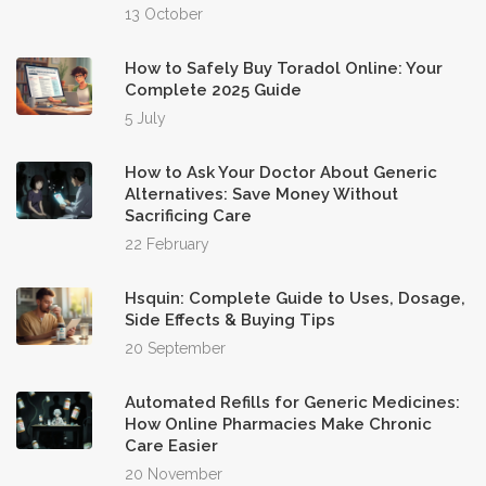
13 October
How to Safely Buy Toradol Online: Your
Complete 2025 Guide
5 July
How to Ask Your Doctor About Generic
Alternatives: Save Money Without
Sacrificing Care
22 February
Hsquin: Complete Guide to Uses, Dosage,
Side Effects & Buying Tips
20 September
Automated Refills for Generic Medicines:
How Online Pharmacies Make Chronic
Care Easier
20 November