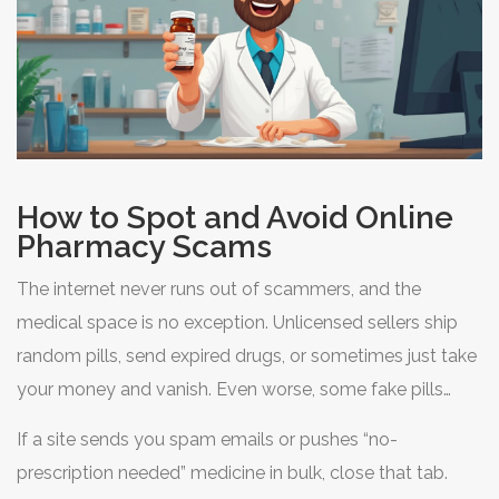
How to Spot and Avoid Online
Pharmacy Scams
The internet never runs out of scammers, and the
medical space is no exception. Unlicensed sellers ship
random pills, send expired drugs, or sometimes just take
your money and vanish. Even worse, some fake pills
include zero active ingredient, or nasty stuff that no
If a site sends you spam emails or pushes “no-
person should swallow. So, how do you stay safe while
prescription needed” medicine in bulk, close that tab.
buying
buy Nifedipine online
? A bit of paranoia can