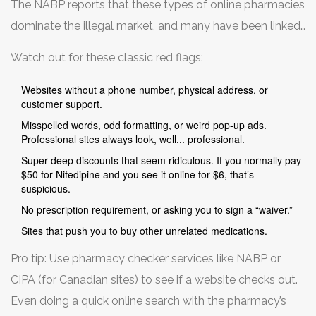
The NABP reports that these types of online pharmacies
actually help.
dominate the illegal market, and many have been linked
to hospitalizations. Even if payment goes through, many
Watch out for these classic red flags:
scam sites grab your credit card info and resell it on the
dark web, leading to identity theft. It’s just not worth it.
Websites without a phone number, physical address, or
customer support.
Misspelled words, odd formatting, or weird pop-up ads.
Professional sites always look, well... professional.
Super-deep discounts that seem ridiculous. If you normally pay
$50 for Nifedipine and you see it online for $6, that’s
suspicious.
No prescription requirement, or asking you to sign a “waiver.”
Sites that push you to buy other unrelated medications.
Pro tip: Use pharmacy checker services like NABP or
CIPA (for Canadian sites) to see if a website checks out.
Even doing a quick online search with the pharmacy’s