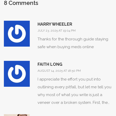
8 Comments
HARRY WHEELER
JULY 23, 2025 AT 19:04 PM
Thanks for the thorough guide staying
safe when buying meds online
FAITH LONG
AUGUST 14, 2025 AT 18:50 PM
I appreciate the effort you put into
outlining every pitfall, but let me tell you
why most of what you write is just a
veneer over a broken system. First, the
idea that a handful of accredited sites