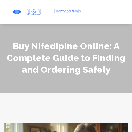
Buy Nifedipine Online: A
Complete Guide to Finding
and Ordering Safely