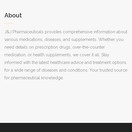
About
J&J Pharmaceuticals provides comprehensive information about
various medications, diseases, and supplements. Whether you
need details on prescription drugs, over-the-counter
medication, or health supplements, we cover it all. Stay
informed with the latest healthcare advice and treatment options
for a wide range of diseases and conditions. Your trusted source
for pharmaceutical knowledge.