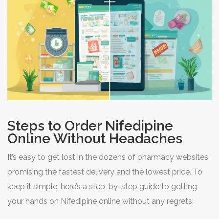
Steps to Order Nifedipine
Online Without Headaches
It’s easy to get lost in the dozens of pharmacy websites
promising the fastest delivery and the lowest price. To
keep it simple, here’s a step-by-step guide to getting
your hands on Nifedipine online without any regrets: