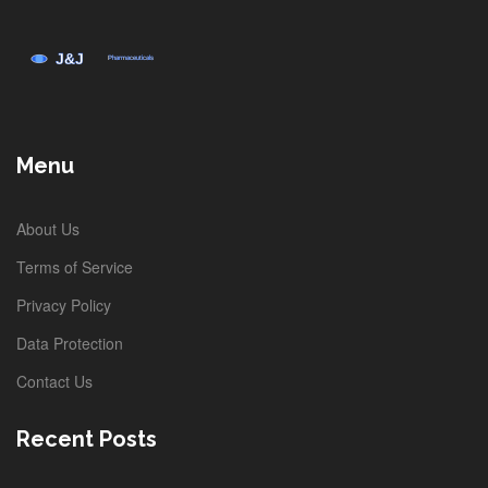
Menu
About Us
Terms of Service
Privacy Policy
Data Protection
Contact Us
Recent Posts