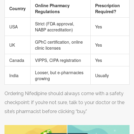
steer clear of sites promising miracle cures or
Online Pharmacy
Prescription
at your local pharmacy. Most real online portals will list
Country
Regulations
Required?
outrageous sales—legit pharmacies don’t need shady
the origin and batch numbers so you know exactly what
tactics or flashy banners to move blood pressure pills.
Strict (FDA approval,
you’re paying for—no guessing games.
USA
Yes
NABP accreditation)
GPhC certification, online
UK
Yes
clinic licenses
Canada
VIPPS, CIPA registration
Yes
Looser, but e-pharmacies
India
Usually
growing
Ordering Nifedipine should always come with a safety
checkpoint: if you’re not sure, talk to your doctor or the
site’s pharmacist before clicking “buy.”