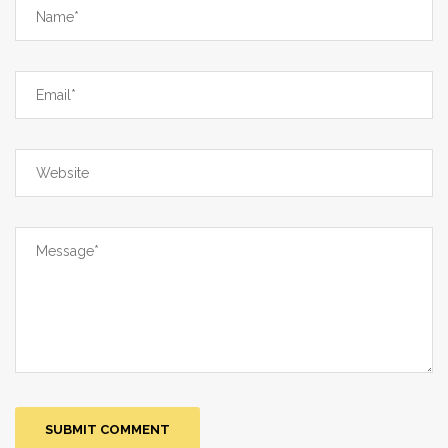
Fourteenth, the focus on price
comparisons overlooks the hidden
costs of insurance co-pays and hidden
fees. Fifteenth, the entire premise that
you can safely navigate this market
without a medical professional is a
dangerous oversimplification. In short,
your guide is a well‑intentioned but
ultimately naïve checklist that glosses
over the deep structural problems that
make people desperate enough to risk
it all.