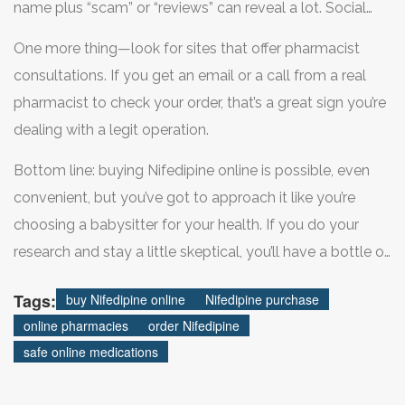
name plus “scam” or “reviews” can reveal a lot. Social
media can also come in handy—plenty of users share
One more thing—look for sites that offer pharmacist
their experiences (good or bad) on platforms like Reddit
consultations. If you get an email or a call from a real
or patient forums.
pharmacist to check your order, that’s a great sign you’re
dealing with a legit operation.
Bottom line: buying Nifedipine online is possible, even
convenient, but you’ve got to approach it like you’re
choosing a babysitter for your health. If you do your
research and stay a little skeptical, you’ll have a bottle of
safe, effective meds delivered to your door—no
Tags:
buy Nifedipine online
Nifedipine purchase
panicked pharmacy runs required.
online pharmacies
order Nifedipine
safe online medications