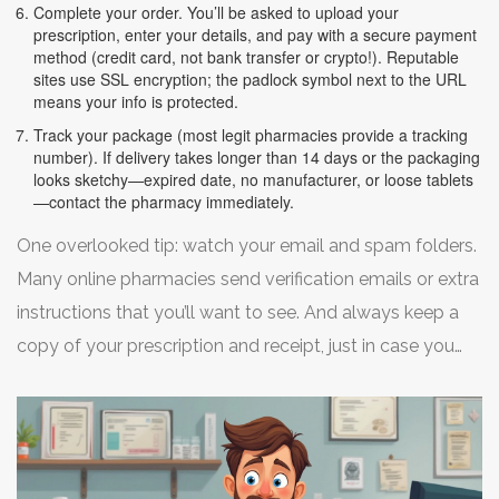
Complete your order. You’ll be asked to upload your
prescription, enter your details, and pay with a secure payment
method (credit card, not bank transfer or crypto!). Reputable
sites use SSL encryption; the padlock symbol next to the URL
means your info is protected.
Track your package (most legit pharmacies provide a tracking
number). If delivery takes longer than 14 days or the packaging
looks sketchy—expired date, no manufacturer, or loose tablets
—contact the pharmacy immediately.
One overlooked tip: watch your email and spam folders.
Many online pharmacies send verification emails or extra
instructions that you’ll want to see. And always keep a
copy of your prescription and receipt, just in case you
run into insurance or customs questions.