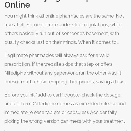
Online
angina, isn’t something you can just skip for a couple
days. Miss a few doses, and your heart could literally be
You might think all online pharmacies are the same. Not
screaming for help. Sound scary? It is. That’s why so
true at all. Some operate under strict regulations, while
many are turning to the internet to refill and buy their
others basically run out of someone’s basement, with
prescriptions with a few taps instead of a stressful dash
quality checks last on their minds. When it comes to
across town. But while ordering glasses or tacos online
heart meds like Nifedipine, getting the wrong dose or
Legitimate pharmacies will always ask for a valid
is easy, buying medication like Nifedipine poses its own
fake pills can produce real, dangerous consequences. In
prescription. If the website skips that step or offers
set of challenges and risks. So where can you safely
the US, for example, the FDA reports that nearly 97% of
Nifedipine without any paperwork, run the other way. It
purchase it online, and how do you avoid sketchy sites
online pharmacies are not properly licensed. That’s an
doesn’t matter how tempting their price is; saving a few
trying to make a buck off your health?
insane number, right? But that means only 3% are
bucks isn’t worth the risk. Look for domains ending with
actually legit, so your vetting process has to be sharp.
Before you hit “add to cart,” double-check the dosage
.pharmacy or check for certification from programs like
and pill form (Nifedipine comes as extended release and
the National Association of Boards of Pharmacy (NABP)
immediate release tablets or capsules). Accidentally
or LegitScript. They actually verify both the website’s
picking the wrong version can mess with your treatment.
credentials and their supply chain. Here’s another pro tip:
Check the manufacturer and compare it to what you get