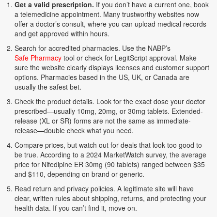
Get a valid prescription.
If you don’t have a current one, book
a telemedicine appointment. Many trustworthy websites now
offer a doctor’s consult, where you can upload medical records
and get approved within hours.
Search for accredited pharmacies. Use the NABP’s
Safe Pharmacy
tool or check for LegitScript approval. Make
sure the website clearly displays licenses and customer support
options. Pharmacies based in the US, UK, or Canada are
usually the safest bet.
Check the product details. Look for the exact dose your doctor
prescribed—usually 10mg, 20mg, or 30mg tablets. Extended-
release (XL or SR) forms are not the same as immediate-
release—double check what you need.
Compare prices, but watch out for deals that look too good to
be true. According to a 2024 MarketWatch survey, the average
price for Nifedipine ER 30mg (90 tablets) ranged between $35
and $110, depending on brand or generic.
Read return and privacy policies. A legitimate site will have
clear, written rules about shipping, returns, and protecting your
health data. If you can’t find it, move on.