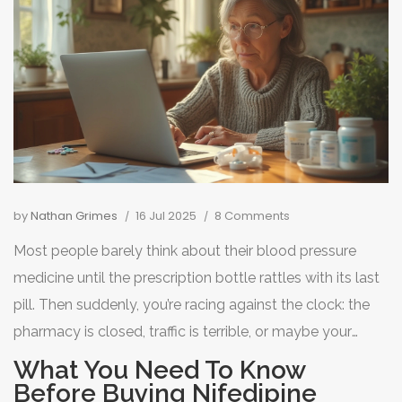
by
Nathan Grimes
16 Jul 2025
8 Comments
Most people barely think about their blood pressure
medicine until the prescription bottle rattles with its last
pill. Then suddenly, you’re racing against the clock: the
pharmacy is closed, traffic is terrible, or maybe your
doctor’s office is on vacation. Nifedipine, a popular
What You Need To Know
calcium channel blocker for high blood pressure and
Before Buying Nifedipine