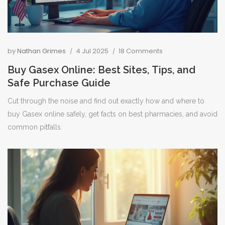
by
Nathan Grimes
4 Jul 2025
18 Comments
Buy Gasex Online: Best Sites, Tips, and
Safe Purchase Guide
Cut through the noise and find out exactly how and where to
buy Gasex online safely, get facts on best pharmacies, and avoid
common pitfalls.