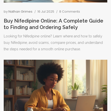
by
Nathan Grimes
16 Jul 2025
8 Comments
Buy Nifedipine Online: A Complete Guide
to Finding and Ordering Safely
Looking for Nifedipine online? Learn where and how to safely
buy Nifedipine, avoid scams, compare prices, and understand
the steps needed for a smooth online purchase.