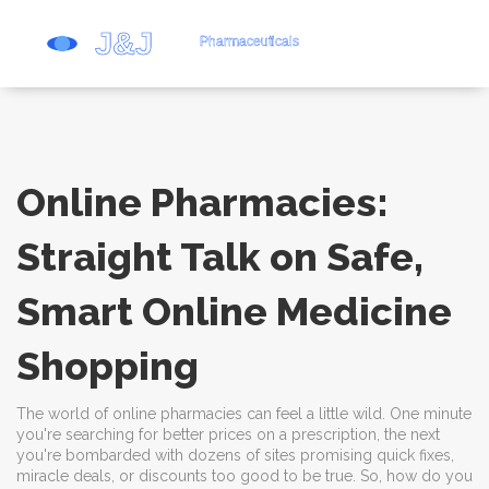
Online Pharmacies:
Straight Talk on Safe,
Smart Online Medicine
Shopping
The world of online pharmacies can feel a little wild. One minute
you're searching for better prices on a prescription, the next
you're bombarded with dozens of sites promising quick fixes,
miracle deals, or discounts too good to be true. So, how do you