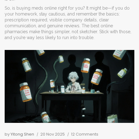
So, is buying meds online right for you? It might be—if you do
your homework, stay cautious, and remember the basics:
prescription required, visible company details, clear
communication, and genuine reviews. The best online
pharmacies make things simpler, not sketchier. Stick with those,
and you’re way less likely to run into trouble.
by
Yitong Shen
20 Nov 2025
12 Comments