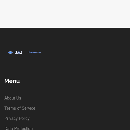
Menu
About Us
Terms of Service
Privacy Policy
Data Protection