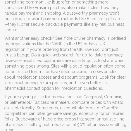
something common like ibuprofen or something more
specialized like Emsam patches, also make it clear how they
handle payment and shipping. A trustworthy pharmacy won’t
push you into weird payment methods like Bitcoin or gift cards
—they’ll offer secure, trackable payments like any real business
should.
Want another easy check? See if the online pharmacy is certified
by organizations like the NABP (in the US) or has a UK
registration if you’re ordering from the UK. Even so, don’t just
trust a badge. Do a quick web search for up-to-date pharmacy
reviews—unsatisfied customers are usually quick to share when
something goes wrong. Sites with a solid reputation often come
up on trusted forums or have been covered in news articles
about medication access and discount programs. Look for clear
info about pricing, return policies, and—even better—a
pharmacist contact option for medication questions.
If you’re eyeing a site for medications like Careprost, Combivir,
or Salmeterol/Fluticasone inhalers, compare prices with what’s
available locally. Sometimes, discount platforms or GoodRx
competitors can offer genuine savings, especially for uninsured
folks. But beware of huge price drops that seem unrealistic—no
pharmacy is selling real medication at 90% off unless something
is off.