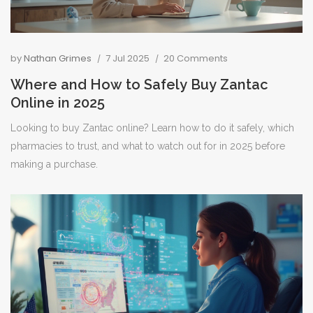
by
Nathan Grimes
7 Jul 2025
20 Comments
Where and How to Safely Buy Zantac
Online in 2025
Looking to buy Zantac online? Learn how to do it safely, which
pharmacies to trust, and what to watch out for in 2025 before
making a purchase.