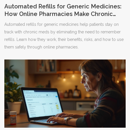
Automated Refills for Generic Medicines:
How Online Pharmacies Make Chronic
Care Easier
Automated refills for generic medicines help patients stay on
track with chronic meds by eliminating the need to remember
refills. Learn how they work, their benefits, risks, and how to use
them safely through online pharmacies.