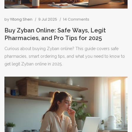
by
Yitong Shen
9 Jul 2025
14 Comments
Buy Zyban Online: Safe Ways, Legit
Pharmacies, and Pro Tips for 2025
Curious about buying Zyban online? This guide covers safe
pharmacies, smart ordering tips, and what you need to know to
get legit Zyban online in 2025.