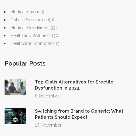
approval on products.
Medications
(144)
Online Pharmacies
(51)
Medical Conditions
(39)
Health and Wellness
(30)
Healthcare Economics
(3)
Popular Posts
Top Cialis Alternatives for Erectile
Dysfunction in 2024
8 December
Switching from Brand to Generic: What
Patients Should Expect
16 November