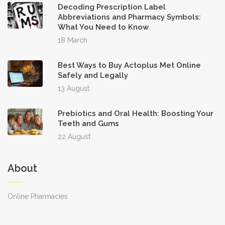
Decoding Prescription Label
Abbreviations and Pharmacy Symbols:
What You Need to Know
18 March
Best Ways to Buy Actoplus Met Online
Safely and Legally
13 August
Prebiotics and Oral Health: Boosting Your
Teeth and Gums
22 August
About
Online Pharmacies