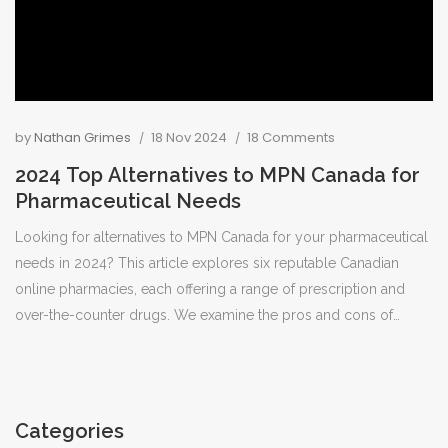
by
Nathan Grimes
18 Nov 2024
18 Comments
2024 Top Alternatives to MPN Canada for
Pharmaceutical Needs
Looking for alternatives to MPN Canada for your pharmaceutical
needs in 2024? This article explores six reputable Canadian
online pharmacies, each offering a range of prescription and
over-the-counter drugs. We examine the pros and cons of
Lawtons Drugs, Shopper's Drug Mart, Loblaws Pharmacy, Rexall,
Costco Pharmacy, and Walmart Canada Pharmacy, to help you
find the best option. Remember to verify the legitimacy of any
online pharmacy before making a purchase, consult a
Categories
healthcare provider, and always check for Health Canada