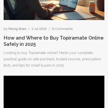
by
Yitong Shen
3 Jul 2025
13 Comments
How and Where to Buy Topiramate Online
Safely in 2025
Looking to buy Topiramate online? Here’s your complete,
practical guide on safe purchase, trusted sources, prescription
facts, and tips for smart buyers in 2025.