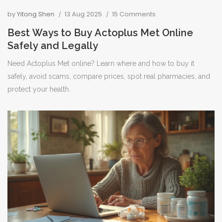
by
Yitong Shen
13 Aug 2025
15 Comments
Best Ways to Buy Actoplus Met Online
Safely and Legally
Need Actoplus Met online? Learn where and how to buy it
safely, avoid scams, compare prices, spot real pharmacies, and
protect your health.