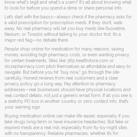
know what's legit and what's a scam? It's all about knowing what
to look for before you spend a dime or share personal info.
Let’s start with the basics—always check if the pharmacy asks for
a valid prescription for prescription meds. If they don’t, walk
away. No real pharmacy will let you buy meds like fluoxetine,
Nexium, or Toradol without talking to your doctor first. It’s a
major red flag—no debate there.
People shop online for medication for many reasons: saving
money, avoiding high pharmacy costs, or even wanting privacy
for certain treatments. Sites like 365-healthstore.com or
dozepharmacy.com pitch themselves as affordable and easy to
navigate. But before you hit “buy now,” go through the site
carefully. Honest reviews from real customers and a clear
privacy policy go a long way. Pay attention to pharmacy
addresses—real businesses should have physical locations and
real contact details, not just a generic email form. If all you see is
a sketchy PO box in another country or zero contact info, that’s
your warning sign.
Buying medication online can make life easier, especially if you
take drugs long-term or have insurance headaches. But fake or
expired meds are a real risk, especially from fly-by-night sites
with no transparency. Reliable pharmacies, whether it’s for