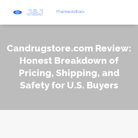
Candrugstore.com Review:
Honest Breakdown of
Pricing, Shipping, and
Safety for U.S. Buyers