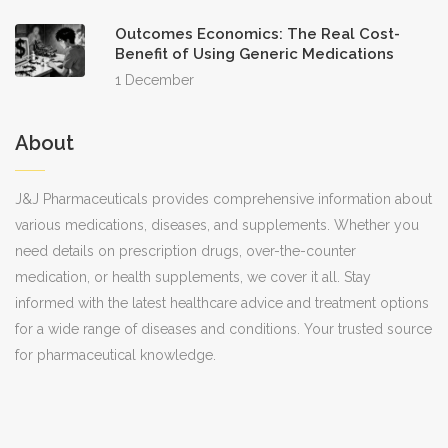
especially outside of regular business
Outcomes Economics: The Real Cost-
hours. Eighth, the lack of a return policy
Benefit of Using Generic Medications
is standard for pharmaceutical goods,
1 December
emphasizing the importance of
precision in order entry. Ninth, many
About
users find that supplementing the
purchase with a U.S. discount card such
J&J Pharmaceuticals provides comprehensive information about
various medications, diseases, and supplements. Whether you
as GoodRx can further narrow the price
need details on prescription drugs, over-the-counter
gap, particularly for generics that are
medication, or health supplements, we cover it all. Stay
already inexpensive domestically. Tenth,
informed with the latest healthcare advice and treatment options
the strategic use of promotional
for a wide range of diseases and conditions. Your trusted source
coupons for first‑time buyers can
for pharmaceutical knowledge.
provide an additional modest discount,
though these offers are typically
time‑bound and subject to change.