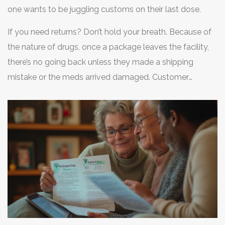
one wants to be juggling customs on their last dose.
If you need returns? Don’t hold your breath. Because of
the nature of drugs, once a package leaves the facility,
there’s no going back unless they made a shipping
mistake or the meds arrived damaged. Customer
support is Canadian, not U.S.-based, so reply times
might lag behind what you get with American chains.