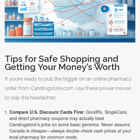
Tips for Safe Shopping and
Getting Your Money’s Worth
If you’re ready to pull the trigger on an online pharmacy
order from Candrugstore.com, use these power moves
to skip the headaches:
Compare U.S. Discount Cards First
: GoodRx, SingleCare,
and direct pharmacy coupons may actually beat
Candrugstore’s price on some basic generics. Never assume
Canada is cheaper—always double-check cash prices at your
local pharmacy for common meds.