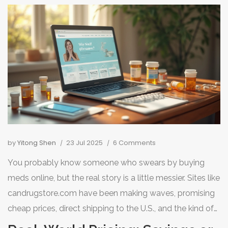
by
Yitong Shen
23 Jul 2025
6 Comments
You probably know someone who swears by buying
meds online, but the real story is a little messier. Sites like
candrugstore.com have been making waves, promising
cheap prices, direct shipping to the U.S., and the kind of
convenience local pharmacies rarely deliver. But what