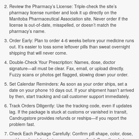
Review the Pharmacy’s License: Triple-check the site’s
pharmacy license number and look it up directly on the
Manitoba Pharmaceutical Association site. Never order if the
license is out-of-date, misspelled, or doesn’t match the
pharmacy’s name.
Order Early: Plan to order 4-6 weeks before your medicine runs
out. It’s easier to toss some leftover pills than sweat overnight
shipping that will never come.
Double-Check Your Prescription: Names, dose, doctor
signature—all must be clear. Fax, email, or upload directly.
Fuzzy scans or photos get flagged, slowing down your order.
Set Calendar Reminders: As soon as your order ships, set a
date on your phone 10 days out. If your shipment hasn’t arrived
by then, start tracking and call customer support immediately.
Track Orders Diligently: Use the tracking code, even if updates
lag. If the package is stuck at customs or vanished in transit,
Candrugstore provides refunds or reships—if you report the
problem fast.
Check Each Package Carefully: Confirm pill shape, color, dose,