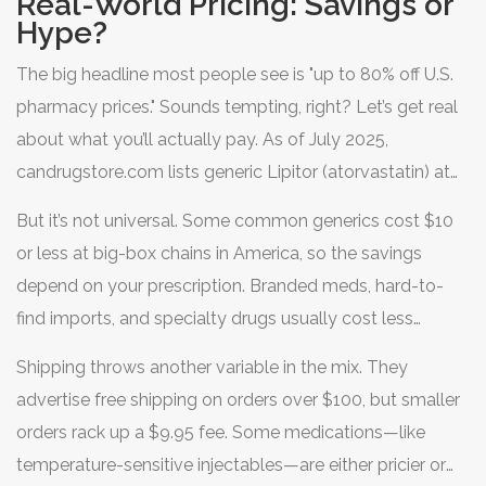
Real-World Pricing: Savings or
about the fine print—the shipping delays, hidden costs,
Hype?
and safety unknowns? I spent two months digging into
The big headline most people see is "up to 80% off U.S.
the nuts and bolts of candrugstore.com, determined to
pharmacy prices." Sounds tempting, right? Let’s get real
separate the solid wins from the sketchy risk factors so
about what you’ll actually pay. As of July 2025,
American shoppers don’t get burned.
candrugstore.com lists generic Lipitor (atorvastatin) at
about $35 for a 90-day supply—major U.S. chains like
But it’s not universal. Some common generics cost $10
CVS and Walgreens price the same quantity over $100,
or less at big-box chains in America, so the savings
not counting insurance. That’s a huge cut if you’re paying
depend on your prescription. Branded meds, hard-to-
cash.
find imports, and specialty drugs usually cost less
through Candrugstore compared to U.S. pharmacy list
Shipping throws another variable in the mix. They
prices, especially for folks without insurance or with high
advertise free shipping on orders over $100, but smaller
deductibles.
orders rack up a $9.95 fee. Some medications—like
temperature-sensitive injectables—are either pricier or