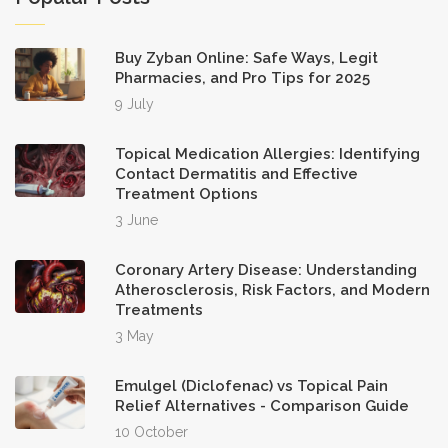
habit‑forming medications is a safety
feature rather than a limitation, aligning
Buy Zyban Online: Safe Ways, Legit
with regulatory mandates in both
Pharmacies, and Pro Tips for 2025
9 July
Canada and the United States. Sixth,
consider the post‑delivery verification
Topical Medication Allergies: Identifying
process: upon receipt, meticulously
Contact Dermatitis and Effective
Treatment Options
compare the pill imprint, dosage, and
3 June
packaging with the original prescription,
and retain photographic evidence
Coronary Artery Disease: Understanding
should a discrepancy arise. Seventh, the
Atherosclerosis, Risk Factors, and Modern
Treatments
customer support structure, staffed by
3 May
licensed pharmacists, offers a valuable
resource for clarifying medication
Emulgel (Diclofenac) vs Topical Pain
queries, yet the geographic distance
Relief Alternatives - Comparison Guide
10 October
may result in extended response times,