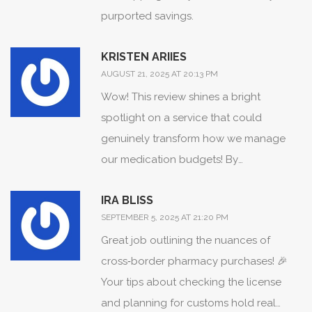
purported savings.
Shipping timelines, albeit variable,
remain within eight to fourteen business
KRISTEN ARIIES
days for standard consignments, which
AUGUST 21, 2025 AT 20:13 PM
aligns with the expectations for
Wow! This review shines a bright
trans‑border delivery. Moreover, the
spotlight on a service that could
presence of a verifiable Manitoba
genuinely transform how we manage
pharmacy licence substantiates the
our medication budgets! By
legitimacy of the enterprise.
meticulously breaking down price
Consequently, patients seeking
IRA BLISS
points, shipping windows, and safety
cost‑effective alternatives may find this
SEPTEMBER 5, 2025 AT 21:20 PM
protocols, the author has equipped us
vendor to be a viable option, provided
Great job outlining the nuances of
with a powerful roadmap! For anyone
they adhere to the recommended
cross‑border pharmacy purchases! 🎉
haunted by sky‑high pharmacy bills, this
preparatory measures.
Your tips about checking the license
is the beacon you’ve been waiting for!
and planning for customs hold real
Let’s celebrate the clarity and depth