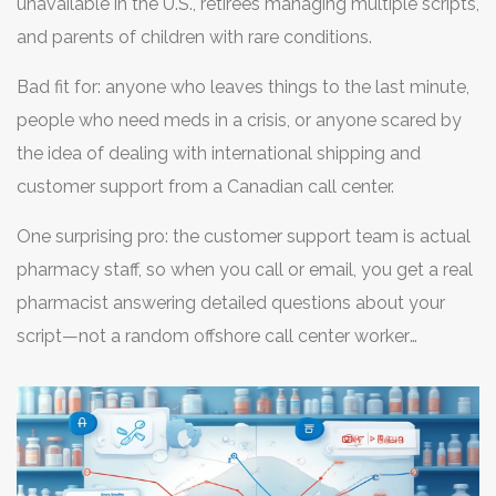
unavailable in the U.S., retirees managing multiple scripts,
and parents of children with rare conditions.
Bad fit for: anyone who leaves things to the last minute,
people who need meds in a crisis, or anyone scared by
the idea of dealing with international shipping and
customer support from a Canadian call center.
One surprising pro: the customer support team is actual
pharmacy staff, so when you call or email, you get a real
pharmacist answering detailed questions about your
script—not a random offshore call center worker
skimming a script. For complex scripts or rare brand
requests, having a live expert on the line makes a
difference.