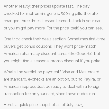
not shipped at all. Orders under $100? You’re paying for
Another reality: their prices update fast. The day I
the ride.
checked for metformin, generic 500mg pills, the rate
changed three times. Lesson learned—lock in your cart
or you might pay more. For the price itself, you can see
candrugstore.com is often mentioned alongside other
One trick: check their deals section. Sometimes first-time
trusted names in this listing:
candrugstore.com
. This
buyers get bonus coupons. They won’t price-match
roundup also confirms that their pricing advantage is
American pharmacy discount cards (like GoodRx), but
real, but only for certain medications
you might find a seasonal promo discount if you poke
around the site a bit. Don’t expect a loyalty program,
What's the verdict on payment? Visa and Mastercard
though.
are standard, e-checks are an option, but no PayPal or
American Express. Just be ready to deal with a foreign
transaction fee on your card, since these dudes run
charges through Canadian processors.
Here’s a quick price snapshot as of July 2025: