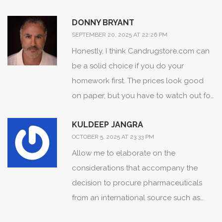
value for newcomers. 👍 I especially
delivered here-truly a game‑changer!
DONNY BRYANT
appreciate the reminder to set calendar
SEPTEMBER 20, 2025 AT 22:26 PM
alerts once the package ships-helps
Honestly, I think Candrugstore.com can
avoid that last‑minute panic. 😊 Keep
be a solid choice if you do your
spreading this helpful knowledge; it
homework first. The prices look good
makes a huge difference for many of us
on paper, but you have to watch out for
navigating high drug costs.
the shipping fee on small orders. Also,
KULDEEP JANGRA
make sure you have a backup plan in
OCTOBER 5, 2025 AT 23:33 PM
case a delivery gets held up at customs.
Allow me to elaborate on the
considerations that accompany the
decision to procure pharmaceuticals
from an international source such as
Candrugstore.com, as the implications