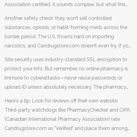
Association certified. It sounds complex, but what this
means is no sketchy generics from mystery factories.
Another safety check: they won’t sell controlled
Labels and packaging line up with what you’d see in a
substances, opioids, or habit-forming meds across the
Canadian or British pharmacy. They don’t repackage pills
border, period. The U.S. frowns hard on importing
or relabel drugs—what you see is what you get straight
narcotics, and Candrugstore.com doesn’t even try. If you
from the real supplier.
find a pharmacy offering to ship narcotics without a
Site security uses industry-standard SSL encryption to
prescription—close your browser immediately.
protect your info. But remember, no online pharmacy is
immune to cyberattacks—never reuse passwords or
upload ID unless absolutely necessary. The pharmacy
never asks for your Social Security Number or bank PIN,
Here's a tip: Look for reviews off their own website.
just the script and normal checkout.
Third-party watchdogs like PharmacyChecker and CIPA
(Canadian International Pharmacy Association) rate
Candrugstore.com as "Verified" and place them among