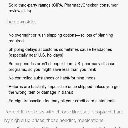
Solid third-party ratings (CIPA, PharmacyChecker, consumer
review sites)
The downsides:
No overnight or rush shipping options—so lots of planning
required
Shipping delays at customs sometimes cause headaches
(especially near U.S. holidays)
Some generics aren’t cheaper than U.S. pharmacy discount
programs, so you might save less than you think
No controlled substances or habit-forming meds
Returns are basically impossible once shipped unless you get
the wrong item or damage in transit
Foreign transaction fee may hit your credit card statements
Perfect fit for: folks with chronic illnesses, people hit hard
by high drug prices, those needing medications