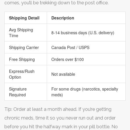
comes, you’ll be trekking down to the post office.
Shipping Detail
Description
Avg Shipping
8-14 business days (U.S. delivery)
Time
Shipping Carrier
Canada Post / USPS
Free Shipping
Orders over $100
Express/Rush
Not available
Option
Signature
For some drugs (narcotics, specialty
Required
meds)
Tip: Order at least a month ahead. If you’re getting
chronic meds, time it so you never run out and order
before you hit the halfway mark in your pill bottle. No