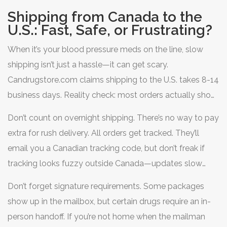
Shipping from Canada to the
U.S.: Fast, Safe, or Frustrating?
When it’s your blood pressure meds on the line, slow
shipping isn’t just a hassle—it can get scary.
Candrugstore.com claims shipping to the U.S. takes 8-14
business days. Reality check: most orders actually show
up in two weeks, though holidays or customs delays
Don’t count on overnight shipping. There’s no way to pay
push that longer. During the recent Memorial Day rush,
extra for rush delivery. All orders get tracked. They’ll
blood pressure pills ordered May 10 landed at a Texas
email you a Canadian tracking code, but don’t freak if
address on May 28. That’s 12 business days, so right on
tracking looks fuzzy outside Canada—updates slow
the mark.
down once packages hit U.S. soil. Occasionally, U.S.
Don’t forget signature requirements. Some packages
Customs snags a shipment and adds a two-to-three
show up in the mailbox, but certain drugs require an in-
day delay, but packages rarely get confiscated if you
person handoff. If you’re not home when the mailman
follow the rules and order allowed meds.