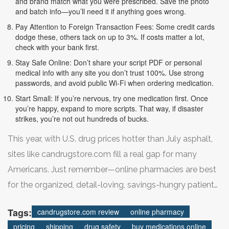
and brand match what you were prescribed. Save the photo
and batch info—you’ll need it if anything goes wrong.
Pay Attention to Foreign Transaction Fees: Some credit cards
dodge these, others tack on up to 3%. If costs matter a lot,
check with your bank first.
Stay Safe Online: Don’t share your script PDF or personal
medical info with any site you don’t trust 100%. Use strong
passwords, and avoid public Wi-Fi when ordering medication.
Start Small: If you’re nervous, try one medication first. Once
you’re happy, expand to more scripts. That way, if disaster
strikes, you’re not out hundreds of bucks.
This year, with U.S. drug prices hotter than July asphalt,
sites like candrugstore.com fill a real gap for many
Americans. Just remember—online pharmacies are best
for the organized, detail-loving, savings-hungry patient
who’s willing to plan ahead and read the fine print. Rush
Tags:
candrugstore.com review
online pharmacy
the process and you’re more likely to run into problems.
pricing
shipping
drug safety
buy medications online