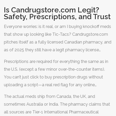
Is Candrugstore.com Legit?
Safety, Prescriptions, and Trust
Everyone worries: is it real, or am I buying knockoff meds
that show up looking like Tic-Tacs? Candrugstore.com
pitches itself as a fully licensed Canadian pharmacy, and
as of 2025 they still have a legit pharmacy license
number posted on the site. Their Canadian license links
Prescriptions are required for everything the same as in
back to the Manitoba Pharmaceutical Association, and
the U.S. (except a few minor over-the-counter items).
shoppers can verify it before ordering.
You can’t just click to buy prescription drugs without
uploading a script—a real red flag for any online
pharmacy if they let you.
The actual meds ship from Canada, the UK, and
sometimes Australia or India. The pharmacy claims that
all sources are Tier-1 International Pharmaceutical