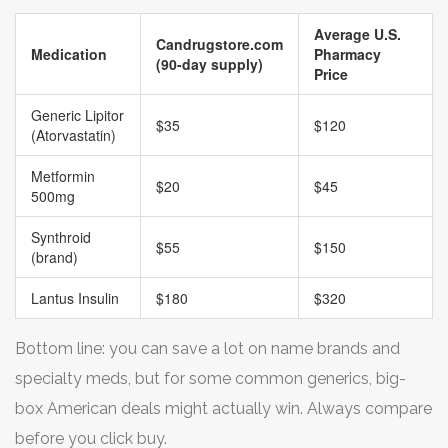
Average U.S.
Candrugstore.com
Medication
Pharmacy
(90-day supply)
Price
Generic Lipitor
$35
$120
(Atorvastatin)
Metformin
$20
$45
500mg
Synthroid
$55
$150
(brand)
Lantus Insulin
$180
$320
Bottom line: you can save a lot on name brands and
specialty meds, but for some common generics, big-
box American deals might actually win. Always compare
before you click buy.