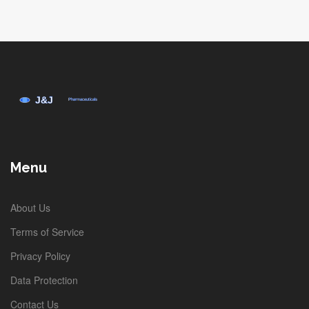
Eleventh, the practice of tracking
shipments via the provided Canadian
code, while sometimes opaque after
crossing the border, remains essential
for anticipating arrival dates. Twelfth, it is
prudent to schedule a medication refill
reminder a week prior to the projected
delivery to avoid any lapse in therapy.
Menu
Thirteenth, for patients with chronic
conditions requiring consistent dosing,
About Us
the recommendation to maintain a
Terms of Service
minimum three‑month supply can
Privacy Policy
mitigate the stress associated with
Data Protection
international shipping uncertainties.
Fourteenth, keep an eye on the evolving
Contact Us