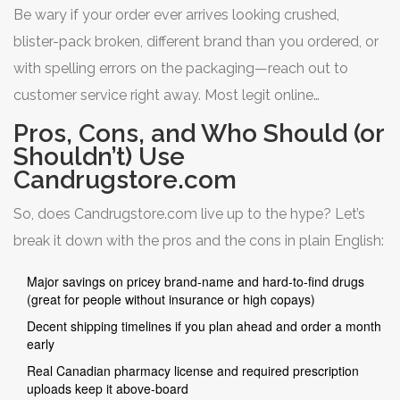
the safest online pharmacies shipping to the U.S. in 2025.
Be wary if your order ever arrives looking crushed,
Consumer sites peg their safety rating at 4.5 out of 5,
blister-pack broken, different brand than you ordered, or
and complaints usually revolve around slow shipping,
with spelling errors on the packaging—reach out to
not bad drugs.
customer service right away. Most legit online
pharmacies, including Candrugstore.com, will resolve
Pros, Cons, and Who Should (or
legit complaints fast if you have photos and batch info
Shouldn’t) Use
Candrugstore.com
handy.
So, does Candrugstore.com live up to the hype? Let’s
break it down with the pros and the cons in plain English:
Major savings on pricey brand-name and hard-to-find drugs
(great for people without insurance or high copays)
Decent shipping timelines if you plan ahead and order a month
early
Real Canadian pharmacy license and required prescription
uploads keep it above-board