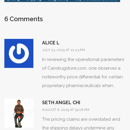
Take it slow, do the checks, and you can bank real
savings safely, even in a world where prices seem to
6 Comments
keep jumping every month.
ALICE L
JULY 23, 2025 AT 21:03 PM
In reviewing the operational parameters
of Candrugstore.com, one observes a
noteworthy price differential for certain
proprietary pharmaceuticals when
contrasted with domestic dispensaries.
SETH ANGEL CHI
The data presented indicates saved
AUGUST 6, 2025 AT 19:06 PM
expenditures ranging from 30 % to
The pricing claims are overstated and
upwards of 70 % for select high‑cost
the shipping delays undermine any
agents, a statistic meriting appreciation.