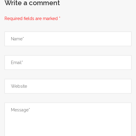
Write a comment
extend beyond mere cost calculations.
First, the financial benefit, while
Required fields are marked *
attractive, must be weighed against the
potential for hidden auxiliary expenses,
including foreign transaction fees
imposed by your credit card issuer,
which can erode a portion of the
savings. Second, the logistical timeline
demands thorough planning; a typical
eight‑to‑fourteen‑day delivery window
means that any interruption-be it a
holiday surge, customs inspection, or
carrier delay-can translate into a
therapeutic gap that may affect disease
management. Third, the verification of