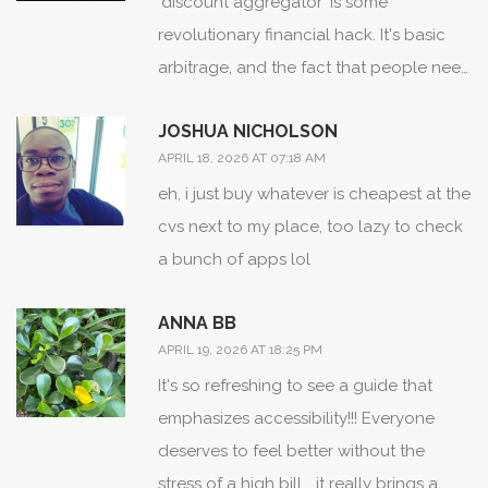
'discount aggregator' is some
revolutionary financial hack. It's basic
arbitrage, and the fact that people need
a guide to realize Tylenol is just a brand
JOSHUA NICHOLSON
name is absolutely precious.
APRIL 18, 2026 AT 07:18 AM
eh, i just buy whatever is cheapest at the
cvs next to my place, too lazy to check
a bunch of apps lol
ANNA BB
APRIL 19, 2026 AT 18:25 PM
It's so refreshing to see a guide that
emphasizes accessibility!!! Everyone
deserves to feel better without the
stress of a high bill... it really brings a