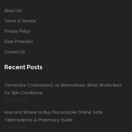
About Us
Terms of Service
Privacy Policy
Data Protection
Contact Us
Recent Posts
Temovate (Clobetasol) vs Alternatives: What Works Best
for Skin Conditions
30 Oct 2025
How and Where to Buy Fluconazole Online: Safe
Telemedicine & Pharmacy Guide
2 Aug 2026