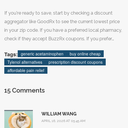
If you're ready to save, start by checking a discount
aggregator like GoodRx to see the current lowest price
in your zip code. If you have a preferred local pharmacy,
check if they accept BuzzRx coupons. If you prefer
home delivery, compare the bulk pricing at Health
Tags:
generic acetaminophen
buy online cheap
Warehouse or Universal Drugstore to see if a larger
Tylenol alternatives
prescription discount coupons
quantity makes more sense for your budget.
affordable pain relief
15 Comments
WILLIAM WANG
APRIL 16, 2026 AT 05:45 AM