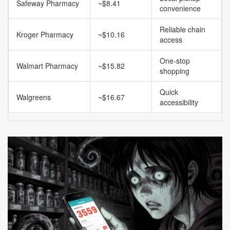
Safeway Pharmacy
~$8.41
convenience
Reliable chain
Kroger Pharmacy
~$10.16
access
One-stop
Walmart Pharmacy
~$15.82
shopping
Quick
Walgreens
~$16.67
accessibility