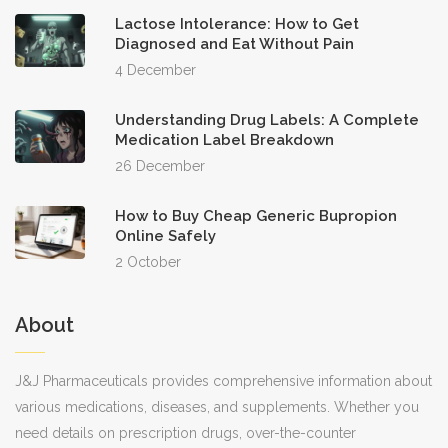
Lactose Intolerance: How to Get
Diagnosed and Eat Without Pain
4 December
Understanding Drug Labels: A Complete
Medication Label Breakdown
26 December
How to Buy Cheap Generic Bupropion
Online Safely
2 October
About
J&J Pharmaceuticals provides comprehensive information about
various medications, diseases, and supplements. Whether you
need details on prescription drugs, over-the-counter