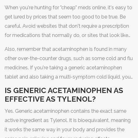
When you're hunting for "cheap" meds online, it's easy to
get lured by prices that seem too good to be true. Be
careful. Avoid websites that don't require a prescription
for medications that normally do, or sites that look like
they were designed in 1995. Stick to verified pharmacies
Also, remember that acetaminophen is found in many
that are licensed in your region.
other over-the-counter drugs, such as some cold and flu
medicines. If you're taking a generic acetaminophen
tablet and also taking a multi-symptom cold liquid, you
could accidentally double your dose. This is dangerous
IS GENERIC ACETAMINOPHEN AS
because too much acetaminophen can cause severe
EFFECTIVE AS TYLENOL?
liver damage. Always read the label for the active
Yes. Generic acetaminophen contains the exact same
ingredient list.
active ingredient as Tylenol. It is bioequivalent, meaning
it works the same way in your body and provides the