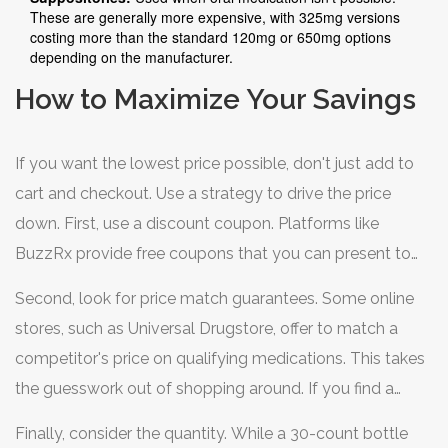
These are generally more expensive, with 325mg versions
costing more than the standard 120mg or 650mg options
depending on the manufacturer.
How to Maximize Your Savings
If you want the lowest price possible, don't just add to
cart and checkout. Use a strategy to drive the price
down. First, use a discount coupon. Platforms like
BuzzRx
provide free coupons that you can present to
your pharmacist. When you get to the counter,
Second, look for price match guarantees. Some online
specifically ask the pharmacist to enter the coupon
stores, such as Universal Drugstore, offer to match a
information; if you don't, you might be charged the full
competitor's price on qualifying medications. This takes
retail price.
the guesswork out of shopping around. If you find a
lower price on another reputable site, take a screenshot
Finally, consider the quantity. While a 30-count bottle