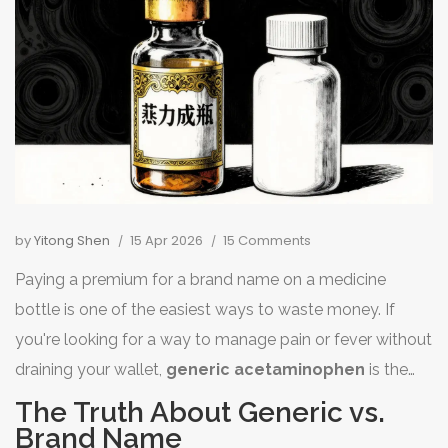
by
Yitong Shen
15 Apr 2026
15 Comments
Paying a premium for a brand name on a medicine
bottle is one of the easiest ways to waste money. If
you're looking for a way to manage pain or fever without
draining your wallet,
generic acetaminophen
is the
smartest move you can make. You don't need to spend
The Truth About Generic vs.
a fortune on fancy packaging to get the same relief.
Brand Name