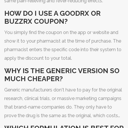
same pain-relieving and fever-reducing effects.
HOW DO I USE A GOODRX OR
BUZZRX COUPON?
You simply find the coupon on the app or website and
show it to your pharmacist at the time of purchase. The
pharmacist enters the specific code into their system to
apply the discount to your total.
WHY IS THE GENERIC VERSION SO
MUCH CHEAPER?
Generic manufacturers don't have to pay for the original
research, clinical trials, or massive marketing campaigns
that brand-name companies do. They only have to
prove the drug is the same as the original, which costs
far less.