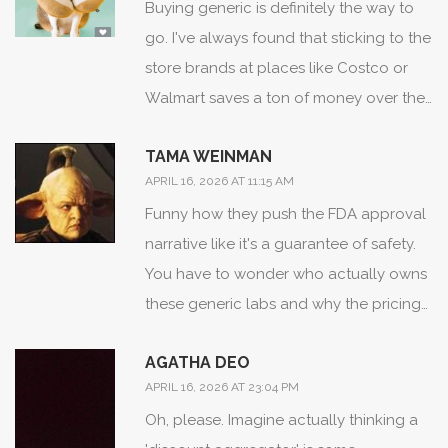
Buying generic is definitely the way to
go. I've always found that sticking to the
store brands at places like Costco or
Walmart saves a ton of money over the
long run without any drop in quality.
TAMA WEINMAN
APRIL 16, 2026 AT 11:15 AM
Funny how they push the FDA approval
narrative like it's a guarantee of safety.
You have to wonder who actually owns
these generic labs and why the pricing
is so wildly different across platforms... it
AGATHA DEO
feels like a data harvesting game more
APRIL 16, 2026 AT 23:04 PM
than a health service.
Oh, please. Imagine actually thinking a