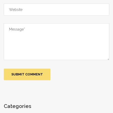
of the medicine and the commercial
madness of the marketplace!
Categories