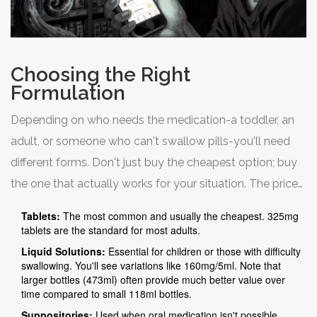
Choosing the Right
Formulation
Depending on who needs the medication-a toddler, an
adult, or someone who can't swallow pills-you'll need
different forms. Don't just buy the cheapest option; buy
the one that actually works for your situation. The price
varies significantly based on the delivery method.
Tablets:
The most common and usually the cheapest. 325mg
tablets are the standard for most adults.
Liquid Solutions:
Essential for children or those with difficulty
swallowing. You'll see variations like 160mg/5ml. Note that
larger bottles (473ml) often provide much better value over
time compared to small 118ml bottles.
Suppositories:
Used when oral medication isn't possible.