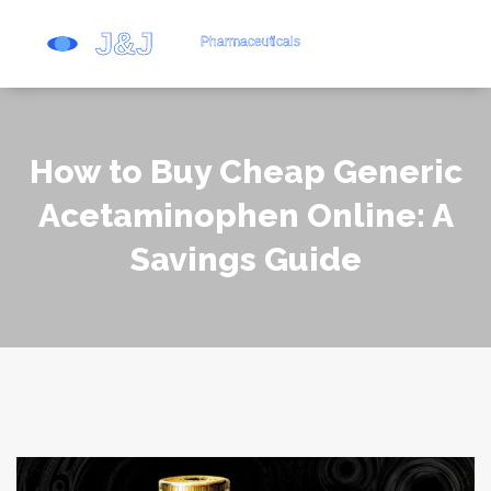
How to Buy Cheap Generic
Acetaminophen Online: A
Savings Guide