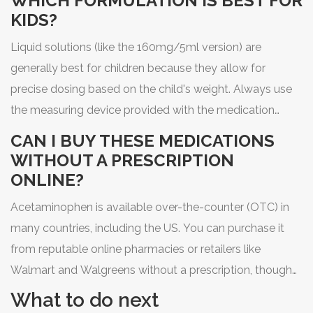
WHICH FORMULATION IS BEST FOR
KIDS?
Liquid solutions (like the 160mg/5ml version) are
generally best for children because they allow for
precise dosing based on the child's weight. Always use
the measuring device provided with the medication
rather than a household spoon.
CAN I BUY THESE MEDICATIONS
WITHOUT A PRESCRIPTION
ONLINE?
Acetaminophen is available over-the-counter (OTC) in
many countries, including the US. You can purchase it
from reputable online pharmacies or retailers like
Walmart and Walgreens without a prescription, though
always follow the dosage instructions on the label.
What to do next