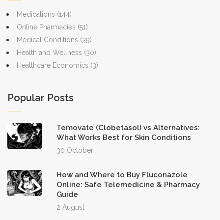
Medications
(144)
Online Pharmacies
(51)
Medical Conditions
(39)
Health and Wellness
(30)
Healthcare Economics
(3)
Popular Posts
Temovate (Clobetasol) vs Alternatives:
What Works Best for Skin Conditions
30 October
How and Where to Buy Fluconazole
Online: Safe Telemedicine & Pharmacy
Guide
2 August