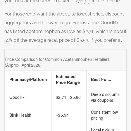
you look at the current market, buying generics online
can be 20% to 80% cheaper than buying the name brand
For those who want the absolute lowest price, discount
at a local drugstore.
aggregators are the way to go. For instance,
GoodRx
has listed acetaminophen as low as $2.71, which is about
51% off the average retail price of $5.53. If you prefer a
more traditional pharmacy experience with a digital
twist, giants like
Walmart
and
Walgreens
offer
Price Comparison for Common Acetaminophen Retailers
(Approx. April 2026)
competitive online pricing, though they often fluctuate.
Other specialized options like Health Warehouse offer
Estimated
Pharmacy/Platform
Best For...
Price Range
starting prices around $9.00, while Blink Health focuses
on everyday low pricing, often hovering around $5.94 for
Deep discounts
GoodRx
$2.71 - $5.66
via coupons
pharmacy pickups.
Consistent low
Blink Health
~$5.94
pricing
Local pickup