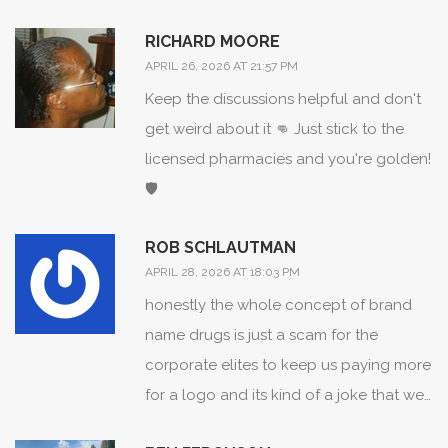
a way that everyone can maintain their
health without sacrificing their financial
RICHARD MOORE
stability, and I truly believe that this kind
APRIL 26, 2026 AT 21:57 PM
of knowledge is what empowers a
Keep the discussions helpful and don't
community to thrive and flourish
get weird about it 👊 Just stick to the
together in a spirit of mutual support
licensed pharmacies and you're golden!
and wellness!
🛡️
ROB SCHLAUTMAN
APRIL 28, 2026 AT 18:03 PM
honestly the whole concept of brand
name drugs is just a scam for the
corporate elites to keep us paying more
for a logo and its kind of a joke that we
even have to explain this in 2026 since