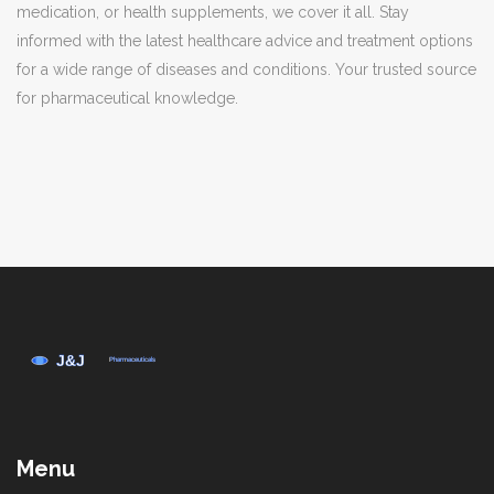
medication, or health supplements, we cover it all. Stay
informed with the latest healthcare advice and treatment options
for a wide range of diseases and conditions. Your trusted source
for pharmaceutical knowledge.
Menu