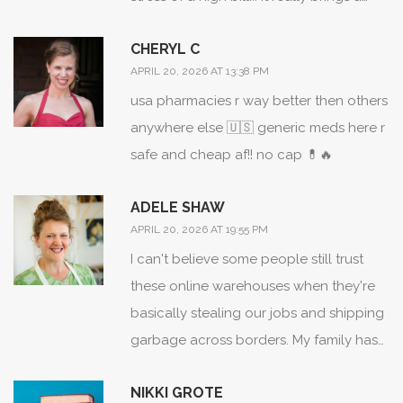
sense of peace to the process!!!
CHERYL C
APRIL 20, 2026 AT 13:38 PM
usa pharmacies r way better then others
anywhere else 🇺🇸 generic meds here r
safe and cheap af!! no cap 💊🔥
ADELE SHAW
APRIL 20, 2026 AT 19:55 PM
I can't believe some people still trust
these online warehouses when they're
basically stealing our jobs and shipping
garbage across borders. My family has
struggled for years and now we're told
NIKKI GROTE
to just use an app? Ridiculous.