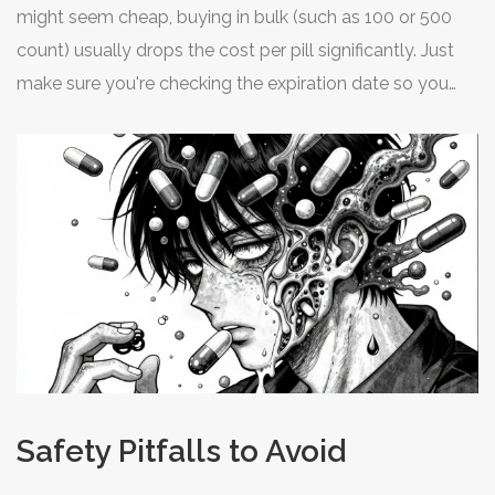
and contact their customer support before purchasing.
might seem cheap, buying in bulk (such as 100 or 500
count) usually drops the cost per pill significantly. Just
make sure you're checking the expiration date so you
don't end up throwing away half the bottle in two years.
Safety Pitfalls to Avoid