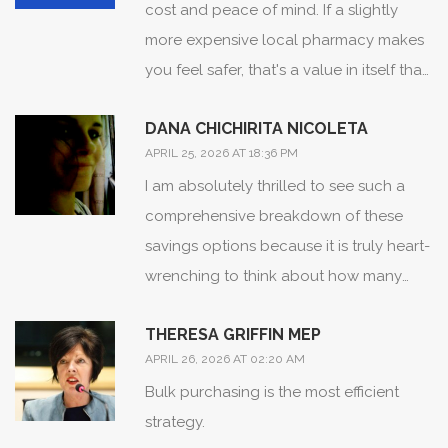
cost and peace of mind. If a slightly
more expensive local pharmacy makes
you feel safer, that's a value in itself that
a spreadsheet can't capture.
DANA CHICHIRITA NICOLETA
APRIL 25, 2026 AT 18:36 PM
I am absolutely thrilled to see such a
comprehensive breakdown of these
savings options because it is truly heart-
wrenching to think about how many
hardworking families are overpaying for
THERESA GRIFFIN MEP
basic medication simply because they
APRIL 26, 2026 AT 02:20 AM
weren't aware of these wonderful
Bulk purchasing is the most efficient
alternatives! It is just so inspiring to see
strategy.
information being democratized in such