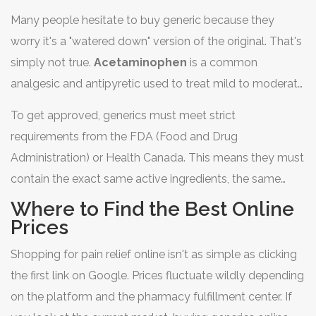
Whether you're stocking up your home first-aid kit or
Many people hesitate to buy generic because they
managing a long-term condition, knowing how to
worry it's a "watered down" version of the original. That's
navigate the online pharmacy landscape can save you a
simply not true.
Acetaminophen
is
a common
massive chunk of change.
analgesic and antipyretic used to treat mild to moderate
pain and reduce fever
. When you buy the generic
To get approved, generics must meet strict
version, you are getting a drug that is bioequivalent to
requirements from the
FDA
(Food and Drug
the brand-name counterpart,
Tylenol
.
Administration) or Health Canada. This means they must
contain the exact same active ingredients, the same
strength, and the same dosage form. The only real
Where to Find the Best Online
difference? The price tag and the logo on the box.
Prices
Because generic manufacturers don't have to spend
Shopping for pain relief online isn't as simple as clicking
millions on advertising or the initial research and
the first link on Google. Prices fluctuate wildly depending
development that the original patent holder did, they
on the platform and the pharmacy fulfillment center. If
pass those savings directly to you.