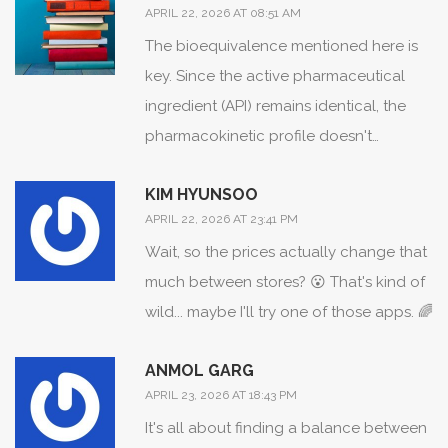
APRIL 22, 2026 AT 08:51 AM
The bioequivalence mentioned here is
key. Since the active pharmaceutical
ingredient (API) remains identical, the
pharmacokinetic profile doesn't
change, meaning the therapeutic index
KIM HYUNSOO
is effectively the same as the reference
APRIL 22, 2026 AT 23:41 PM
listed drug.
Wait, so the prices actually change that
much between stores? 😮 That's kind of
wild... maybe I'll try one of those apps. 🌈
ANMOL GARG
APRIL 23, 2026 AT 18:43 PM
It's all about finding a balance between