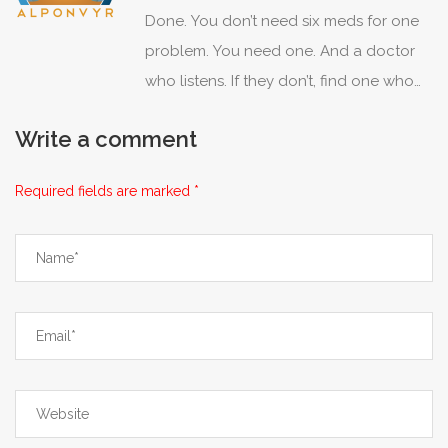
Done. You don’t need six meds for one
And yet, somehow, we’re surprised when
problem. You need one. And a doctor
people mess up? Maybe stop blaming
who listens. If they don’t, find one who
the patient and start designing for
does. Simple.
humans, not robots.
Write a comment
Required fields are marked *