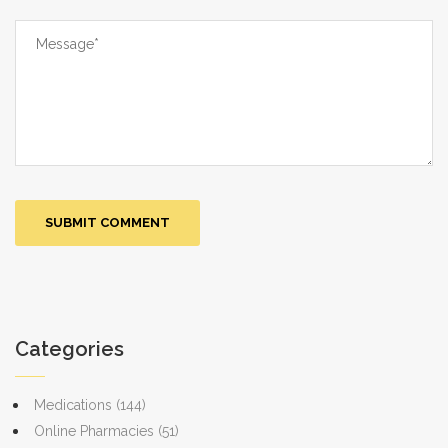
Categories
Medications
(144)
Online Pharmacies
(51)