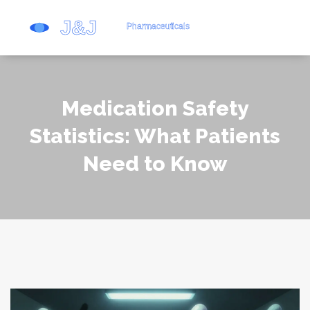
Medication Safety
Statistics: What Patients
Need to Know