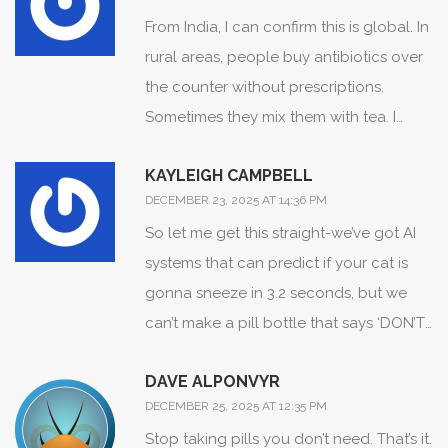
batch code. i was like ‘cool, thanks’ but
to. Wake up.
From India, I can confirm this is global. In
honestly? i’m still scared. what if they mix
rural areas, people buy antibiotics over
up the fentanyl ones? i mean, how do
the counter without prescriptions.
you even know? i just stare at the pill for
Sometimes they mix them with tea. I
10 mins before swallowing. its like a
once saw a man take four different
ritual now. 🤷‍♂️
KAYLEIGH CAMPBELL
painkillers at once because his back
DECEMBER 23, 2025 AT 14:36 PM
hurt. No one told him it was dangerous.
So let me get this straight-we’ve got AI
But here’s the thing-we’re learning. My
systems that can predict if your cat is
cousin is a nurse now, and she teaches
gonna sneeze in 3.2 seconds, but we
village women to write down every pill
can’t make a pill bottle that says ‘DON’T
on a piece of paper. Simple. But it saves
MIX WITH ALCOHOL’ in letters bigger
lives. 🙏
DAVE ALPONVYR
than a mosquito’s eyelash? 🤦‍♀️ The
DECEMBER 25, 2025 AT 12:35 PM
system isn’t broken. It’s just lazily
Stop taking pills you don’t need. That’s it.
designing for people who don’t read.