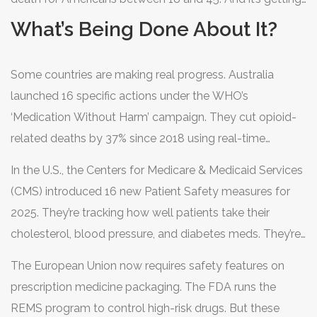
in seconds.
easier to buy these pills online. Unregulated websites,
What’s Being Done About It?
social media ads, and even text messages offer fake
prescriptions. No ID needed. No prescription required.
Some countries are making real progress. Australia
Just a payment and a shipping address.
launched 16 specific actions under the WHO’s
‘Medication Without Harm’ campaign. They cut opioid-
related deaths by 37% since 2018 using real-time
prescription monitoring. They reduced insulin-related
In the U.S., the Centers for Medicare & Medicaid Services
hospitalizations by 10%. They cut down on dangerous
(CMS) introduced 16 new Patient Safety measures for
antipsychotic use in seniors.
2025. They’re tracking how well patients take their
cholesterol, blood pressure, and diabetes meds. They’re
watching for high-dose opioid use and antipsychotics
The European Union now requires safety features on
given to dementia patients-both known risk zones.
prescription medicine packaging. The FDA runs the
REMS program to control high-risk drugs. But these