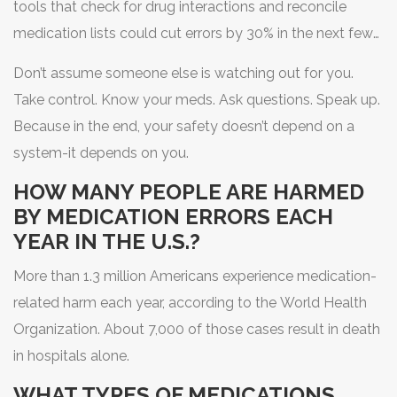
tools that check for drug interactions and reconcile
medication lists could cut errors by 30% in the next few
years. But until those tools are everywhere, your
Don’t assume someone else is watching out for you.
awareness is the most powerful tool you have.
Take control. Know your meds. Ask questions. Speak up.
Because in the end, your safety doesn’t depend on a
system-it depends on you.
HOW MANY PEOPLE ARE HARMED
BY MEDICATION ERRORS EACH
YEAR IN THE U.S.?
More than 1.3 million Americans experience medication-
related harm each year, according to the World Health
Organization. About 7,000 of those cases result in death
in hospitals alone.
WHAT TYPES OF MEDICATIONS