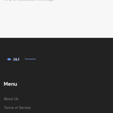
Menu
About Us
Terms of Service