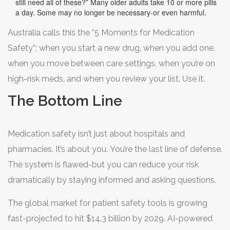
still need all of these?” Many older adults take 10 or more pills
a day. Some may no longer be necessary-or even harmful.
Australia calls this the “5 Moments for Medication
Safety”: when you start a new drug, when you add one,
when you move between care settings, when you’re on
high-risk meds, and when you review your list. Use it.
The Bottom Line
Medication safety isn’t just about hospitals and
pharmacies. It’s about you. You’re the last line of defense.
The system is flawed-but you can reduce your risk
dramatically by staying informed and asking questions.
The global market for patient safety tools is growing
fast-projected to hit $14.3 billion by 2029. AI-powered