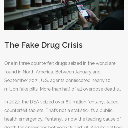
The Fake Drug Crisis
One in three counterfeit drugs seized in the world are
found in North America. Between January and
September 2021, U.S. agents confiscated nearly 10
million fake pills. More than half of all overdose deaths
from 2019 to 2021 involved counterfeit oxycodone.
In 2023, the DEA seized over 80 million fentanyl-laced
These pills look real. They’re sold on social media,
counterfeit tablets. That’s not a statistic-it’s a public
disguised as legitimate prescriptions. But they often
health emergency. Fentanyl is now the leading cause of
contain lethal doses of fentanyl-enough to kill someone
death for Americans between 18 and 45. And it’s getting