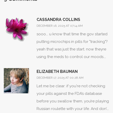
CASSANDRA COLLINS
DECEMBER 16, 2025 AT 07:14 AM
sooo... u know that time the gov started
putting microchips in pills for "tracking"?
yeah that was just the start. now theyre
using the meds to control our moods.
why do u think everyone's so zombified?
ELIZABETH BAUMAN
its not the drugs, its the *system*. i saw a
DECEMBER 17, 2025 AT 00:28 AM
video on tiktok where a pharmacist
Let me be clear: if you're not checking
admitted they add serotonin blockers to
your pills against the FDA’s database
antidepressants so we dont wake up
before you swallow them, you’re playing
and realize whats going on.
Russian roulette with your life. And don’t
#mindcontrol #medsarefake