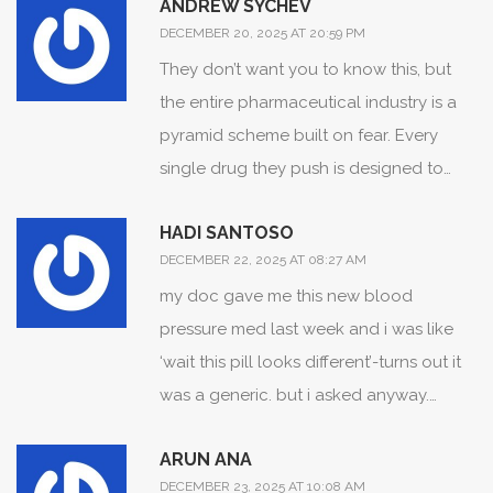
ANDREW SYCHEV
pharmacy. My pharmacist knows my
proactive communication with your care
DECEMBER 20, 2025 AT 20:59 PM
whole list like her own kids’ birthdays.
team are not merely personal
They don’t want you to know this, but
Honestly? The system works if you work
responsibilities-they are the foundation
the entire pharmaceutical industry is a
with it. Don’t be scared. Be smart. And if
of a safer healthcare ecosystem. Please
pyramid scheme built on fear. Every
you’re on Instagram buying pills? Yeah…
continue to ask questions, maintain
single drug they push is designed to
stop. That’s not a lifestyle choice. That’s
accurate lists, and utilize verified
keep you dependent. The 1.3 million ER
a death wish.
pharmacy services. You are not alone in
HADI SANTOSO
visits? Fabricated. The fentanyl crisis? A
this.
DECEMBER 22, 2025 AT 08:27 AM
distraction. The real enemy is the FDA’s
my doc gave me this new blood
partnership with Big Pharma-and the
pressure med last week and i was like
fact that they’ve banned natural
‘wait this pill looks different’-turns out it
alternatives like turmeric and
was a generic. but i asked anyway.
magnesium because they don’t make
pharmacist was like ‘oh yeah, the color
enough profit. I’ve seen the documents.
ARUN ANA
changed in january’ and showed me the
They’re hiding the truth. You’re being lied
DECEMBER 23, 2025 AT 10:08 AM