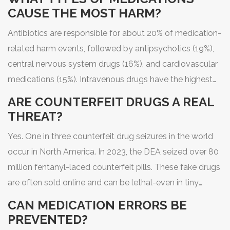
CAUSE THE MOST HARM?
Antibiotics are responsible for about 20% of medication-
related harm events, followed by antipsychotics (19%),
central nervous system drugs (16%), and cardiovascular
medications (15%). Intravenous drugs have the highest
error rates in hospitals, with 48-53% of errors occurring
ARE COUNTERFEIT DRUGS A REAL
during IV administration.
THREAT?
Yes. One in three counterfeit drug seizures in the world
occur in North America. In 2023, the DEA seized over 80
million fentanyl-laced counterfeit pills. These fake drugs
are often sold online and can be lethal-even in tiny
amounts.
CAN MEDICATION ERRORS BE
PREVENTED?