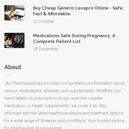
Buy Cheap Generic Lexapro Online - Safe,
Fast & Affordable
12 October
Medications Safe During Pregnancy: A
Complete Patient List
18 December
About
J&J Pharmaceuticals provides comprehensive information about
various medications, diseases, and supplements. Whether you
need details on prescription drugs, over-the-counter
medication, or health supplements, we cover it all. Stay
informed with the latest healthcare advice and treatment options
for a wide range of diseases and conditions. Your trusted source
for pharmaceutical knowledge.