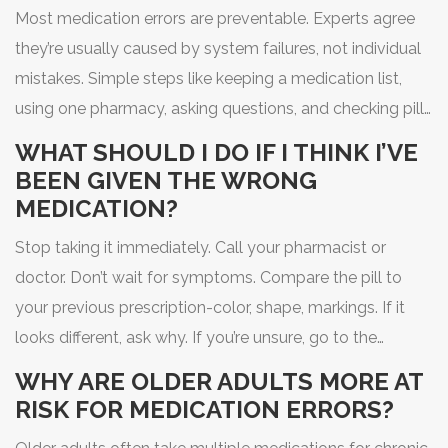
Most medication errors are preventable. Experts agree
they’re usually caused by system failures, not individual
mistakes. Simple steps like keeping a medication list,
using one pharmacy, asking questions, and checking pill
appearance can reduce your risk significantly.
WHAT SHOULD I DO IF I THINK I’VE
BEEN GIVEN THE WRONG
MEDICATION?
Stop taking it immediately. Call your pharmacist or
doctor. Don’t wait for symptoms. Compare the pill to
your previous prescription-color, shape, markings. If it
looks different, ask why. If you’re unsure, go to the
nearest emergency room. It’s better to be safe than
WHY ARE OLDER ADULTS MORE AT
sorry.
RISK FOR MEDICATION ERRORS?