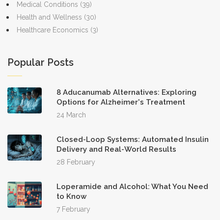
Medical Conditions
(39)
Health and Wellness
(30)
Healthcare Economics
(3)
Popular Posts
8 Aducanumab Alternatives: Exploring
Options for Alzheimer's Treatment
24 March
Closed-Loop Systems: Automated Insulin
Delivery and Real-World Results
28 February
Loperamide and Alcohol: What You Need
to Know
7 February