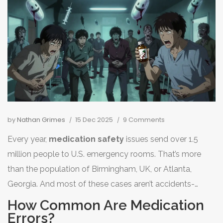
by
Nathan Grimes
15 Dec 2025
9 Comments
Every year,
medication safety
issues send over 1.5
million people to U.S. emergency rooms. That’s more
than the population of Birmingham, UK, or Atlanta,
Georgia. And most of these cases aren’t accidents-
they’re preventable. You might think hospitals and
How Common Are Medication
pharmacies have this figured out, but the truth is,
Errors?