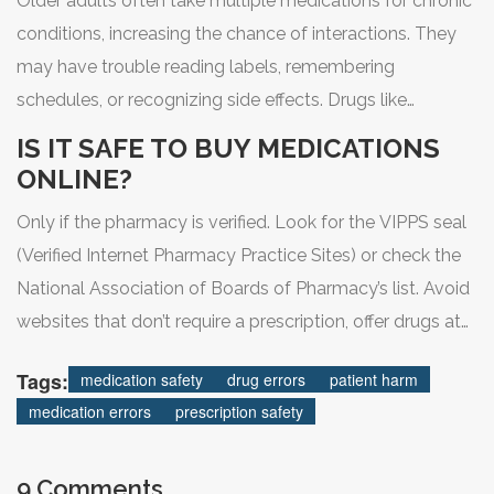
Older adults often take multiple medications for chronic
conditions, increasing the chance of interactions. They
may have trouble reading labels, remembering
schedules, or recognizing side effects. Drugs like
antipsychotics, which are sometimes prescribed for
IS IT SAFE TO BUY MEDICATIONS
dementia, can cause serious harm in seniors. That’s why
ONLINE?
programs like Australia’s have focused on reducing
Only if the pharmacy is verified. Look for the VIPPS seal
inappropriate prescriptions for this group.
(Verified Internet Pharmacy Practice Sites) or check the
National Association of Boards of Pharmacy’s list. Avoid
websites that don’t require a prescription, offer drugs at
suspiciously low prices, or advertise through social
Tags:
medication safety
drug errors
patient harm
media. Many online pharmacies sell fake or dangerous
medication errors
prescription safety
drugs.
9 Comments