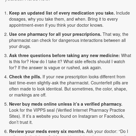
Keep an updated list of every medication you take.
Include
dosages, why you take them, and when. Bring it to every
appointment-even if you think your doctor knows.
Use one pharmacy for all your prescriptions.
That way, the
pharmacist can check for dangerous interactions between all
your drugs.
Ask three questions before taking any new medicine:
What
is this for? How do I take it? What side effects should I watch
for? If the answer is vague or rushed, ask again.
Check the pills.
If your new prescription looks different from
last time-even slightly-ask the pharmacist. Counterfeit pills are
often made to look identical. But sometimes, the color, shape,
or markings are off.
Never buy meds online unless it’s a verified pharmacy.
Look for the VIPPS seal (Verified Internet Pharmacy Practice
Sites). If it’s a website you found on Instagram or Facebook,
don’t trust it.
Review your meds every six months.
Ask your doctor: “Do I