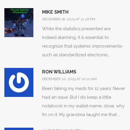
even get me started on how China and
MIKE SMITH
Mexico are flooding our borders with
DECEMBER 18, 2025 AT 21:26 PM
fentanyl-laced counterfeit tablets. This
While the statistics presented are
isn’t a healthcare issue-it’s a national
indeed alarming, it is essential to
security breach. We need border walls
recognize that systemic improvements-
for pharmacies, not just for people. Our
such as standardized electronic
soldiers die overseas, and now our kids
prescribing, pharmacist-led medication
are dying from pills bought on
RON WILLIAMS
reconciliation, and patient education
Instagram. Shameful.
DECEMBER 20, 2025 AT 02:21 AM
initiatives-are demonstrably reducing
Been taking my meds for 12 years. Never
harm. The most effective interventions
had an issue. But I do keep a little
are those that empower patients with
notebook in my wallet-name, dose, why
knowledge while simultaneously
I’m on it. My grandma taught me that.
strengthening institutional safeguards.
She lived to 94. Also, I only use one
Your awareness, diligence, and