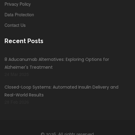
Privacy Policy
Data Protection
Contact Us
Recent Posts
8 Aducanumab Alternatives: Exploring Options for
Alzheimer's Treatment
24 Mar 2025
Closed-Loop Systems: Automated Insulin Delivery and
Real-World Results
28 Feb 2026
© 2026. All rights reserved.