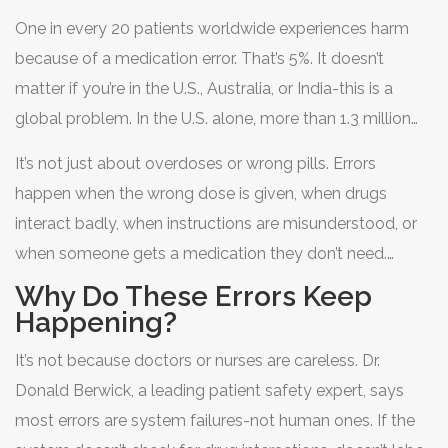
medication errors are the most common type of
One in every 20 patients worldwide experiences harm
medical mistake in healthcare systems worldwide. And
because of a medication error. That’s 5%. It doesn’t
patients are paying the price.
matter if you’re in the U.S., Australia, or India-this is a
global problem. In the U.S. alone, more than 1.3 million
people are harmed by medications each year. About
It’s not just about overdoses or wrong pills. Errors
7,000 of those cases end in death, mostly in hospitals.
happen when the wrong dose is given, when drugs
That’s more than one death per day.
interact badly, when instructions are misunderstood, or
when someone gets a medication they don’t need.
Intravenous (IV) drugs are especially risky-nearly half of
Why Do These Errors Keep
all medication errors happen with IV infusions.
Happening?
Antibiotics, antipsychotics, and heart medications are
It’s not because doctors or nurses are careless. Dr.
the top culprits. In fact, antibiotics cause about 20% of
Donald Berwick, a leading patient safety expert, says
all medication-related harm.
most errors are system failures-not human ones. If the