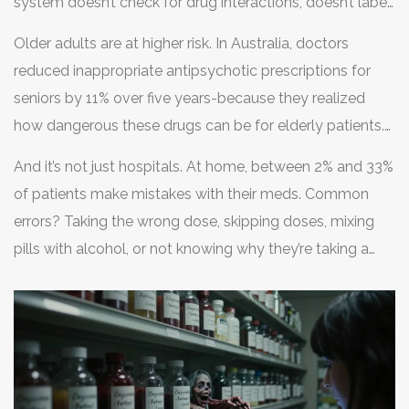
system doesn’t check for drug interactions, doesn’t label
pills clearly, or doesn’t communicate between
Older adults are at higher risk. In Australia, doctors
departments, mistakes will happen. Even the best-
reduced inappropriate antipsychotic prescriptions for
trained staff can’t fix a broken process.
seniors by 11% over five years-because they realized
how dangerous these drugs can be for elderly patients.
In the U.S., nearly 9 million people misused prescription
And it’s not just hospitals. At home, between 2% and 33%
painkillers in 2021. Many of them didn’t know they were
of patients make mistakes with their meds. Common
taking something stronger than prescribed-or worse,
errors? Taking the wrong dose, skipping doses, mixing
counterfeit pills laced with fentanyl.
pills with alcohol, or not knowing why they’re taking a
drug. A recent analysis of Reddit’s r/meds community
found that 68% of posts were about confusion over
dosage instructions. That’s not user error-it’s a
communication failure.