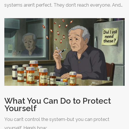
systems aren’t perfect. They don’t reach everyone. And
they don’t stop fake drugs from flooding the market.
What You Can Do to Protect
Yourself
You can’t control the system-but you can protect
yourself. Here’s how: