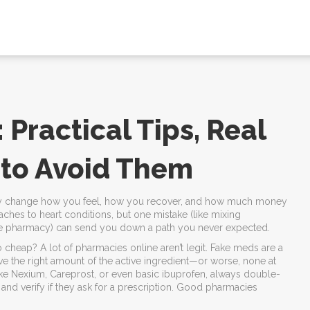
 Practical Tips, Real
 to Avoid Them
etely change how you feel, how you recover, and how much money
hes to heart conditions, but one mistake (like mixing
ine pharmacy) can send you down a path you never expected.
 cheap? A lot of pharmacies online aren’t legit. Fake meds are a
ve the right amount of the active ingredient—or worse, none at
 like Nexium, Careprost, or even basic ibuprofen, always double-
and verify if they ask for a prescription. Good pharmacies