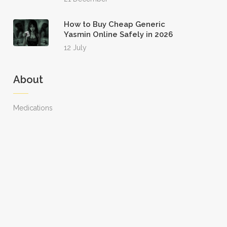
How to Buy Cheap Generic
Yasmin Online Safely in 2026
12 July
About
Medications