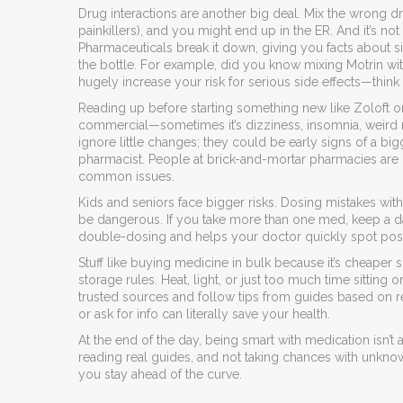
Drug interactions are another big deal. Mix the wrong dr
painkillers), and you might end up in the ER. And it’s n
Pharmaceuticals break it down, giving you facts about s
the bottle. For example, did you know mixing Motrin wi
hugely increase your risk for serious side effects—thi
Reading up before starting something new like Zoloft or M
commercial—sometimes it’s dizziness, insomnia, weird r
ignore little changes; they could be early signs of a big
pharmacist. People at brick-and-mortar pharmacies are
common issues.
Kids and seniors face bigger risks. Dosing mistakes wit
be dangerous. If you take more than one med, keep a dail
double-dosing and helps your doctor quickly spot pos
Stuff like buying medicine in bulk because it’s cheaper
storage rules. Heat, light, or just too much time sitting
trusted sources and follow tips from guides based on re
or ask for info can literally save your health.
At the end of the day, being smart with medication isn’t 
reading real guides, and not taking chances with unk
you stay ahead of the curve.