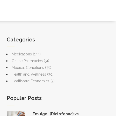
Categories
Medications
(144)
Online Pharmacies
(51)
Medical Conditions
(39)
Health and Wellness
(30)
Healthcare Economics
(3)
Popular Posts
Emulgel (Diclofenac) vs