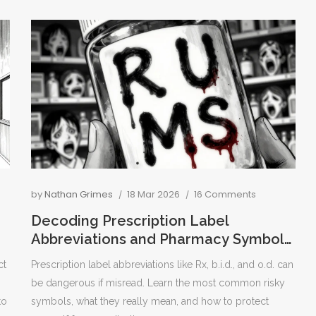
by
Nathan Grimes
18 Mar 2026
16 Comments
Decoding Prescription Label
Abbreviations and Pharmacy Symbols:
What You Need to Know
ct
Prescription label abbreviations like Rx, b.i.d., and o.d. can
be dangerous if misread. Learn the most common risky
to
symbols, what they really mean, and how to protect