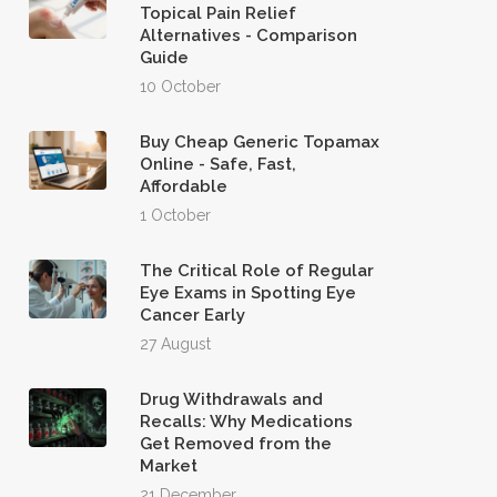
Topical Pain Relief
Alternatives - Comparison
Guide
10 October
Buy Cheap Generic Topamax
Online - Safe, Fast,
Affordable
1 October
The Critical Role of Regular
Eye Exams in Spotting Eye
Cancer Early
27 August
Drug Withdrawals and
Recalls: Why Medications
Get Removed from the
Market
21 December