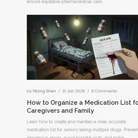
ensure equitable pharmaceutical care.
by
Yitong Shen
31 Jan 2026
9 Comments
How to Organize a Medication List f
Caregivers and Family
Learn how to create and maintain a clear, accurate
medication list for seniors taking multiple drugs. Preven
dangerous errors, avoid hospital visits, and make