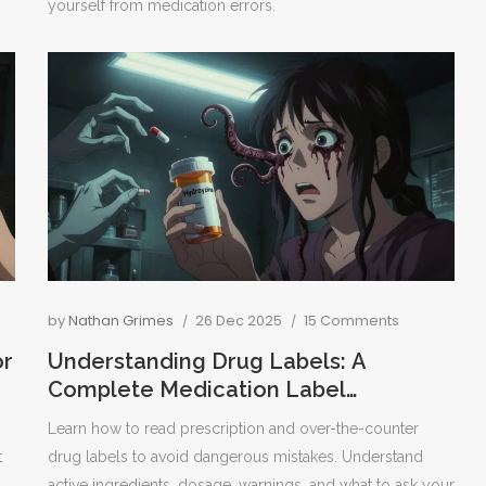
yourself from medication errors.
by
Nathan Grimes
26 Dec 2025
15 Comments
or
Understanding Drug Labels: A
Complete Medication Label
Breakdown
Learn how to read prescription and over-the-counter
t
drug labels to avoid dangerous mistakes. Understand
active ingredients, dosage, warnings, and what to ask your