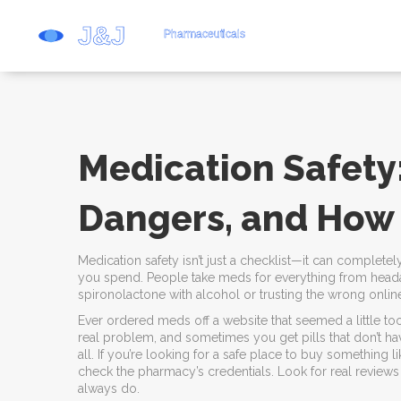
Medication Safety:
Dangers, and How
Medication safety isn’t just a checklist—it can compl
you spend. People take meds for everything from headac
spironolactone with alcohol or trusting the wrong onl
Ever ordered meds off a website that seemed a little too
real problem, and sometimes you get pills that don’t ha
all. If you’re looking for a safe place to buy something
check the pharmacy’s credentials. Look for real reviews 
always do.