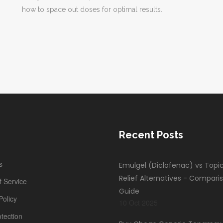
how to space out doses for optimal results.
Recent Posts
s
Emulgel (Diclofenac) vs Topic
Relief Alternatives - Compari
 Service
Guide
Policy
10 Oct 2025
tection