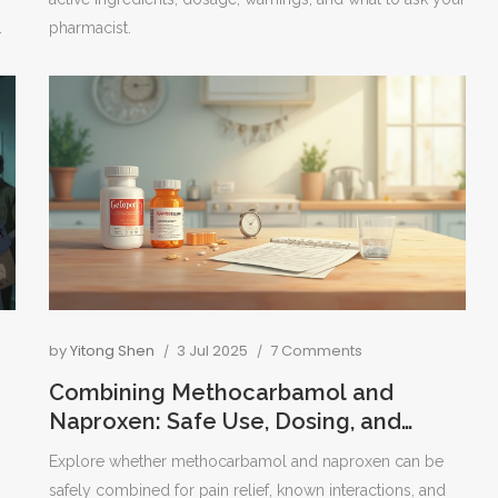
.
pharmacist.
by
Yitong Shen
3 Jul 2025
7 Comments
Combining Methocarbamol and
Naproxen: Safe Use, Dosing, and
Effectiveness Explained
Explore whether methocarbamol and naproxen can be
safely combined for pain relief, known interactions, and