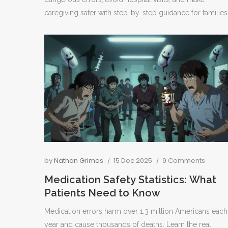
caregiving safer with step-by-step guidance for families
by
Nathan Grimes
15 Dec 2025
9 Comments
Medication Safety Statistics: What
Patients Need to Know
Medication errors harm over 1.3 million Americans each
year and cause thousands of deaths. Learn the real