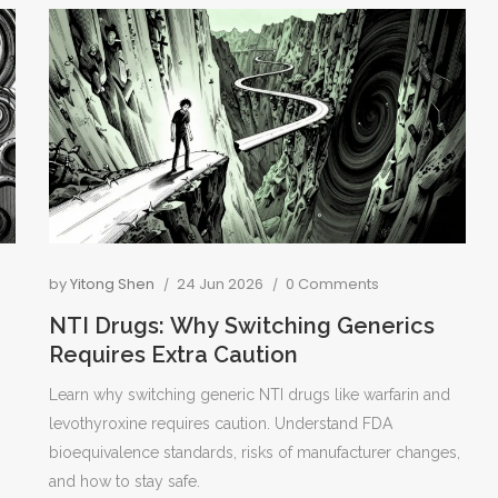
by
Yitong Shen
24 Jun 2026
0 Comments
NTI Drugs: Why Switching Generics
Requires Extra Caution
Learn why switching generic NTI drugs like warfarin and
levothyroxine requires caution. Understand FDA
bioequivalence standards, risks of manufacturer changes,
and how to stay safe.