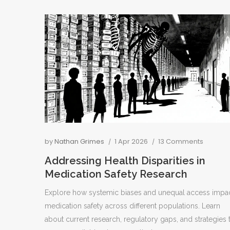
by
Nathan Grimes
1 Apr 2026
13 Comments
Addressing Health Disparities in
Medication Safety Research
Explore how systemic biases and unequal access impa
medication safety across different populations. Learn
about current research, regulatory gaps, and strategies 