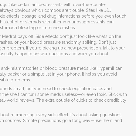
ugs (like certain antidepressants with over-the-counter
ot always obvious which combos are trouble. Sites like J&J
ide effects, dosage, and drug interactions before you even touch
th alcohol or steroids with other immunosuppressants can
nk stomach bleeding or immune crashes.
edrol pays off. Side effects don’t just look like what’s on the
ashes, or your blood pressure randomly spiking. Don’t just
ger problem. If you’re picking up a new prescription, talk to your
 usually happy to answer questions and warn you about
h anti-inflammatories or blood pressure meds like Hypernil can
y tracker or a simple list in your phone. It helps you avoid
sible problems.
 sounds smart, but you need to check expiration dates and
 on the shelf can turn some meds useless—or even toxic. Stick with
al-world reviews. The extra couple of clicks to check credibility
about memorizing every side effect. It’s about asking questions,
nown sources. Simple precautions go a long way—use them, and