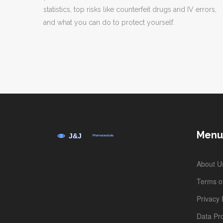
statistics, top risks like counterfeit drugs and IV errors,
and what you can do to protect yourself.
Menu
About U
Terms of
Privacy 
Data Pro