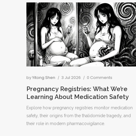
by
Yitong Shen
3 Jul 2026
0 Comments
Pregnancy Registries: What We’re
Learning About Medication Safety
Explore how pregnancy registries monitor medication
safety, their origins from the thalidomide tragedy, and
their role in modern pharmacovigilance.