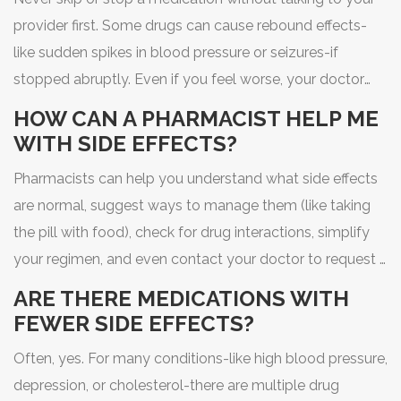
provider first. Some drugs can cause rebound effects-
like sudden spikes in blood pressure or seizures-if
stopped abruptly. Even if you feel worse, your doctor
may be able to adjust the dose, timing, or switch you to
HOW CAN A PHARMACIST HELP ME
a different drug that’s better tolerated.
WITH SIDE EFFECTS?
Pharmacists can help you understand what side effects
are normal, suggest ways to manage them (like taking
the pill with food), check for drug interactions, simplify
your regimen, and even contact your doctor to request a
change. Many offer free med reviews-no appointment
ARE THERE MEDICATIONS WITH
needed.
FEWER SIDE EFFECTS?
Often, yes. For many conditions-like high blood pressure,
depression, or cholesterol-there are multiple drug