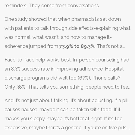
reminders. They come from conversations.
One study showed that when pharmacists sat down
with patients to talk through side effects-explaining what
was normal, what wasn’t, and how to manage it-
adherence jumped from
73.9% to 89.3%
. That’s not a
small change. That’s life-changing.
Face-to-face help works best. In-person counseling had
an 83% success rate in improving adherence. Hospital
discharge programs did well too (67%). Phone calls?
Only 38%. That tells you something: people need to feel
heard, not just reminded.
And it’s not just about talking. It’s about adjusting. If a pill
causes nausea, maybe it can be taken with food. If it
makes you sleepy, maybe it’s better at night. If it’s too
expensive, maybe there’s a generic. If you’re on five pills a