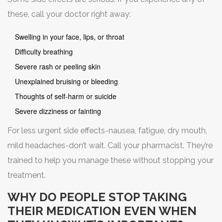
these, call your doctor right away:
Swelling in your face, lips, or throat
Difficulty breathing
Severe rash or peeling skin
Unexplained bruising or bleeding
Thoughts of self-harm or suicide
Severe dizziness or fainting
For less urgent side effects-nausea, fatigue, dry mouth,
mild headaches-don’t wait. Call your pharmacist. They’re
trained to help you manage these without stopping your
treatment.
WHY DO PEOPLE STOP TAKING
THEIR MEDICATION EVEN WHEN