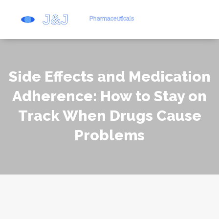
Side Effects and Medication
Adherence: How to Stay on
Track When Drugs Cause
Problems