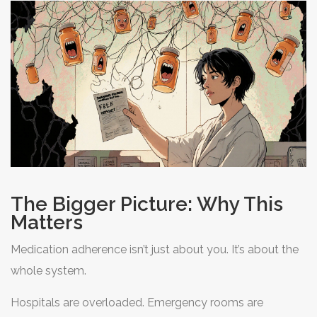
The Bigger Picture: Why This
Matters
Medication adherence isn’t just about you. It’s about the
whole system.
Hospitals are overloaded. Emergency rooms are