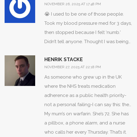
NOVEMBER 26, 2025 AT 17:48 PM
😭 I used to be one of those people.
Took my blood pressure med for 3 days,
then stopped because I felt ‘numb.’
Didn’t tell anyone. Thought I was being
strong. Then I had a mini-stroke at 38.
HENRIK STACKE
Turned out my BP was 190/110. No
NOVEMBER 27, 2025 AT 22:18 PM
symptoms before. Just silent. Now I take
As someone who grew up in the UK
my meds. Every. Single. Day. And I cry
where the NHS treats medication
sometimes because I’m so angry I didn’t
adherence as a public health priority-
listen sooner. Don’t wait for your body to
not a personal failing-I can say this: the
break before you ask for help. You
American system is broken. We have
My mum’s on warfarin. She’s 72. She has
deserve to feel like yourself-not like a
pharmacists trained in adherence
a pillbox, a phone alarm, and a nurse
zombie, not like a statistic.
counseling, free med reviews, and
who calls her every Thursday. That’s it.