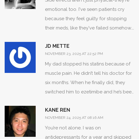
Side effects aren't just physical-they're
emotional too. I've seen patients cry
because they feel guilty for stopping
their meds, like they've failed somehow.
But the truth? The system failed them
JD METTE
first. No one asked how the dry mouth
NOVEMBER 23, 2025 AT 22:52 PM
made them feel like they couldn't enjoy
My dad stopped his statins because of
their morning coffee. No one asked if
muscle pain. He didn’t tell his doctor for
the dizziness made them afraid to walk
six months. When he finally did, they
the dog. We treat meds like
switched him to ezetimibe and he’s been
checkboxes, not human experiences.
fine since. The key? He didn’t feel judged
KANE REN
when he spoke up. Doctors need to ask
NOVEMBER 24, 2025 AT 08:16 AM
‘What’s the worst part?’ not ‘Why aren’t
You’re not alone. I was on
you taking it?’
antidepressants for a year and skipped