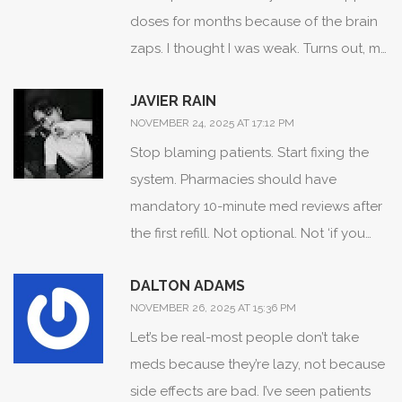
doses for months because of the brain
zaps. I thought I was weak. Turns out, my
doctor had no idea. When I finally told
JAVIER RAIN
her, she adjusted the dose and added a
NOVEMBER 24, 2025 AT 17:12 PM
tiny bit of therapy. Life changed. It’s not
Stop blaming patients. Start fixing the
about willpower. It’s about being heard.
system. Pharmacies should have
mandatory 10-minute med reviews after
the first refill. Not optional. Not ‘if you
ask.’ Mandatory. And pay pharmacists to
DALTON ADAMS
do it. They’re the real frontline. They see
NOVEMBER 26, 2025 AT 15:36 PM
you every time you walk in. They know
Let’s be real-most people don’t take
your name. They know your routine.
meds because they’re lazy, not because
They’re the ones who can catch the
side effects are bad. I’ve seen patients
drop before it becomes a crash.