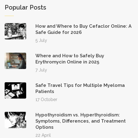
Popular Posts
How and Where to Buy Cefaclor Online: A
Safe Guide for 2026
5 July
Where and How to Safely Buy
Erythromycin Online in 2025
7 July
Safe Travel Tips for Multiple Myeloma
Patients
17 October
Hypothyroidism vs. Hyperthyroidism:
Symptoms, Differences, and Treatment
Options
22 April