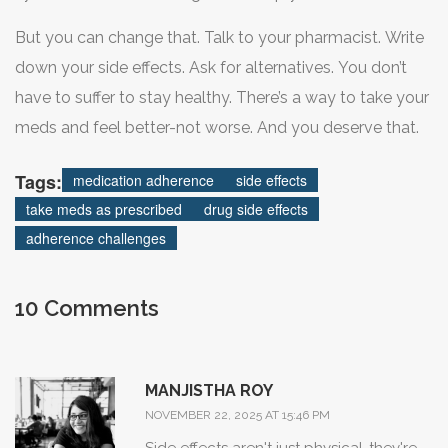
effects-it’s been designed to hand you a prescription and
But you can change that. Talk to your pharmacist. Write
hope for the best.
down your side effects. Ask for alternatives. You don’t
have to suffer to stay healthy. There’s a way to take your
meds and feel better-not worse. And you deserve that.
Tags:
medication adherence
side effects
take meds as prescribed
drug side effects
adherence challenges
10 Comments
MANJISTHA ROY
NOVEMBER 22, 2025 AT 15:46 PM