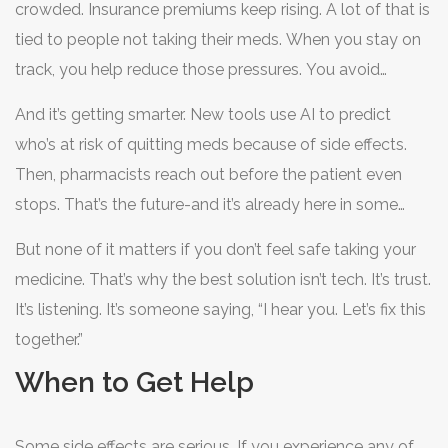
crowded. Insurance premiums keep rising. A lot of that is
tied to people not taking their meds. When you stay on
track, you help reduce those pressures. You avoid
hospital visits. You stay out of the ER. You live longer,
And it’s getting smarter. New tools use AI to predict
healthier.
who’s at risk of quitting meds because of side effects.
Then, pharmacists reach out before the patient even
stops. That’s the future-and it’s already here in some
clinics.
But none of it matters if you don’t feel safe taking your
medicine. That’s why the best solution isn’t tech. It’s trust.
It’s listening. It’s someone saying, “I hear you. Let’s fix this
together.”
When to Get Help
Some side effects are serious. If you experience any of