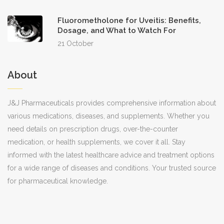
Fluorometholone for Uveitis: Benefits,
Dosage, and What to Watch For
21 October
About
J&J Pharmaceuticals provides comprehensive information about
various medications, diseases, and supplements. Whether you
need details on prescription drugs, over-the-counter
medication, or health supplements, we cover it all. Stay
informed with the latest healthcare advice and treatment options
for a wide range of diseases and conditions. Your trusted source
for pharmaceutical knowledge.