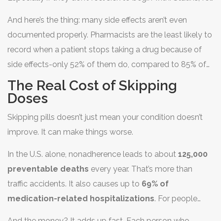
they often stopped all their medications, not just the one
example, are prescribed to lower cholesterol and
causing trouble.
And here’s the thing: many side effects aren’t even
prevent heart attacks. But if you’re feeling fine, why put
documented properly. Pharmacists are the least likely to
up with muscle aches? The risk feels abstract. The side
record when a patient stops taking a drug because of
effect feels real.
side effects-only 52% of them do, compared to 85% of
nurses. That means your doctor might not even know
The Real Cost of Skipping
why you stopped.
Doses
Skipping pills doesn’t just mean your condition doesn’t
improve. It can make things worse.
In the U.S. alone, nonadherence leads to about
125,000
preventable deaths
every year. That’s more than
traffic accidents. It also causes up to
69% of
medication-related hospitalizations
. For people
with diabetes, heart disease, or asthma, missing doses
And the money? It adds up fast. Each person who