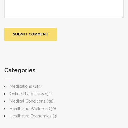
Categories
Medications
(144)
Online Pharmacies
(52)
Medical Conditions
(39)
Health and Wellness
(30)
Healthcare Economics
(3)