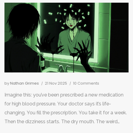
by
Nathan Grimes
21 Nov 2025
10 Comments
Imagine this: you’ve been prescribed a new medication
for high blood pressure. Your doctor says it’s life-
changing. You fill the prescription. You take it for a week.
Then the dizziness starts. The dry mouth. The weird
taste in your mouth that won’t go away. You start