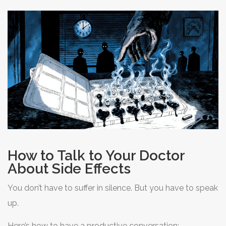
day, maybe some can be combined. These aren’t minor
tweaks-they’re game-changers.
How to Talk to Your Doctor
About Side Effects
You don’t have to suffer in silence. But you have to speak
up.
Here’s how to have a productive conversation: