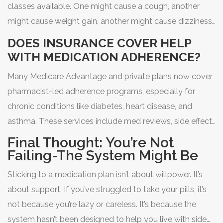
classes available. One might cause a cough, another
might cause weight gain, another might cause dizziness.
Your doctor or pharmacist can help find one that
DOES INSURANCE COVER HELP
matches your body and lifestyle better.
WITH MEDICATION ADHERENCE?
Many Medicare Advantage and private plans now cover
pharmacist-led adherence programs, especially for
chronic conditions like diabetes, heart disease, and
asthma. These services include med reviews, side effect
management, and refill reminders-all at no extra cost to
Final Thought: You’re Not
you. Ask your pharmacy or insurance provider.
Failing-The System Might Be
Sticking to a medication plan isn’t about willpower. It’s
about support. If you’ve struggled to take your pills, it’s
not because you’re lazy or careless. It’s because the
system hasn’t been designed to help you live with side