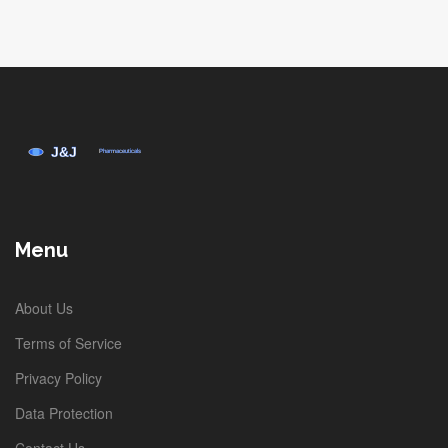
Menu
About Us
Terms of Service
Privacy Policy
Data Protection