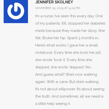
JENNIFER SKOLNEY
body doesn’t care how you feel. It just
NOVEMBER 29, 2025 AT 14:25 PM
does what it’s supposed to do. If you’re
I’m a nurse. I’ve seen this every day. One
too lazy to take a pill, don’t blame the
of my patients, 68, stopped her diabetes
system. Blame yourself. And stop
meds because they made her dizzy. She
pretending you’re a victim. You’re not.
fell. Broke her hip. Spent 3 months in
You’re just weak.
rehab. She told me, ‘I didn’t think it was
Here’s what works: I gave her a small
that serious.’ I said, ‘It’s not about serious.
notebook. Every time she took her pill,
It’s about silent.’
she wrote ‘took it.’ Every time she
skipped, she wrote ‘skipped.’ No
judgment. Just tracking. After two
And guess what? She’s now walking
weeks, she saw the pattern. She didn’t
again. With a cane. But she’s walking.
even realize she was skipping every
It’s not about willpower. It’s about seeing
other day. She started taking it again. No
the truth. And sometimes, all we need is
new meds. No fancy app. Just
a little help seeing it.