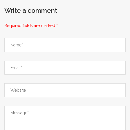
awareness.
Write a comment
Required fields are marked *