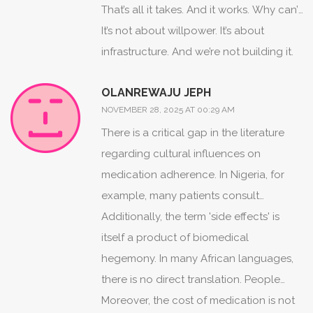
community health workers who follow
That’s all it takes. And it works. Why can’t
up. Here? You get a prescription and a
we do that here?
It’s not about willpower. It’s about
shrug. I moved to the States last year. I
infrastructure. And we’re not building it.
was shocked. No one asks if you’re
OLANREWAJU JEPH
struggling. No one checks in. It’s like
NOVEMBER 28, 2025 AT 00:29 AM
they hand you a bomb and say, ‘Don’t
There is a critical gap in the literature
drop it.’
regarding cultural influences on
medication adherence. In Nigeria, for
example, many patients consult
traditional healers before or alongside
Additionally, the term 'side effects' is
biomedical treatment. This is not
itself a product of biomedical
defiance-it is pluralistic healthcare
hegemony. In many African languages,
navigation. Yet, Western clinical models
there is no direct translation. People
often pathologize this behavior. A
describe symptoms as 'the medicine
Moreover, the cost of medication is not