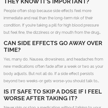
THEY KNOW IT’S IMPORTANT?
People often stop because side effects feel more
immediate and real than the long-term risk of their
condition. If you’re taking a pill for high blood pressure
but feel fine, the dizziness or dry mouth from the drug
can seem worse than the silent danger of untreated
CAN SIDE EFFECTS GO AWAY OVER
hypertension. Fear, lack of communication with
TIME?
providers, and not knowing how to manage side effects
Yes, many do. Nausea, drowsiness, and headaches from
all play a role.
new medications often fade after a week or two as your
body adjusts. But not all do. If a side effect persists
beyond two weeks-or gets worse-you should talk to
your doctor or pharmacist. Don’t assume it’ll just go
IS IT SAFE TO SKIP A DOSE IF I FEEL
away.
WORSE AFTER TAKING IT?
Never skip or stop a medication without talking to your