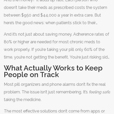
can trigger emergencies that could have been avoided.
doesn’t take their meds as prescribed costs the system
between $950 and $44,000 a year in extra care. But
here’s the good news: when patients stick to their
regimen, pharmacists can help save an average of
And it’s not just about saving money. Adherence rates of
$1,200 per person annually-just by helping them
80% or higher are needed for most chronic meds to
manage side effects and stay on track.
work properly. If you’re taking your pill only 60% of the
time, you’re not getting the benefit. You’re just risking side
effects without the protection.
What Actually Works to Keep
People on Track
Most pill organizers and phone alarms don’t fix the real
problem. The issue isn’t just remembering. It’s
feeling safe
taking the medicine.
The most effective solutions don’t come from apps or