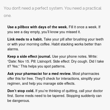
You don’t need a perfect system. You need a practical
one.
Use a pillbox with days of the week.
Fill it once a week. If
you see a day empty, you’ll know you missed it.
Link meds to a habit.
Take your pill after brushing your teeth
or with your morning coffee. Habit stacking works better than
alarms.
Keep a side effect journal.
Use your phone notes. Write:
“Date: Nov 15. Pill: Lisinopril. Side effect: Dry cough. Did I take
it? Yes.” This helps you spot patterns.
Ask your pharmacist for a med review.
Most pharmacies
offer this for free. They’ll check for interactions, simplify your
regimen, and help you manage side effects.
Don’t stop cold.
If you’re thinking of quitting, call your doctor
first. Some meds need to be tapered. Stopping suddenly can
be dangerous.