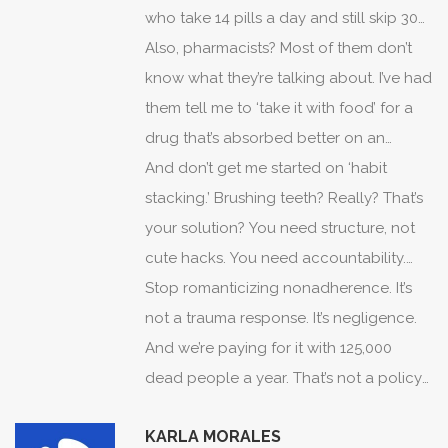
who take 14 pills a day and still skip 30%
of them. They don’t care. They think ‘I
Also, pharmacists? Most of them don’t
feel fine’ means ‘I’m fine.’ But here’s the
know what they’re talking about. I’ve had
thing: if you’re on a statin and your
them tell me to ‘take it with food’ for a
cholesterol is 180, you’re not fine. You’re
drug that’s absorbed better on an
just lucky. And you’re gambling with your
empty stomach. That’s not help. That’s
And don’t get me started on ‘habit
life. No amount of ‘I hear you’ changes
dangerous.
stacking.’ Brushing teeth? Really? That’s
the math.
your solution? You need structure, not
cute hacks. You need accountability.
You need consequences. Not empathy.
Stop romanticizing nonadherence. It’s
Not ‘let’s fix this together.’
not a trauma response. It’s negligence.
And we’re paying for it with 125,000
dead people a year. That’s not a policy
problem. That’s a personal failure. And
KARLA MORALES
someone’s got to say it.