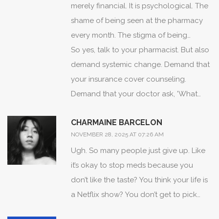
patient who takes their antihypertensive
fighting with my body' or 'the drug is too
merely financial. It is psychological. The
after a spiritual cleansing is not
strong for my spirit.' Language shapes
shame of being seen at the pharmacy
nonadherent-he is integrating care. We
perception. If we cannot speak to
every month. The stigma of being
must stop viewing cultural practices as
patients in their own conceptual
labeled 'chronic.' The fear that your
So yes, talk to your pharmacist. But also
barriers and start viewing them as entry
frameworks, we will never gain their
children will inherit your condition.
demand systemic change. Demand that
points for dialogue. The solution is not
trust.
These are not trivial concerns. They are
your insurance cover counseling.
to eliminate alternative medicine, but to
existential burdens. And no pillbox can
Demand that your doctor ask, 'What
bridge it with pharmacology through
fix them.
does this medicine cost you?'-not just
CHARMAINE BARCELON
culturally competent providers.
'Do you take it?'
NOVEMBER 28, 2025 AT 07:26 AM
Ugh. So many people just give up. Like
it’s okay to stop meds because you
don’t like the taste? You think your life is
a Netflix show? You don’t get to pick
and choose when you’re healthy. Your