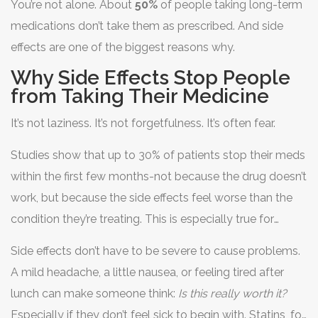
You’re not alone. About
50%
of people taking long-term
skipping doses. Not because you don’t care-you do. But
medications don’t take them as prescribed. And side
you’re scared. What if this gets worse? What if it’s not
effects are one of the biggest reasons why.
worth it?
Why Side Effects Stop People
from Taking Their Medicine
It’s not laziness. It’s not forgetfulness. It’s often fear.
Studies show that up to 30% of patients stop their meds
within the first few months-not because the drug doesn’t
work, but because the side effects feel worse than the
condition they’re treating. This is especially true for
mental health meds, chronic pain drugs, and
Side effects don’t have to be severe to cause problems.
cholesterol-lowering pills. One study found that people
A mild headache, a little nausea, or feeling tired after
with depression were twice as likely to skip their meds
lunch can make someone think:
Is this really worth it?
because of side effects-and once they started skipping,
Especially if they don’t feel sick to begin with. Statins, for