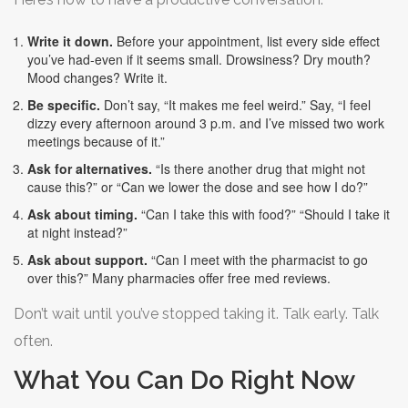
Write it down.
Before your appointment, list every side effect
you’ve had-even if it seems small. Drowsiness? Dry mouth?
Mood changes? Write it.
Be specific.
Don’t say, “It makes me feel weird.” Say, “I feel
dizzy every afternoon around 3 p.m. and I’ve missed two work
meetings because of it.”
Ask for alternatives.
“Is there another drug that might not
cause this?” or “Can we lower the dose and see how I do?”
Ask about timing.
“Can I take this with food?” “Should I take it
at night instead?”
Ask about support.
“Can I meet with the pharmacist to go
over this?” Many pharmacies offer free med reviews.
Don’t wait until you’ve stopped taking it. Talk early. Talk
often.
What You Can Do Right Now