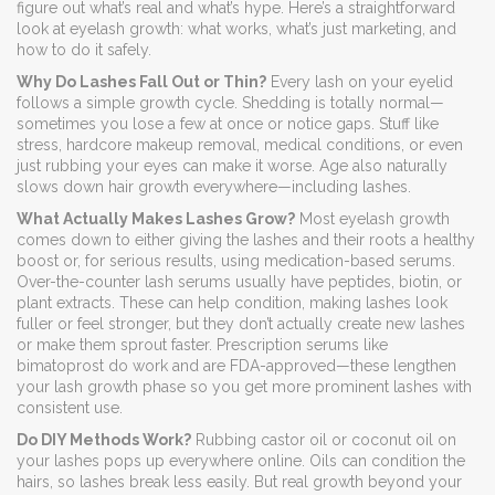
figure out what’s real and what’s hype. Here’s a straightforward
look at eyelash growth: what works, what’s just marketing, and
how to do it safely.
Why Do Lashes Fall Out or Thin?
Every lash on your eyelid
follows a simple growth cycle. Shedding is totally normal—
sometimes you lose a few at once or notice gaps. Stuff like
stress, hardcore makeup removal, medical conditions, or even
just rubbing your eyes can make it worse. Age also naturally
slows down hair growth everywhere—including lashes.
What Actually Makes Lashes Grow?
Most eyelash growth
comes down to either giving the lashes and their roots a healthy
boost or, for serious results, using medication-based serums.
Over-the-counter lash serums usually have peptides, biotin, or
plant extracts. These can help condition, making lashes look
fuller or feel stronger, but they don’t actually create new lashes
or make them sprout faster. Prescription serums like
bimatoprost do work and are FDA-approved—these lengthen
your lash growth phase so you get more prominent lashes with
consistent use.
Do DIY Methods Work?
Rubbing castor oil or coconut oil on
your lashes pops up everywhere online. Oils can condition the
hairs, so lashes break less easily. But real growth beyond your