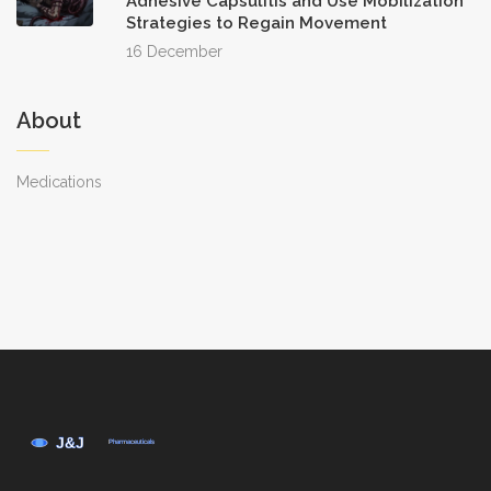
Adhesive Capsulitis and Use Mobilization
Strategies to Regain Movement
16 December
About
Medications