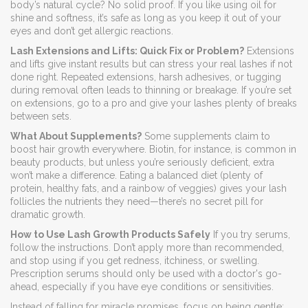
body’s natural cycle? No solid proof. If you like using oil for
shine and softness, it’s safe as long as you keep it out of your
eyes and don’t get allergic reactions.
Lash Extensions and Lifts: Quick Fix or Problem?
Extensions
and lifts give instant results but can stress your real lashes if not
done right. Repeated extensions, harsh adhesives, or tugging
during removal often leads to thinning or breakage. If you’re set
on extensions, go to a pro and give your lashes plenty of breaks
between sets.
What About Supplements?
Some supplements claim to
boost hair growth everywhere. Biotin, for instance, is common in
beauty products, but unless you’re seriously deficient, extra
won’t make a difference. Eating a balanced diet (plenty of
protein, healthy fats, and a rainbow of veggies) gives your lash
follicles the nutrients they need—there’s no secret pill for
dramatic growth.
How to Use Lash Growth Products Safely
If you try serums,
follow the instructions. Don’t apply more than recommended,
and stop using if you get redness, itchiness, or swelling.
Prescription serums should only be used with a doctor's go-
ahead, especially if you have eye conditions or sensitivities.
Instead of falling for miracle promises, focus on being gentle: