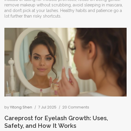
remove makeup without scrubbing, avoid sleeping in mascara,
and don’t pick at your lashes. Healthy habits and patience go a
lot further than risky shortcuts.
by
Yitong Shen
7 Jul 2025
20 Comments
Careprost for Eyelash Growth: Uses,
Safety, and How It Works