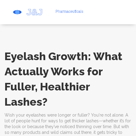
Eyelash Growth: What
Actually Works for
Fuller, Healthier
Lashes?
Wish your eyelashes were longer or fuller? You're not alone. A
lot of people hunt for ways to get thicker lashes—whether it’s for
the look or because they’ve noticed thinning over time. But with
so many products and wild claims out there, it gets tricky to