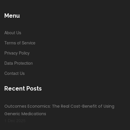
Menu
About Us
Terms of Service
Privacy Policy
Data Protection
Contact Us
Recent Posts
Outcomes Economics: The Real Cost-Benefit of Using
Generic Medications
1 Dec 2025