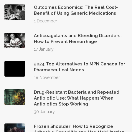
Outcomes Economics: The Real Cost-
Benefit of Using Generic Medications
1 December
Anticoagulants and Bleeding Disorders:
How to Prevent Hemorrhage
17 January
2024 Top Alternatives to MPN Canada for
Pharmaceutical Needs
18 November
Drug-Resistant Bacteria and Repeated
Antibiotic Use: What Happens When
Antibiotics Stop Working
30 January
Frozen Shoulder: How to Recognize