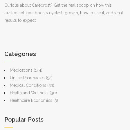
Curious about Careprost? Get the real scoop on how this
trusted solution boosts eyelash growth, how to use it, and what
results to expect.
Categories
Medications
(144)
Online Pharmacies
(52)
Medical Conditions
(39)
Health and Wellness
(30)
Healthcare Economics
(3)
Popular Posts