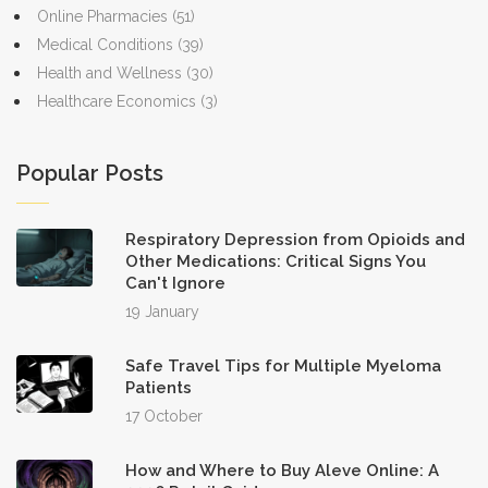
Online Pharmacies
(51)
Medical Conditions
(39)
Health and Wellness
(30)
Healthcare Economics
(3)
Popular Posts
Respiratory Depression from Opioids and
Other Medications: Critical Signs You
Can't Ignore
19 January
Safe Travel Tips for Multiple Myeloma
Patients
17 October
How and Where to Buy Aleve Online: A