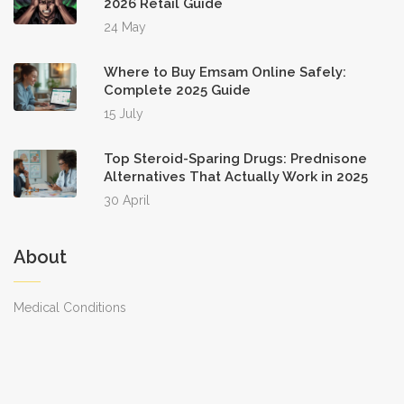
2026 Retail Guide
24 May
Where to Buy Emsam Online Safely:
Complete 2025 Guide
15 July
Top Steroid-Sparing Drugs: Prednisone
Alternatives That Actually Work in 2025
30 April
About
Medical Conditions