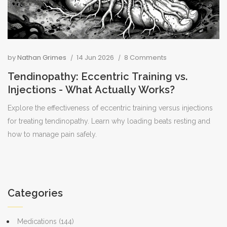
by
Nathan Grimes
14 Jun 2026
8 Comments
Tendinopathy: Eccentric Training vs.
Injections - What Actually Works?
Explore the effectiveness of eccentric training versus injections
for treating tendinopathy. Learn why loading beats resting and
how to manage pain safely.
Categories
Medications
(144)