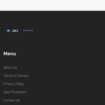
Menu
About Us
Terms of Service
Privacy Policy
Data Protection
Contact Us