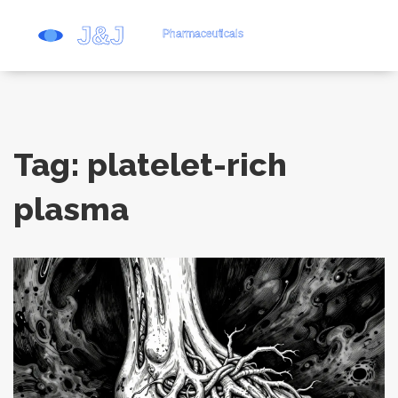
Tag: platelet-rich
plasma