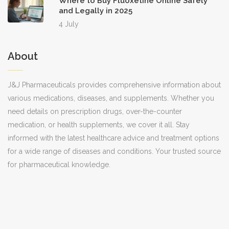
Where to Buy Fluoxetine Online Safely
and Legally in 2025
4 July
About
J&J Pharmaceuticals provides comprehensive information about
various medications, diseases, and supplements. Whether you
need details on prescription drugs, over-the-counter
medication, or health supplements, we cover it all. Stay
informed with the latest healthcare advice and treatment options
for a wide range of diseases and conditions. Your trusted source
for pharmaceutical knowledge.