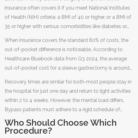
insurance often covers it if you meet National Institutes
of Health (NIH) criteria: a BMI of 40 or higher, or a BMI of
35 or higher with serious comorbidities like diabetes or
hypertension. Note that some insurers, like
When insurance covers the standard 80% of costs, the
UnitedHealthcare, have tightened these rules recently,
out-of-pocket difference is noticeable. According to
requiring a BMI of 45 for coverage in certain cases.
Healthcare Bluebook data from Q3 2024, the average
out-of-pocket cost for a sleeve gastrectomy is around
$14,500. For a gastric bypass, it jumps to approximately
Recovery times are similar for both-most people stay in
$19,300. That’s a 25% price premium for the bypass,
the hospital for just one day and return to light activities
driven by the longer operating room time and higher
within 2 to 4 weeks. However, the mental load differs.
complexity.
Bypass patients must adhere to a rigid schedule of
protein shakes, purees, and soft foods for months, along
Who Should Choose Which
with meticulous vitamin tracking. Sleeve patients have a
Procedure?
smoother dietary transition, though they still must