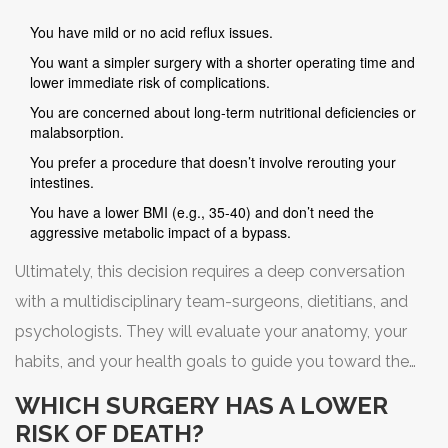
You have mild or no acid reflux issues.
You want a simpler surgery with a shorter operating time and
lower immediate risk of complications.
You are concerned about long-term nutritional deficiencies or
malabsorption.
You prefer a procedure that doesn’t involve rerouting your
intestines.
You have a lower BMI (e.g., 35-40) and don’t need the
aggressive metabolic impact of a bypass.
Ultimately, this decision requires a deep conversation
with a multidisciplinary team-surgeons, dietitians, and
psychologists. They will evaluate your anatomy, your
habits, and your health goals to guide you toward the
option that offers the best balance of safety and
WHICH SURGERY HAS A LOWER
efficacy for your unique situation.
RISK OF DEATH?