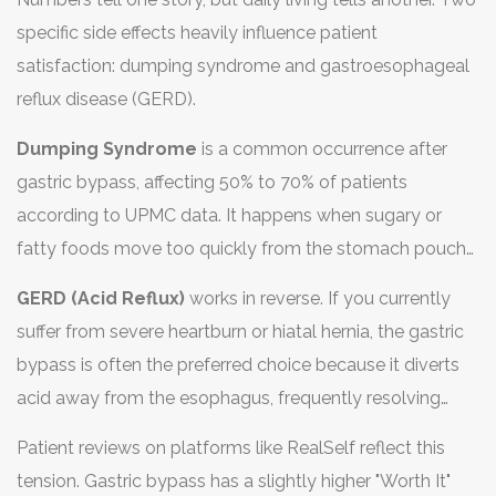
vitamins, but the risk of severe deficiency is much lower
specific side effects heavily influence patient
because the intestinal tract remains intact.
satisfaction: dumping syndrome and gastroesophageal
reflux disease (GERD).
Dumping Syndrome
is a common occurrence after
gastric bypass, affecting 50% to 70% of patients
according to UPMC data. It happens when sugary or
fatty foods move too quickly from the stomach pouch
into the small intestine. Symptoms include nausea,
GERD (Acid Reflux)
works in reverse. If you currently
cramping, diarrhea, sweating, and dizziness. While
suffer from severe heartburn or hiatal hernia, the gastric
unpleasant, many patients view dumping syndrome as a
bypass is often the preferred choice because it diverts
helpful deterrent-it teaches you to avoid junk food
acid away from the esophagus, frequently resolving
because you physically cannot tolerate it. Sleeve
reflux symptoms permanently. The sleeve, however,
patients rarely experience dumping syndrome, which
Patient reviews on platforms like RealSelf reflect this
increases pressure inside the remaining stomach tube,
means they have to rely more on willpower to resist
tension. Gastric bypass has a slightly higher "Worth It"