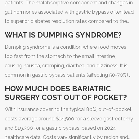
patients. The malabsorptive component and changes in
gut hormones associated with gastric bypass often lead
to superior diabetes resolution rates compared to the
sleeve gastrectomy, especially for those with long-
WHAT IS DUMPING SYNDROME?
standing diabetes.
Dumping syndrome is a condition where food moves
too fast from the stomach to the small intestine,
causing nausea, cramping, diarrhea, and dizziness. It is
common in gastric bypass patients (affecting 50-70%)
but rare in sleeve patients. Many bypass patients use it
HOW MUCH DOES BARIATRIC
as a behavioral tool to avoid sugary foods.
SURGERY COST OUT OF POCKET?
With insurance covering the typical 80%, out-of-pocket
costs average around $14,500 for a sleeve gastrectomy
and $19,300 for a gastric bypass, based on 2024
healthcare data. Costs vary significantly by region and