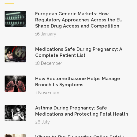
European Generic Markets: How
Regulatory Approaches Across the EU
Shape Drug Access and Competition
16 January
Medications Safe During Pregnancy: A
Complete Patient List
18 December
How Beclomethasone Helps Manage
Bronchitis Symptoms
1 November
Asthma During Pregnancy: Safe
Medications and Protecting Fetal Health
26 July