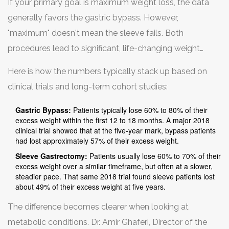
If your primary goal is maximum weight loss, the data
inherently a more invasive reconstruction of your
generally favors the gastric bypass. However,
anatomy.
"maximum" doesn't mean the sleeve fails. Both
procedures lead to significant, life-changing weight
reduction for most patients.
Here is how the numbers typically stack up based on
clinical trials and long-term cohort studies:
Gastric Bypass:
Patients typically lose 60% to 80% of their
excess weight within the first 12 to 18 months. A major 2018
clinical trial showed that at the five-year mark, bypass patients
had lost approximately 57% of their excess weight.
Sleeve Gastrectomy:
Patients usually lose 60% to 70% of their
excess weight over a similar timeframe, but often at a slower,
steadier pace. That same 2018 trial found sleeve patients lost
about 49% of their excess weight at five years.
The difference becomes clearer when looking at
metabolic conditions. Dr. Amir Ghaferi, Director of the