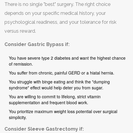
There is no single "best" surgery. The right choice
prioritize protein and hydration.
depends on your specific medical history, your
psychological readiness, and your tolerance for risk
versus reward.
Consider Gastric Bypass if:
You have severe type 2 diabetes and want the highest chance
of remission.
You suffer from chronic, painful GERD or a hiatal hernia.
You struggle with binge eating and think the "dumping
syndrome" effect would help deter you from sugar.
You are willing to commit to lifelong, strict vitamin
supplementation and frequent blood work.
You prioritize maximum weight loss potential over surgical
simplicity.
Consider Sleeve Gastrectomy if: