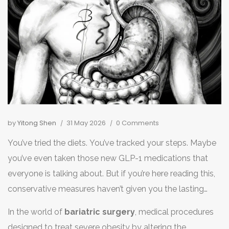
by
Yitong Shen
31 May 2026
0 Comments
You’ve tried the diets. You’ve tracked your steps. Maybe
you’ve even taken those new GLP-1 medications that
everyone is talking about. But if you’re here reading this,
conservative measures haven’t given you the lasting
results you need to manage severe obesity. Now, you’re
In the world of
bariatric surgery
,
medical procedures
facing a bigger decision: which surgical path will actually
designed to treat severe obesity by altering the