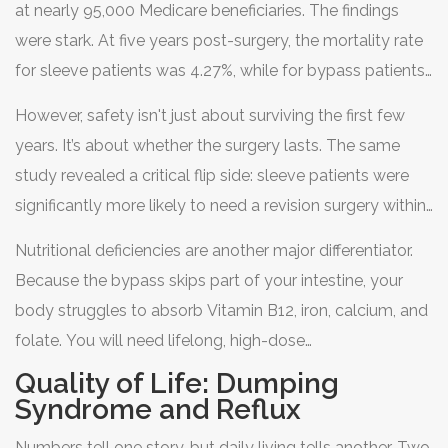
at nearly 95,000 Medicare beneficiaries. The findings
were stark. At five years post-surgery, the mortality rate
for sleeve patients was 4.27%, while for bypass patients,
it was 5.67%. That’s an absolute difference of 1.4
However, safety isn't just about surviving the first few
percentage points, representing a 32.8% relative increase
years. It’s about whether the surgery lasts. The same
in mortality risk for the bypass group. The study also
study revealed a critical flip side: sleeve patients were
found that bypass patients faced higher risks of
significantly more likely to need a revision surgery within
immediate complications like leaks and infections due to
five years. Why? Because some patients regain weight
the complexity of the intestinal rerouting.
Nutritional deficiencies are another major differentiator.
or develop severe acid reflux (GERD) after the sleeve.
Because the bypass skips part of your intestine, your
When that happens, surgeons often convert the sleeve
body struggles to absorb Vitamin B12, iron, calcium, and
into a gastric bypass to fix the problem. So, while the
folate. You will need lifelong, high-dose
bypass starts with higher risk, it tends to be more
supplementation and regular blood tests (biannually
Quality of Life: Dumping
"durable"-it keeps working better over the decades
recommended by the American Society for Metabolic
Syndrome and Reflux
without needing a second operation.
and Bariatric Surgery). Sleeve patients also take
Numbers tell one story, but daily living tells another. Two