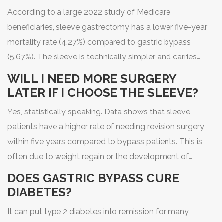
According to a large 2022 study of Medicare
beneficiaries, sleeve gastrectomy has a lower five-year
mortality rate (4.27%) compared to gastric bypass
(5.67%). The sleeve is technically simpler and carries
fewer immediate surgical risks.
WILL I NEED MORE SURGERY
LATER IF I CHOOSE THE SLEEVE?
Yes, statistically speaking. Data shows that sleeve
patients have a higher rate of needing revision surgery
within five years compared to bypass patients. This is
often due to weight regain or the development of
severe acid reflux, which may require converting the
DOES GASTRIC BYPASS CURE
sleeve into a bypass.
DIABETES?
It can put type 2 diabetes into remission for many