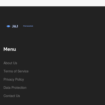
Menu
About Us
Terms of Service
Privacy Policy
Data Protection
Contact Us