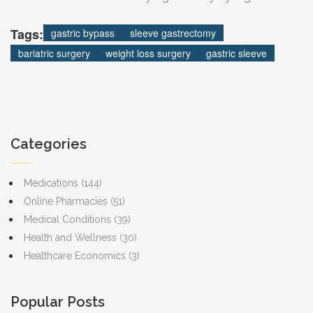
provider network.
Tags:
gastric bypass
sleeve gastrectomy
bariatric surgery
weight loss surgery
gastric sleeve
Categories
Medications
(144)
Online Pharmacies
(51)
Medical Conditions
(39)
Health and Wellness
(30)
Healthcare Economics
(3)
Popular Posts