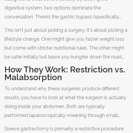
work for your body and your life?
digestive system
, two options dominate the
conversation. There’s the
gastric bypass
(specifically
Roux-en-Y), the older, more complex veteran with
This isn't just about picking a surgery; it's about picking a
powerful metabolic effects. Then there’s the
sleeve
lifestyle change. One might give you faster weight loss
gastrectomy
(or gastric sleeve), the newer, simpler
but come with stricter nutritional rules. The other might
procedure that has become the most popular choice in
be safer initially but leave you hungrier down the road.
the United States.
Let’s break down exactly how they differ, what the data
How They Work: Restriction vs.
says about long-term success, and how to decide which
Malabsorption
one fits your specific health profile.
To understand why these surgeries produce different
results, you have to look at what the surgeon is actually
doing inside your abdomen. Both are typically
performed laparoscopically-meaning through small
keyhole incisions rather than one large cut-and both aim
Sleeve gastrectomy
is primarily a restrictive procedure.