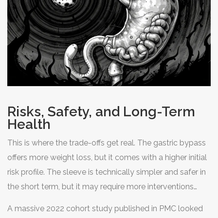
Risks, Safety, and Long-Term
Health
This is where the trade-offs get real. The gastric bypass
offers more weight loss, but it comes with a higher initial
risk profile. The sleeve is technically simpler and safer in
the short term, but it may require more interventions
later.
A massive 2022 cohort study published in PMC looked