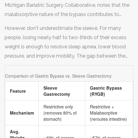
Michigan Bariatric Surgery Collaborative, notes that the
malabsorptive nature of the bypass contributes to
superior resolution rates for type 2 diabetes compared
However, don't underestimate the sleeve. For many
to the sleeve. If you have severe insulin resistance or
people, losing nearly half to two-thirds of their excess
long-standing diabetes, the bypass’s ability to alter gut
weight is enough to resolve sleep apnea, lower blood
hormones and nutrient absorption often provides a
pressure, and improve mobility. The gap between the
stronger metabolic "reset."
two procedures is narrowing as surgical techniques
improve, but the bypass still holds the edge for sheer
Comparison of Gastric Bypass vs. Sleeve Gastrectomy
volume of weight lost.
Sleeve
Gastric Bypass
Feature
Gastrectomy
(RYGB)
Restrictive only
Restrictive +
Mechanism
(removes 80% of
Malabsorptive
stomach)
(reroutes intestine)
Avg.
Weight
~49% of excess
~57% of excess