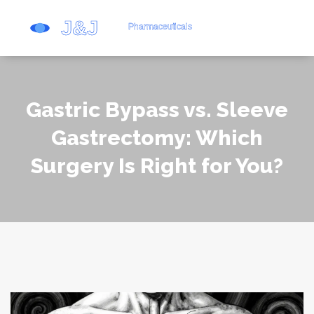
Gastric Bypass vs. Sleeve
Gastrectomy: Which
Surgery Is Right for You?