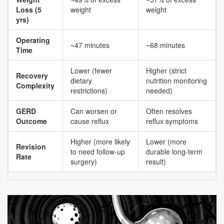
Loss (5
weight
weight
yrs)
Operating
~47 minutes
~68 minutes
Time
Lower (fewer
Higher (strict
Recovery
dietary
nutrition monitoring
Complexity
restrictions)
needed)
GERD
Can worsen or
Often resolves
Outcome
cause reflux
reflux symptoms
Higher (more likely
Lower (more
Revision
to need follow-up
durable long-term
Rate
surgery)
result)