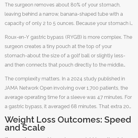
to reduce the amount of food you can eat. But their
The surgeon removes about 80% of your stomach,
mechanisms diverge significantly after that point.
leaving behind a narrow, banana-shaped tube with a
capacity of only 2 to 5 ounces. Because your stomach is
smaller, you feel full much faster. It also removes the
Roux-en-Y gastric bypass
(RYGB) is more complex. The
part of the stomach that produces ghrelin, the "hunger
surgeon creates a tiny pouch at the top of your
hormone," which helps curb appetite naturally. It’s a
stomach-about the size of a golf ball or slightly less-
straightforward removal job. No rerouting of intestines,
and then connects that pouch directly to the middle
no dumping of nutrients.
section of your small intestine. This does two things.
The complexity matters. In a 2024 study published in
First, it restricts how much you can eat, similar to the
JAMA Network Open involving over 1,700 patients, the
sleeve. Second, and crucially, it bypasses the first part of
average operating time for a sleeve was 47 minutes. For
your small intestine and most of your stomach. This
a gastric bypass, it averaged 68 minutes. That extra 20
means your body absorbs fewer calories and nutrients
minutes reflects the technical difficulty of reconnecting
Weight Loss Outcomes: Speed
from the food you do eat. This is called the
the intestines and closing internal spaces to prevent
and Scale
malabsorptive component.
hernias. While both are considered safe, the bypass is