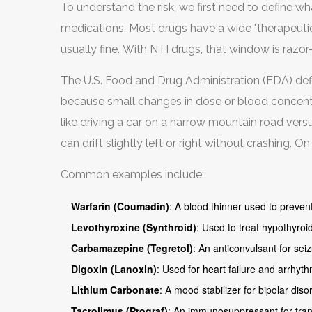
To understand the risk, we first need to define w
medications. Most drugs have a wide "therapeutic 
usually fine. With NTI drugs, that window is razor-
The U.S. Food and Drug Administration (FDA) defi
because small changes in dose or blood concentra
like driving a car on a narrow mountain road ver
can drift slightly left or right without crashing. O
over the edge.
Common examples include:
Warfarin (Coumadin)
: A blood thinner used to prevent
Levothyroxine (Synthroid)
: Used to treat hypothyroi
Carbamazepine (Tegretol)
: An anticonvulsant for sei
Digoxin (Lanoxin)
: Used for heart failure and arrhyth
Lithium Carbonate
: A mood stabilizer for bipolar diso
Tacrolimus (Prograf)
: An immunosuppressant for trans