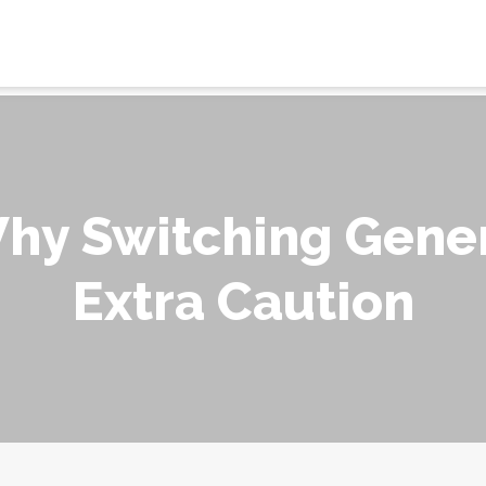
Why Switching Gener
Extra Caution