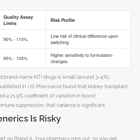
Quality Assay
Risk Profile
Limits
Low risk of clinical difference upon
90% - 110%
switching
Higher sensitivity to formulation
95% - 105%
changes
d brand-name NTI drugs is small (around 3-4%),
 published in
US Pharmacist
found that kidney transplant
 a 21.9% coefficient of variation in blood
mmune suppression, that variance is significant.
erics Is Risky
start on Brand A. Your pharmacy runs out, so you get