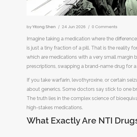
by
Yitong Shen
24 Jun 2026
0 Comments
Imagine taking a medication where the difference 
is just a tiny fraction of a pill. That is the reality 
which are
medications with a very small margin 
prescriptions, swapping a brand-name drug for a
manufacturer to another-is seamless. But for NT
If you take warfarin, levothyroxine, or certain se
blood levels of the drug to spike or drop, leading
about generics. Some doctors say stick to one br
The truth lies in the complex science of bioequi
high-stakes medications.
What Exactly Are NTI Drug