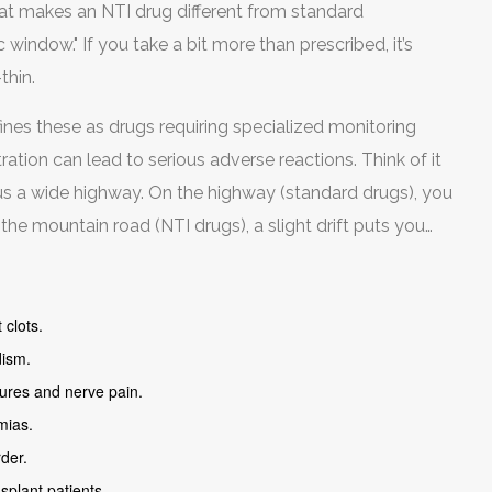
hat makes an NTI drug different from standard
window." If you take a bit more than prescribed, it’s
thin.
nes these as drugs requiring specialized monitoring
tion can lead to serious adverse reactions. Think of it
sus a wide highway. On the highway (standard drugs), you
n the mountain road (NTI drugs), a slight drift puts you
 clots.
dism.
zures and nerve pain.
mias.
rder.
plant patients.