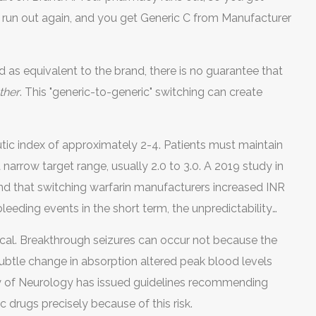
 run out again, and you get Generic C from Manufacturer
 as equivalent to the brand, there is no guarantee that
ther
. This "generic-to-generic" switching can create
utic index of approximately 2-4. Patients must maintain
 narrow target range, usually 2.0 to 3.0. A 2019 study in
d that switching warfarin manufacturers increased INR
 bleeding events in the short term, the unpredictability
ing patients to temporary periods of being under-
ritical. Breakthrough seizures can occur not because the
f bleed).
ubtle change in absorption altered peak blood levels
y of Neurology has issued guidelines recommending
c drugs precisely because of this risk.