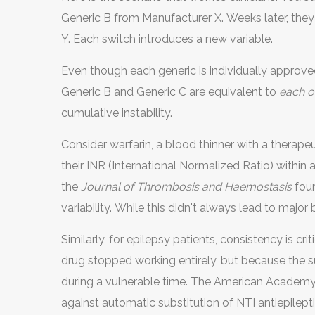
Generic B from Manufacturer X. Weeks later, they
Y. Each switch introduces a new variable.
Even though each generic is individually approved
Generic B and Generic C are equivalent to
each o
cumulative instability.
Consider warfarin, a blood thinner with a therape
their INR (International Normalized Ratio) within a
the
Journal of Thrombosis and Haemostasis
foun
variability. While this didn't always lead to major
forces doctors to adjust doses frequently, expos
Similarly, for epilepsy patients, consistency is c
medicated (risk of clot) or over-medicated (risk o
drug stopped working entirely, but because the s
during a vulnerable time. The American Academ
against automatic substitution of NTI antiepilepti