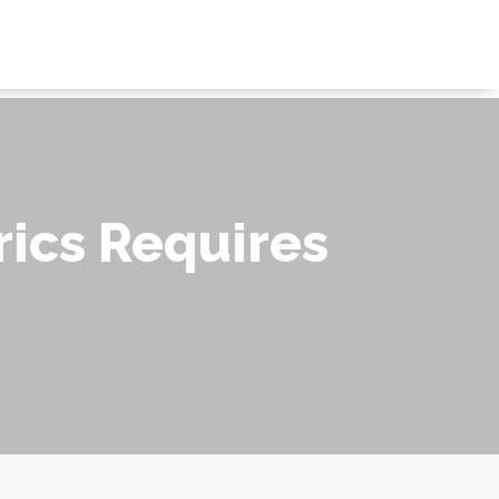
ics Requires