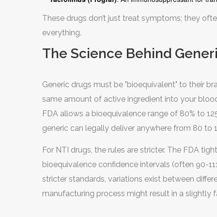
These drugs don’t just treat symptoms; they ofte
everything.
The Science Behind Generi
Generic drugs must be "bioequivalent" to their b
same amount of active ingredient into your bloods
FDA allows a bioequivalence range of 80% to 125%.
generic can legally deliver anywhere from 80 to 1
For NTI drugs, the rules are stricter. The FDA tig
bioequivalence confidence intervals (often 90-1
stricter standards, variations exist between diff
manufacturing process might result in a slightly f
FDA tests.