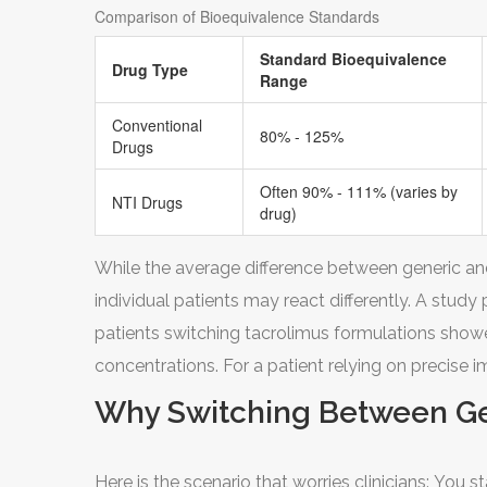
Comparison of Bioequivalence Standards
Standard Bioequivalence
Drug Type
Range
Conventional
80% - 125%
Drugs
Often 90% - 111% (varies by
NTI Drugs
drug)
While the average difference between generic an
individual patients may react differently. A study
patients switching tacrolimus formulations showed
concentrations. For a patient relying on precise i
Why Switching Between Gen
Here is the scenario that worries clinicians: You 