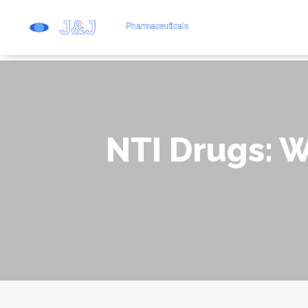
NTI Drugs: 