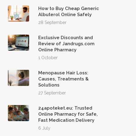
How to Buy Cheap Generic
Albuterol Online Safely
28 September
Exclusive Discounts and
Review of Jandrugs.com
Online Pharmacy
1 October
Menopause Hair Loss:
Causes, Treatments &
Solutions
27 September
24apoteket.eu: Trusted
Online Pharmacy for Safe,
Fast Medication Delivery
6 July