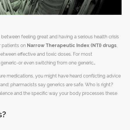
between feeling great and having a serious health crisis
for patients on
Narrow Therapeutic Index (NTI) drugs
,
between effective and toxic doses
.
For most
 generic-or even switching from one generic
I medications, that simple switch can sometimes cause
izure medications, you might have heard conflicting advice
 to treatment failure or dangerous side effects.
and; pharmacists say generics are safe. Who is right?
valence and the specific way your body processes these
s?