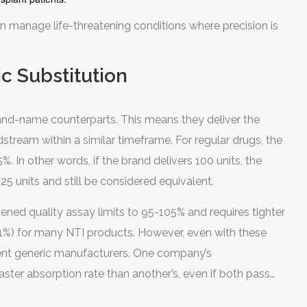
n manage life-threatening conditions where precision is
c Substitution
rand-name counterparts. This means they deliver the
tream within a similar timeframe. For regular drugs, the
 In other words, if the brand delivers 100 units, the
25 units and still be considered equivalent.
htened quality assay limits to 95-105% and requires tighter
11%) for many NTI products. However, even with these
erent generic manufacturers. One company’s
aster absorption rate than another’s, even if both pass