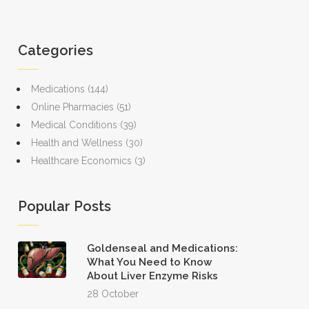
Categories
Medications
(144)
Online Pharmacies
(51)
Medical Conditions
(39)
Health and Wellness
(30)
Healthcare Economics
(3)
Popular Posts
Goldenseal and Medications:
What You Need to Know
About Liver Enzyme Risks
28 October