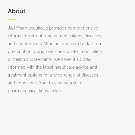
About
J&J Pharmaceuticals provides comprehensive
information about various medications, diseases,
and supplements. Whether you need details on
prescription drugs, over-the-counter medication,
or health supplements, we cover it all. Stay
informed with the latest healthcare advice and
treatment options for a wide range of diseases
and conditions. Your trusted source for
pharmaceutical knowledge.