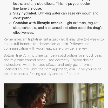
levels, and any side effects. This helps your doctor
fine‑tune the dose.
Stay hydrated:
Drinking water can ease dry mouth and
constipation.
Combine with lifestyle tweaks:
Light exercise, regular
sleep schedule, and a balanced diet often boost the drug’s
effectiveness.
Remember, amitriptyline isn’t a quick fix. It may take 2‑4 weeks to
notice full benefits for depression or pain. Patience and
communication with your healthcare provider are key.
Bottom line: Amitriptyline can be a solid option for mood, pain,
and migraine control when used correctly. Follow dosing
instructions, watch for side effects, and only get it from a
licensed source. With the right approach, you’ll give yourself a
better chance at feeling steady and comfortable.