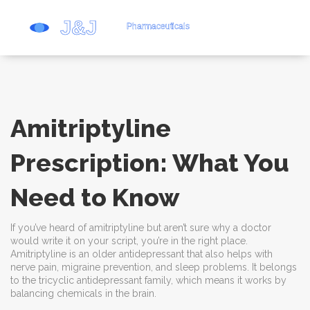
Amitriptyline
Prescription: What You
Need to Know
If you’ve heard of amitriptyline but aren’t sure why a doctor
would write it on your script, you’re in the right place.
Amitriptyline is an older antidepressant that also helps with
nerve pain, migraine prevention, and sleep problems. It belongs
to the tricyclic antidepressant family, which means it works by
balancing chemicals in the brain.