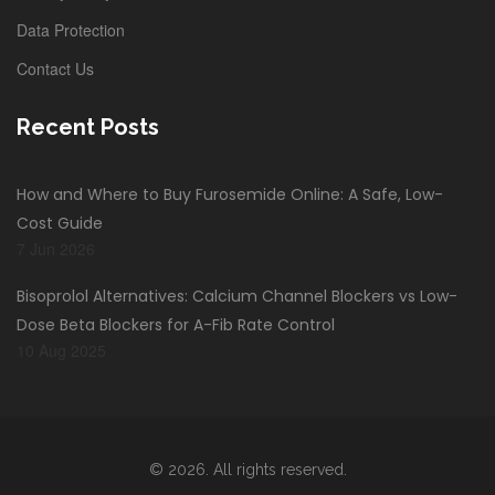
Data Protection
Contact Us
Recent Posts
How and Where to Buy Furosemide Online: A Safe, Low-
Cost Guide
7 Jun 2026
Bisoprolol Alternatives: Calcium Channel Blockers vs Low-
Dose Beta Blockers for A-Fib Rate Control
10 Aug 2025
© 2026. All rights reserved.