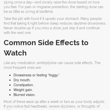
25 mg once a day—and slowly raise the dose based on how
you feel. For pain or migraine prevention, the starting dose can
be as little as 10 mg at bedtime.
Take the pill with food if it upsets your stomach. Many people
find that taking it right before sleep reduces daytime drowsiness.
Never double‑up if you miss a dose; just skip it and continue
with the next one.
Common Side Effects to
Watch
Like any medication, amitriptyline can cause side effects. The
most frequent ones are:
Drowsiness or feeling “foggy.”
Dry mouth.
Constipation.
Weight gain.
Blurred vision.
Most of these ease up after a week or two as your body adjusts.
If you notice fast heartbeats, severe dizziness, or thoughts of