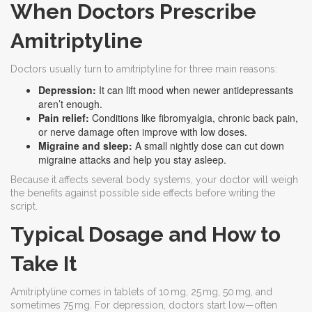
When Doctors Prescribe
Amitriptyline
Doctors usually turn to amitriptyline for three main reasons:
Depression:
It can lift mood when newer antidepressants
aren’t enough.
Pain relief:
Conditions like fibromyalgia, chronic back pain,
or nerve damage often improve with low doses.
Migraine and sleep:
A small nightly dose can cut down
migraine attacks and help you stay asleep.
Because it affects several body systems, your doctor will weigh
the benefits against possible side effects before writing the
script.
Typical Dosage and How to
Take It
Amitriptyline comes in tablets of 10 mg, 25 mg, 50 mg, and
sometimes 75 mg. For depression, doctors start low—often