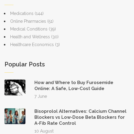
Medications
(144)
Online Pharmacies
(51)
Medical Conditions
(39)
Health and Wellness
(30)
Healthcare Economics
(3)
Popular Posts
How and Where to Buy Furosemide
Online: A Safe, Low-Cost Guide
7 June
Bisoprolol Alternatives: Calcium Channel
Blockers vs Low-Dose Beta Blockers for
A-Fib Rate Control
10 August