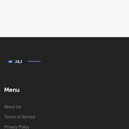
Menu
About Us
Terms of Service
Privacy Policy