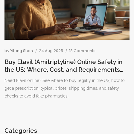
by
Yitong Shen
24 Aug 2025
18 Comments
Buy Elavil (Amitriptyline) Online Safely in
the US: Where, Cost, and Requirements
[2025]
Need Elavil online? See where to buy legally in the US, how to
get a prescription, typical prices, shipping times, and safety
checks to avoid fake pharmacies.
Categories