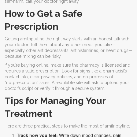
self‑harm, call your doctor right away.
How to Get a Safe
Prescription
Getting amitriptyline the right way starts with an honest talk with
your doctor. Tell them about any other meds you take—
especially other antidepressants, antihistamines, or heart drugs—
because mixing can be risky.
If you’re buying online, make sure the pharmacy is licensed and
requires a valid prescription. Look for signs like a pharmacist’s
contact info, clear privacy policies, and no promises of
“no‑prescription” sales. A reputable site will ask to upload your
doctor’s script or verify it through a secure system.
Tips for Managing Your
Treatment
Here are three practical steps to make the most of amitriptyline:
Track how you feel:
Write down mood changes, pain