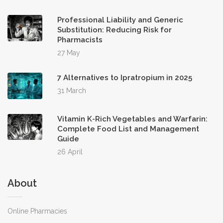
Professional Liability and Generic
Substitution: Reducing Risk for
Pharmacists
27 May
7 Alternatives to Ipratropium in 2025
31 March
Vitamin K-Rich Vegetables and Warfarin:
Complete Food List and Management
Guide
26 April
About
Online Pharmacies