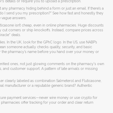
r’s details or require you to upload a prescription.
st any pharmacy hiding behind a form or just an email. If there’s a
 do I send you my prescription?" See how fast and honestly they
e vague answers.
ticasone isn’t cheap, even in online pharmacies. Huge discounts
ally cut corners or ship knockoffs. Instead, compare prices across
racle” deals.
ies. In the UK, look for the GPhC logo. In the US, use NABP’s
an someone actually checks quality, security, and basic
es for the pharmacy’s name before you hand over your money or
erified ones, not just glowing comments on the pharmacy's own
, and customer support. A pattern of late arrivals or missing
er clearly labeled as combination Salmeterol and Fluticasone,
nal manufacturer or a reputable generic brand? Authentic
secure payment services—never wire money or use crypto for
al pharmacies offer tracking for your order and clear return