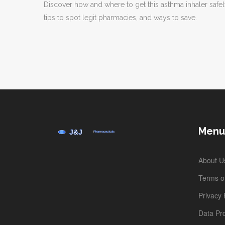
Discover how and where to get this asthma inhaler safel
tips to spot legit pharmacies, and ways to save.
Menu
About U
Terms of
Privacy 
Data Pro