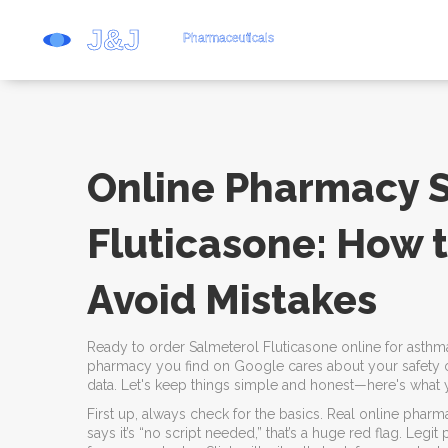
Online Pharmacy 
Fluticasone: How 
Avoid Mistakes
Ready to order Salmeterol Fluticasone online for asthm
pharmacy you find on Google cares about your safety or
data. Let's keep things simple and honest—here's what 
First up, always check for the basics. Real online pharmac
says it’s “no script needed,” that’s a huge red flag. Legi