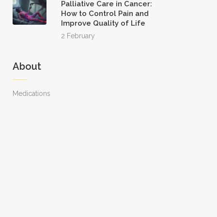
Palliative Care in Cancer:
How to Control Pain and
Improve Quality of Life
2 February
About
Medications