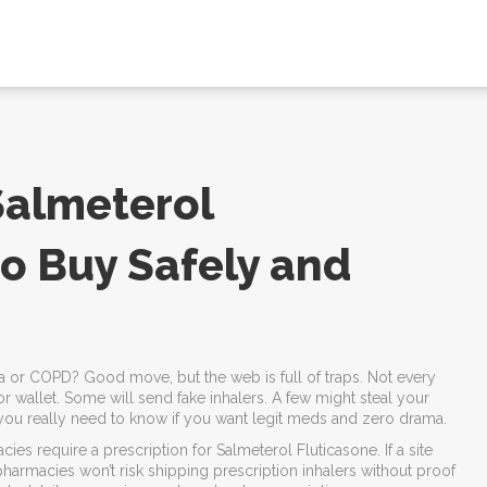
Salmeterol
to Buy Safely and
a or COPD? Good move, but the web is full of traps. Not every
 wallet. Some will send fake inhalers. A few might steal your
you really need to know if you want legit meds and zero drama.
ies require a prescription for Salmeterol Fluticasone. If a site
t pharmacies won’t risk shipping prescription inhalers without proof