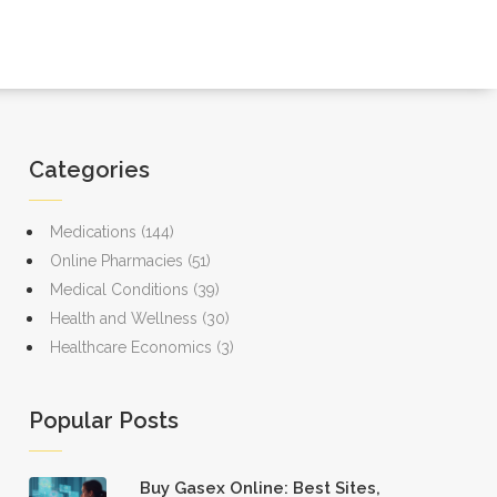
Categories
Medications
(144)
Online Pharmacies
(51)
Medical Conditions
(39)
Health and Wellness
(30)
Healthcare Economics
(3)
Popular Posts
Buy Gasex Online: Best Sites,