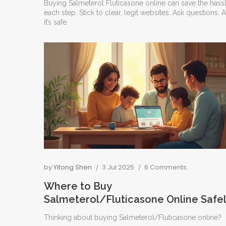
Buying Salmeterol Fluticasone online can save the hassle
each step. Stick to clear, legit websites. Ask questio
it’s safe.
by
Yitong Shen
3 Jul 2025
6 Comments
Where to Buy
Salmeterol/Fluticasone Online Safe
and Easily
Thinking about buying Salmeterol/Fluticasone online?