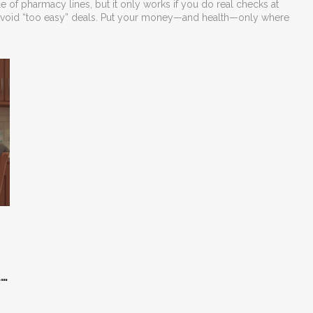
 of pharmacy lines, but it only works if you do real checks at
ns. Avoid “too easy” deals. Put your money—and health—only where
ly