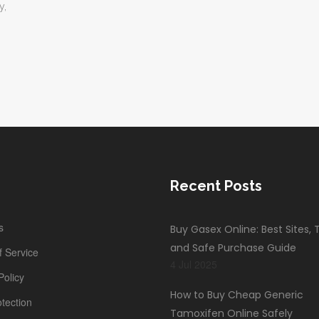
y,
Recent Posts
s
Buy Gasex Online: Best Sites, T
and Safe Purchase Guide
 Service
4 Jul 2025
Policy
How to Buy Cheap Generic
tection
Tamoxifen Online Safely