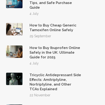
Tips, and Safe Purchase
Guide
4 July
How to Buy Cheap Generic
Tamoxifen Online Safely
29 September
How to Buy Ibuprofen Online
Safely in the UK: Ultimate
Guide for 2025
4 July
Tricyclic Antidepressant Side
Effects: Amitriptyline,
Nortriptyline, and Other
TCAs Explained
22 November