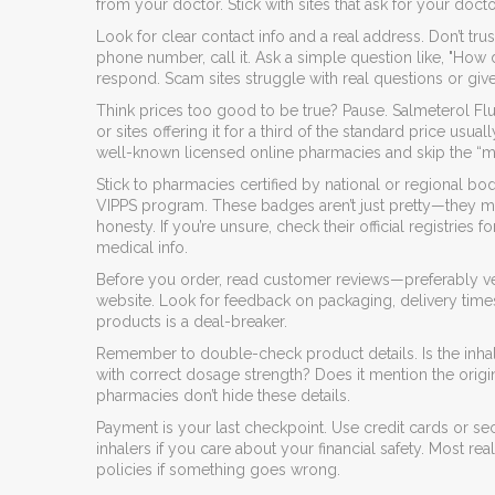
from your doctor. Stick with sites that ask for your docto
Look for clear contact info and a real address. Don’t tru
phone number, call it. Ask a simple question like, "How
respond. Scam sites struggle with real questions or giv
Think prices too good to be true? Pause. Salmeterol Flu
or sites offering it for a third of the standard price usu
well-known licensed online pharmacies and skip the “mi
Stick to pharmacies certified by national or regional bod
VIPPS program. These badges aren’t just pretty—they me
honesty. If you’re unsure, check their official registri
medical info.
Before you order, read customer reviews—preferably v
website. Look for feedback on packaging, delivery times
products is a deal-breaker.
Remember to double-check product details. Is the inhal
with correct dosage strength? Does it mention the origi
pharmacies don’t hide these details.
Payment is your last checkpoint. Use credit cards or 
inhalers if you care about your financial safety. Most re
policies if something goes wrong.