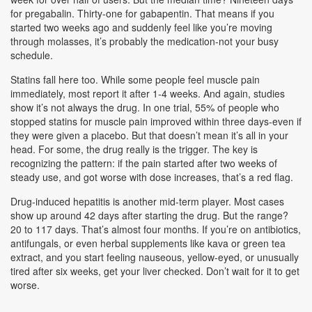
for pregabalin. Thirty-one for gabapentin. That means if you
started two weeks ago and suddenly feel like you’re moving
through molasses, it’s probably the medication-not your busy
schedule.
Statins fall here too. While some people feel muscle pain
immediately, most report it after 1-4 weeks. And again, studies
show it’s not always the drug. In one trial, 55% of people who
stopped statins for muscle pain improved within three days-even if
they were given a placebo. But that doesn’t mean it’s all in your
head. For some, the drug really is the trigger. The key is
recognizing the pattern: if the pain started after two weeks of
steady use, and got worse with dose increases, that’s a red flag.
Drug-induced hepatitis is another mid-term player. Most cases
show up around 42 days after starting the drug. But the range?
20 to 117 days. That’s almost four months. If you’re on antibiotics,
antifungals, or even herbal supplements like kava or green tea
extract, and you start feeling nauseous, yellow-eyed, or unusually
tired after six weeks, get your liver checked. Don’t wait for it to get
worse.