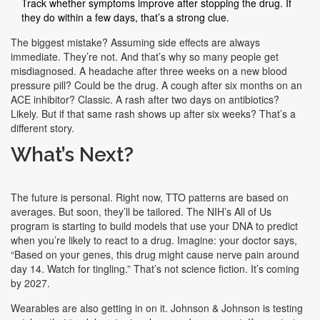
Track whether symptoms improve after stopping the drug. If
they do within a few days, that’s a strong clue.
The biggest mistake? Assuming side effects are always
immediate. They’re not. And that’s why so many people get
misdiagnosed. A headache after three weeks on a new blood
pressure pill? Could be the drug. A cough after six months on an
ACE inhibitor? Classic. A rash after two days on antibiotics?
Likely. But if that same rash shows up after six weeks? That’s a
different story.
What’s Next?
The future is personal. Right now, TTO patterns are based on
averages. But soon, they’ll be tailored. The NIH’s All of Us
program is starting to build models that use your DNA to predict
when you’re likely to react to a drug. Imagine: your doctor says,
“Based on your genes, this drug might cause nerve pain around
day 14. Watch for tingling.” That’s not science fiction. It’s coming
by 2027.
Wearables are also getting in on it. Johnson & Johnson is testing