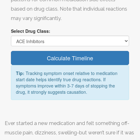
based on drug class. Note that individual reactions
may vary significantly.
Select Drug Class:
Calculate Timeline
Tip:
Tracking symptom onset relative to medication
start date helps identify true drug reactions. If
symptoms improve within 3-7 days of stopping the
drug, it strongly suggests causation.
Ever started a new medication and felt something off-
muscle pain, dizziness, swelling-but weren’t sure if it was