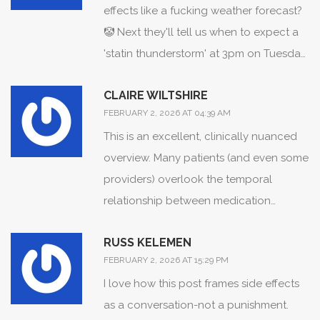
effects like a fucking weather forecast?
🤡 Next they'll tell us when to expect a
'statin thunderstorm' at 3pm on Tuesday.
I've been on lisinopril for 8 months and
CLAIRE WILTSHIRE
my lips swell every time I eat sushi.
FEBRUARY 2, 2026 AT 04:39 AM
Coincidence? Or just my body being
This is an excellent, clinically nuanced
dramatic?
overview. Many patients (and even some
providers) overlook the temporal
relationship between medication
initiation and symptom onset. The
RUSS KELEMEN
nocebo effect is profoundly
FEBRUARY 2, 2026 AT 15:29 PM
underappreciated in clinical practice.
I love how this post frames side effects
Tracking time-to-onset isn't just useful-
as a conversation-not a punishment.
it's essential for evidence-based de-