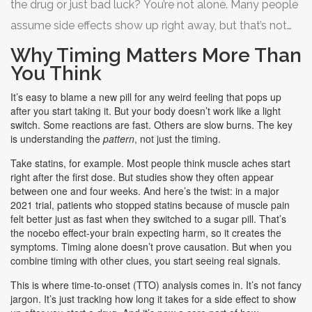
the drug or just bad luck? You’re not alone. Many people
assume side effects show up right away, but that’s not
always true. Some hit within hours. Others creep in after
Why Timing Matters More Than
weeks or even months. Knowing
when
side effects
You Think
typically appear for different drugs can save you from
It’s easy to blame a new pill for any weird feeling that pops up
misdiagnosis, unnecessary tests, or even stopping a
after you start taking it. But your body doesn’t work like a light
switch. Some reactions are fast. Others are slow burns. The key
medicine you actually need.
is understanding the
pattern
, not just the timing.
Take statins, for example. Most people think muscle aches start
right after the first dose. But studies show they often appear
between one and four weeks. And here’s the twist: in a major
2021 trial, patients who stopped statins because of muscle pain
felt better just as fast when they switched to a sugar pill. That’s
the nocebo effect-your brain expecting harm, so it creates the
symptoms. Timing alone doesn’t prove causation. But when you
combine timing with other clues, you start seeing real signals.
This is where time-to-onset (TTO) analysis comes in. It’s not fancy
jargon. It’s just tracking how long it takes for a side effect to show