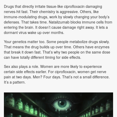
Drugs that directly irritate tissue-like ciprofloxacin damaging
nerves-hit fast. Their chemistry is aggressive. Others, like
immune-modulating drugs, work by slowly changing your body’s
defenses. That takes time. Natalizumab blocks immune cells from
entering the brain. It doesn’t cause damage right away. It lets a
dormant virus wake up over months.
Your genetics matter too. Some people metabolize drugs slowly.
That means the drug builds up over time. Others have enzymes
that break it down fast. That’s why two people on the same dose
can have totally different timing for side effects.
Sex also plays a role. Women are more likely to experience
certain side effects earlier. For ciprofloxacin, women get nerve
pain at two days. Men? Four days. That’s not a small difference.
It’s a pattern.