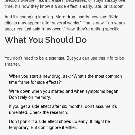
predicts whether risk increases, decreases, or stays steady over
time. It’s how they know if a side effect is early, late, or random.
And it’s changing labeling. More drug inserts now say: “Side
effects may appear after several weeks.” That’s new. Ten years
ago, most just said “may occur.” Now, they’re getting specific.
What You Should Do
You don’t need to be a scientist. But you can use this info to be
smarter.
When you start a new drug, ask: “What’s the most common
time frame for side effects?”
Write down when you started and when symptoms began.
Don’t rely on memory.
If you get a side effect after six months, don’t assume it’s
unrelated. Check the research.
Don’t panic if a side effect shows up early. It might be
temporary. But don’t ignore it either.