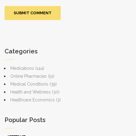
Categories
Medications
(144)
Online Pharmacies
(51)
Medical Conditions
(39)
Health and Wellness
(30)
Healthcare Economics
(3)
Popular Posts