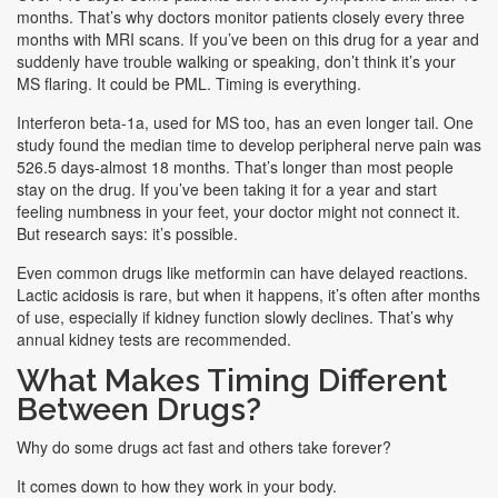
months. That’s why doctors monitor patients closely every three
months with MRI scans. If you’ve been on this drug for a year and
suddenly have trouble walking or speaking, don’t think it’s your
MS flaring. It could be PML. Timing is everything.
Interferon beta-1a, used for MS too, has an even longer tail. One
study found the median time to develop peripheral nerve pain was
526.5 days-almost 18 months. That’s longer than most people
stay on the drug. If you’ve been taking it for a year and start
feeling numbness in your feet, your doctor might not connect it.
But research says: it’s possible.
Even common drugs like metformin can have delayed reactions.
Lactic acidosis is rare, but when it happens, it’s often after months
of use, especially if kidney function slowly declines. That’s why
annual kidney tests are recommended.
What Makes Timing Different
Between Drugs?
Why do some drugs act fast and others take forever?
It comes down to how they work in your body.