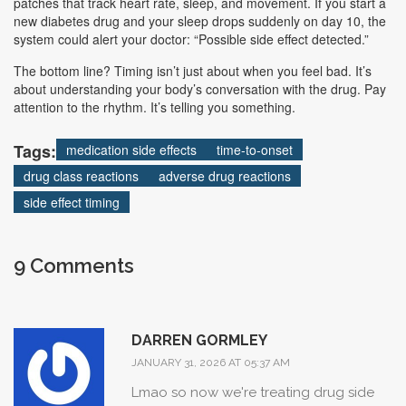
patches that track heart rate, sleep, and movement. If you start a
new diabetes drug and your sleep drops suddenly on day 10, the
system could alert your doctor: “Possible side effect detected.”
The bottom line? Timing isn’t just about when you feel bad. It’s
about understanding your body’s conversation with the drug. Pay
attention to the rhythm. It’s telling you something.
Tags:
medication side effects
time-to-onset
drug class reactions
adverse drug reactions
side effect timing
9 Comments
DARREN GORMLEY
JANUARY 31, 2026 AT 05:37 AM
Lmao so now we're treating drug side