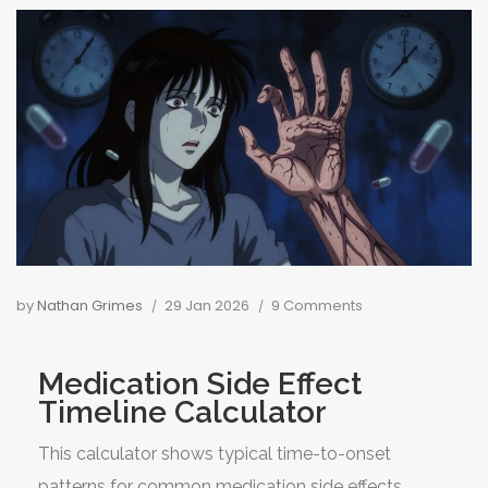
by
Nathan Grimes
29 Jan 2026
9 Comments
Medication Side Effect
Timeline Calculator
This calculator shows typical time-to-onset
patterns for common medication side effects