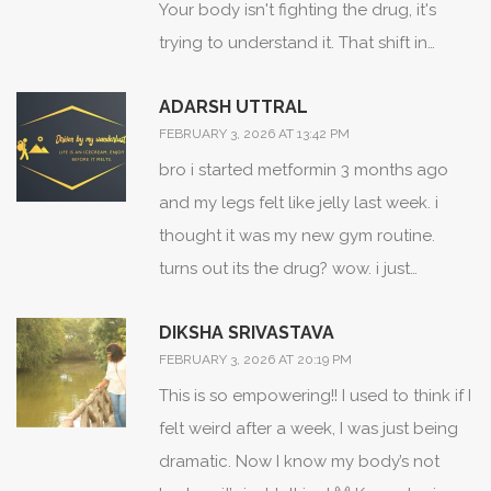
Your body isn't fighting the drug, it's
escalation. I've personally seen patients
trying to understand it. That shift in
discontinue effective statins due to
perspective changes everything. I used
misattributed myalgia, only to realize
ADARSH UTTRAL
to panic when I felt weird after a new
their symptoms resolved with placebo.
FEBRUARY 3, 2026 AT 13:42 PM
med. Now I ask: 'What's the rhythm
Timing, context, and exclusion criteria
bro i started metformin 3 months ago
here?' Sometimes it's the drug.
matter more than we assume.
and my legs felt like jelly last week. i
Sometimes it's stress. Sometimes it's just
thought it was my new gym routine.
your nervous system catching up. The
turns out its the drug? wow. i just
key isn't to fear the signal-it's to learn its
stopped taking it and feel better
language.
DIKSHA SRIVASTAVA
already. thanks for the heads up lol
FEBRUARY 3, 2026 AT 20:19 PM
This is so empowering!! I used to think if I
felt weird after a week, I was just being
dramatic. Now I know my body’s not