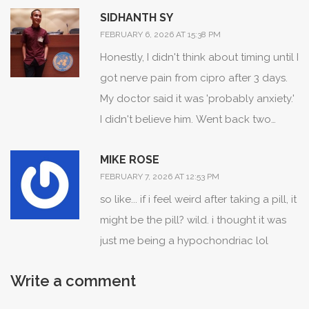
SIDHANTH SY
provides probabilistic insight into the
FEBRUARY 6, 2026 AT 15:38 PM
underlying biological kinetics. This
Honestly, I didn't think about timing until I
moves us beyond binary 'drug-caused'
got nerve pain from cipro after 3 days.
assumptions into dynamic risk
My doctor said it was 'probably anxiety.'
stratification. The NIH’s All of Us initiative
I didn't believe him. Went back two
will likely integrate this with
weeks later with a symptom log. He
pharmacogenomic biomarkers (e.g.,
MIKE ROSE
apologized. Point is: write it down. Even
CYP2D6, SLCO1B1) to generate
FEBRUARY 7, 2026 AT 12:53 PM
if it seems small.
individualized TTO probability curves.
so like... if i feel weird after taking a pill, it
Expect FDA labeling to evolve
might be the pill? wild. i thought it was
accordingly within 24 months.
just me being a hypochondriac lol
Write a comment