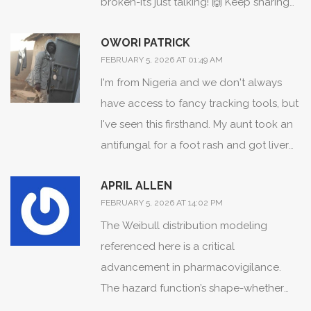
broken-it’s just talking! 🙌 Keep sharing
this kind of info, it helps people feel less
OWORI PATRICK
alone in their health journey!
FEBRUARY 5, 2026 AT 01:49 AM
I'm from Nigeria and we don't always
have access to fancy tracking tools, but
I've seen this firsthand. My aunt took an
antifungal for a foot rash and got liver
issues after 10 weeks. Doctors thought it
APRIL ALLEN
was hepatitis B. Turned out it was the
FEBRUARY 5, 2026 AT 14:02 PM
drug. We need this knowledge
The Weibull distribution modeling
everywhere-not just in the US or UK.
referenced here is a critical
advancement in pharmacovigilance.
The hazard function’s shape-whether
increasing, decreasing, or constant-