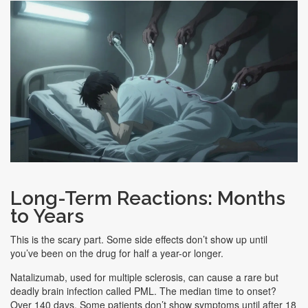
Long-Term Reactions: Months
to Years
This is the scary part. Some side effects don’t show up until
you’ve been on the drug for half a year-or longer.
Natalizumab, used for multiple sclerosis, can cause a rare but
deadly brain infection called PML. The median time to onset?
Over 140 days. Some patients don’t show symptoms until after 18