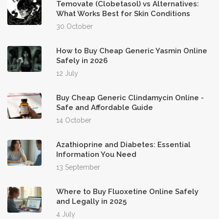
Temovate (Clobetasol) vs Alternatives:
What Works Best for Skin Conditions
30 October
How to Buy Cheap Generic Yasmin Online
Safely in 2026
12 July
Buy Cheap Generic Clindamycin Online -
Safe and Affordable Guide
14 October
Azathioprine and Diabetes: Essential
Information You Need
13 September
Where to Buy Fluoxetine Online Safely
and Legally in 2025
4 July