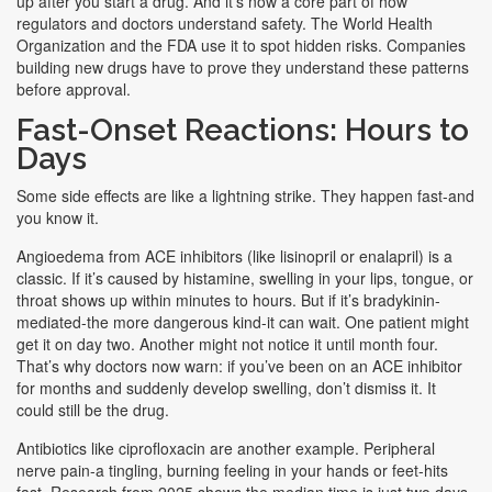
up after you start a drug. And it’s now a core part of how
regulators and doctors understand safety. The World Health
Organization and the FDA use it to spot hidden risks. Companies
building new drugs have to prove they understand these patterns
before approval.
Fast-Onset Reactions: Hours to
Days
Some side effects are like a lightning strike. They happen fast-and
you know it.
Angioedema from ACE inhibitors (like lisinopril or enalapril) is a
classic. If it’s caused by histamine, swelling in your lips, tongue, or
throat shows up within minutes to hours. But if it’s bradykinin-
mediated-the more dangerous kind-it can wait. One patient might
get it on day two. Another might not notice it until month four.
That’s why doctors now warn: if you’ve been on an ACE inhibitor
for months and suddenly develop swelling, don’t dismiss it. It
could still be the drug.
Antibiotics like ciprofloxacin are another example. Peripheral
nerve pain-a tingling, burning feeling in your hands or feet-hits