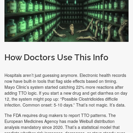
How Doctors Use This Info
Hospitals aren’t just guessing anymore. Electronic health records
now have built-in tools that flag side effects based on timing.
Mayo Clinic’s system started catching 22% more reactions after
adding TTO logic. If you start a new drug and get diarrhea on day
12, the system might pop up: “Possible Clostridioides difficile
infection. Common onset: 5-10 days.” That’s not magic. It’s data.
The FDA requires drug makers to report TTO patterns. The
European Medicines Agency has made Weibull distribution
analysis mandatory since 2020. That’s a statistical model that