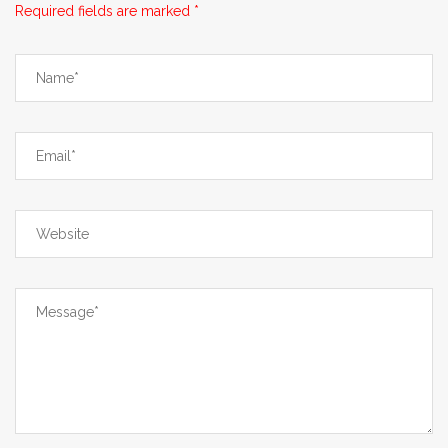
Required fields are marked *