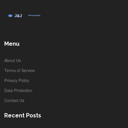
Menu
About Us
Terms of Service
Privacy Policy
Data Protection
Contact Us
Recent Posts