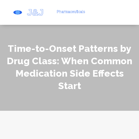
Time-to-Onset Patterns by
Drug Class: When Common
Medication Side Effects
Start