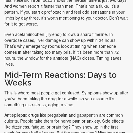
fast. Research from 2025 shows the median time is just two days.
And women report it faster than men. That’s not a fluke. It’s a
pattern. If you start ciprofloxacin and feel odd sensations in your
limbs by day three, it’s worth mentioning to your doctor. Don’t wait
for it to get worse.
Even acetaminophen (Tylenol) follows a sharp timeline. In
overdose cases, liver damage can show up within 24 hours.
That’s why emergency rooms look at timing when someone
comes in after taking too many pills. If it’s been more than 72
hours, the window for the antidote (NAC) closes. Timing saves
lives.
Mid-Term Reactions: Days to
Weeks
This is where most people get confused. Symptoms show up after
you’ve been taking the drug for a while, so you assume it’s
something else-stress, aging, a virus.
Antiepileptic drugs like pregabalin and gabapentin are common
culprits. People take them for nerve pain or anxiety. Side effects
like dizziness, fatigue, or brain fog? They show up in the first
week for over half of users. But the median time? Nineteen days