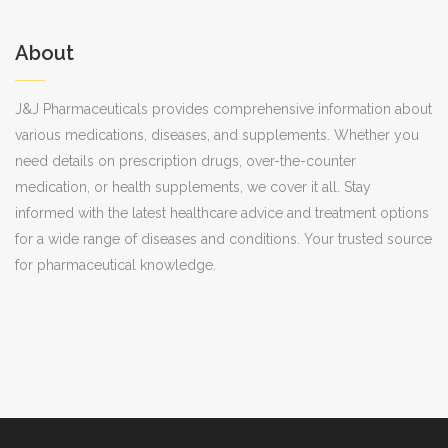
About
J&J Pharmaceuticals provides comprehensive information about
various medications, diseases, and supplements. Whether you
need details on prescription drugs, over-the-counter
medication, or health supplements, we cover it all. Stay
informed with the latest healthcare advice and treatment options
for a wide range of diseases and conditions. Your trusted source
for pharmaceutical knowledge.