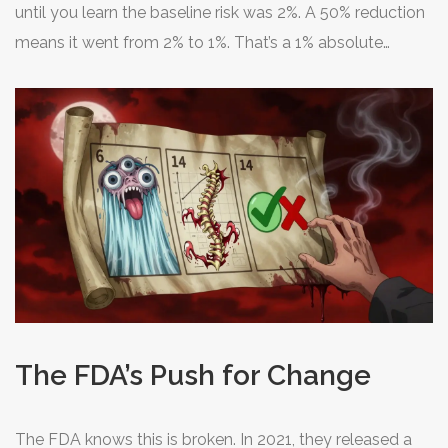
until you learn the baseline risk was 2%. A 50% reduction
means it went from 2% to 1%. That’s a 1% absolute
benefit. Big difference. Dr. Thomas Fleming from the
University of Washington calls this a "classic
misdirection" in patient communication. It makes small
benefits look huge.
The FDA’s Push for Change
The FDA knows this is broken. In 2021, they released a