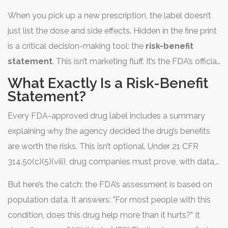
When you pick up a new prescription, the label doesn’t
just list the dose and side effects. Hidden in the fine print
is a critical decision-making tool: the
risk-benefit
statement
. This isn’t marketing fluff. It’s the FDA’s official
conclusion on whether the drug’s benefits outweigh its
What Exactly Is a Risk-Benefit
dangers-for the average patient. But for most people, it
Statement?
reads like a legal document written by a scientist who
Every FDA-approved drug label includes a summary
never met a patient.
explaining why the agency decided the drug’s benefits
are worth the risks. This isn’t optional. Under 21 CFR
314.50(c)(5)(viii), drug companies must prove, with data,
that the good outweighs the bad under the conditions
But here’s the catch: the FDA’s assessment is based on
listed in the label. The FDA reviews thousands of pages
population data. It answers: "For most people with this
of clinical trial results, real-world safety reports, and
condition, does this drug help more than it hurts?" It
even patient interviews before making this call.