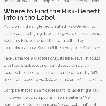
doesn’t answer: "Will it help ME?" That’s where confusion
starts.
Where to Find the Risk-Benefit
Info in the Label
You won’t find a single section titled "Risk-Benefit." It’s
scattered. The Highlights section gives a quick snapshot.
Section 5 tells you when NOT to take the drug
(contraindications). Section 6 lists every side effect ever
reported, from mild nausea to rare heart problems.
Take Jardiance, a diabetes drug. Its label says: "In adults
Section 14 dives into clinical trial results-where the real
with type 2 diabetes and heart disease, Jardiance
numbers live.
reduced the risk of death from heart problems by 38%
(10.5% with placebo vs. 6.5% with Jardiance)." That’s clear.
You can picture it. One out of every 15 people taking it
Compare that to an antidepressant. Its label might say:
avoided a fatal heart event over time. That’s a benefit
"Improves mood symptoms in some patients." No
you can hold onto.
percentages. No comparisons. No context. That’s not