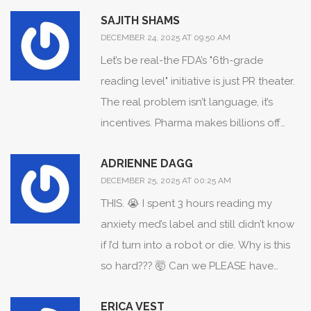
need empathy, not just regulations.
SAJITH SHAMS
DECEMBER 24, 2025 AT 09:50 AM
Let’s be real-the FDA’s "6th-grade
reading level" initiative is just PR theater.
The real problem isn’t language, it’s
incentives. Pharma makes billions off
vague benefit claims. If they told
ADRIENNE DAGG
patients the truth-that most psychiatric
DECEMBER 25, 2025 AT 00:25 AM
drugs offer 10-15% better outcomes than
THIS. 😭 I spent 3 hours reading my
placebo, with 40%+ dropout rates due
anxiety med’s label and still didn’t know
to side effects-no one would buy them.
if I’d turn into a robot or die. Why is this
They’re not trying to inform you. They’re
so hard??? 🤯 Can we PLEASE have
trying to sell you a feeling. And the FDA?
emojis? Like 💊 + 🚨 = "this might make
They’re the bouncer letting the con artist
ERICA VEST
you cry at 3am"? 🥺
into the club.