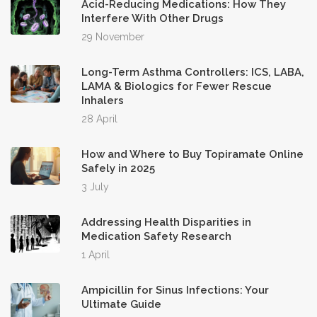
Acid-Reducing Medications: How They
Interfere With Other Drugs
29 November
Long-Term Asthma Controllers: ICS, LABA,
LAMA & Biologics for Fewer Rescue
Inhalers
28 April
How and Where to Buy Topiramate Online
Safely in 2025
3 July
Addressing Health Disparities in
Medication Safety Research
1 April
Ampicillin for Sinus Infections: Your
Ultimate Guide