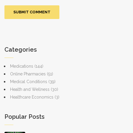
Categories
Medications
(144)
Online Pharmacies
(51)
Medical Conditions
(39)
Health and Wellness
(30)
Healthcare Economics
(3)
Popular Posts