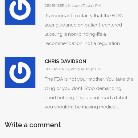
DECEMBER 26, 2025 AT 12:15 PM
It’s important to clarify that the FDA’s
2021 guidance on patient-centered
labeling is non-binding-it’s a
recommendation, not a regulation.
While pilot programs show improved
CHRIS DAVIDSON
comprehension, full implementation
DECEMBER 27, 2025 AT 12:42 PM
requires legislative action. The current
The FDA is not your mother. You take the
system remains legally compliant even
drug or you dont. Stop demanding
when clinically opaque. Patients should
hand holding. If you cant read a label
not rely on visual icons alone; they must
you shouldnt be making medical
still engage with their providers to
decisions.
interpret absolute vs. relative risk.
Write a comment
Transparency is not yet systemic-it’s
experimental.