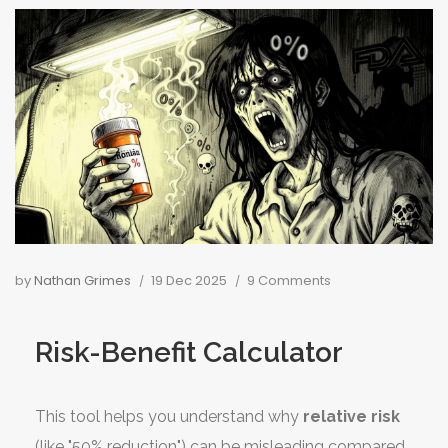
by
Nathan Grimes
19 Dec 2025
9 Comments
Risk-Benefit Calculator
This tool helps you understand why
relative risk
(like "50% reduction") can be misleading compared