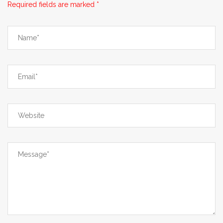
Required fields are marked *