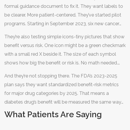
formal guidance document to fix it. They want labels to
be clearer. More patient-centered. They’ve started pilot
programs. Starting in September 2023, six new cancer
drugs had to include a "Patient Benefit-Risk Summary"
They’re also testing simple icons-tiny pictures that show
written at a 6th-grade reading level. No jargon. No Latin
benefit versus risk. One icon might be a green checkmark
terms. Just plain English.
with a small red X beside it. The size of each symbol
shows how big the benefit or risk is. No math needed.
Just look. Early tests with 1,500 patients showed people
And they’re not stopping there. The FDA’s 2023-2025
understood the trade-offs 60% better than with text
plan says they want standardized benefit-risk metrics
alone.
for major drug categories by 2025. That means a
diabetes drug’s benefit will be measured the same way
as a heart drug’s. No more guessing.
What Patients Are Saying