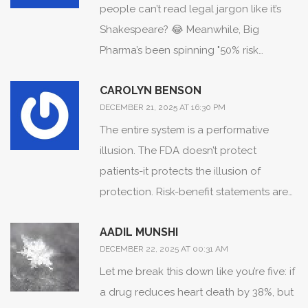
people can’t read legal jargon like it’s
Shakespeare? 😂 Meanwhile, Big
Pharma’s been spinning "50% risk
reduction" for decades while hiding the
CAROLYN BENSON
fact that your baseline chance of dying
DECEMBER 21, 2025 AT 16:30 PM
was 0.8%... and now they want us to
The entire system is a performative
trust their "icons"? I’ll believe it when I see
illusion. The FDA doesn’t protect
a pill bottle with a tiny skull emoji that
patients-it protects the illusion of
says "you’re 0.0003% more likely to turn
protection. Risk-benefit statements are
into a zombie."
not tools for understanding; they’re
AADIL MUNSHI
instruments of institutional control. The
DECEMBER 22, 2025 AT 00:31 AM
moment you accept that your health is
Let me break this down like you’re five: if
a statistical abstraction, you surrender
a drug reduces heart death by 38%, but
agency. And they know it. That’s why