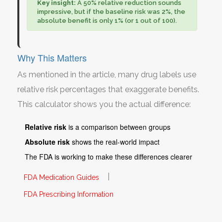
Key insight:
A 50% relative reduction sounds
impressive, but if the baseline risk was 2%, the
absolute benefit is only 1% (or 1 out of 100).
Why This Matters
As mentioned in the article, many drug labels use
relative risk percentages that exaggerate benefits.
This calculator shows you the actual difference:
Relative risk
is a comparison between groups
Absolute risk
shows the real-world impact
The FDA is working to make these differences clearer
|
FDA Medication Guides
FDA Prescribing Information