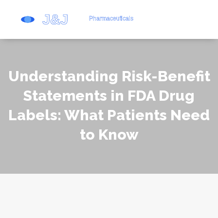
Understanding Risk-Benefit
Statements in FDA Drug
Labels: What Patients Need
to Know