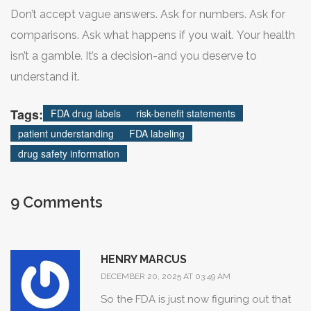
But until those changes are everywhere, you have to be
Don’t accept vague answers. Ask for numbers. Ask for
your own advocate.
comparisons. Ask what happens if you wait. Your health
isn’t a gamble. It’s a decision-and you deserve to
understand it.
Tags:
FDA drug labels
risk-benefit statements
patient understanding
FDA labeling
drug safety information
9 Comments
HENRY MARCUS
DECEMBER 20, 2025 AT 03:49 AM
So the FDA is just now figuring out that