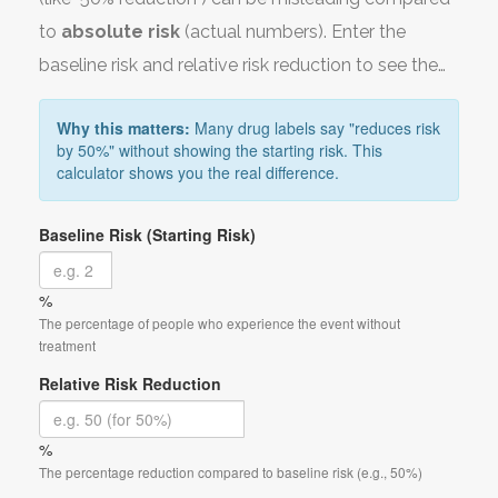
to
absolute risk
(actual numbers). Enter the
baseline risk and relative risk reduction to see the
real benefit.
Why this matters:
Many drug labels say "reduces risk
by 50%" without showing the starting risk. This
calculator shows you the real difference.
Baseline Risk (Starting Risk)
%
The percentage of people who experience the event without
treatment
Relative Risk Reduction
%
The percentage reduction compared to baseline risk (e.g., 50%)