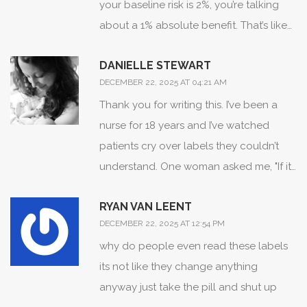
your baseline risk is 2%, you’re talking
they bury the truth in percentages-
about a 1% absolute benefit. That’s like
because if you saw the raw human cost,
saying you’re 1% less likely to get hit by
you’d burn the whole system down.
DANIELLE STEWART
lightning while holding a metal spoon in
DECEMBER 22, 2025 AT 04:21 AM
a thunderstorm. Meanwhile, the side
Thank you for writing this. I’ve been a
effects? You’re 12% more likely to feel
nurse for 18 years and I’ve watched
like a zombie who forgot how to laugh.
patients cry over labels they couldn’t
And yet, doctors still push this stuff like
understand. One woman asked me, "If it
it’s a miracle. Meanwhile, in India, we just
says "rare side effects," why did my sister
use turmeric and pray. Works better,
RYAN VAN LEENT
die?" That’s the problem-not the science,
cheaper, and no one’s suing us for being
DECEMBER 22, 2025 AT 12:54 PM
but the silence around it. The FDA’s new
"non-compliant."
why do people even read these labels
plain-language pilot? It’s a start. But we
its not like they change anything
need training for doctors too. They’re
anyway just take the pill and shut up
not taught how to translate this stuff. We