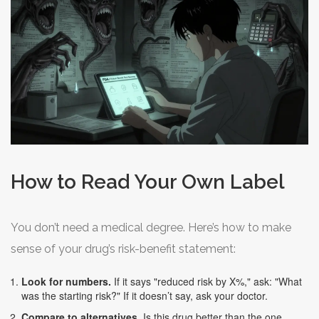
How to Read Your Own Label
You don’t need a medical degree. Here’s how to make
sense of your drug’s risk-benefit statement:
Look for numbers.
If it says "reduced risk by X%," ask: "What
was the starting risk?" If it doesn’t say, ask your doctor.
Compare to alternatives.
Is this drug better than the one