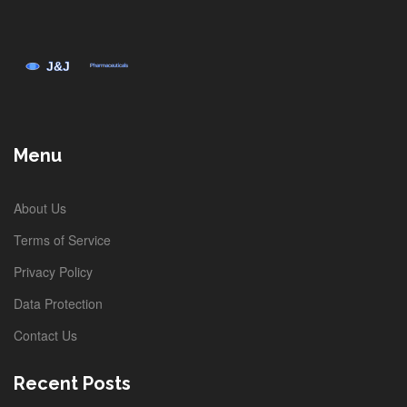
Menu
About Us
Terms of Service
Privacy Policy
Data Protection
Contact Us
Recent Posts