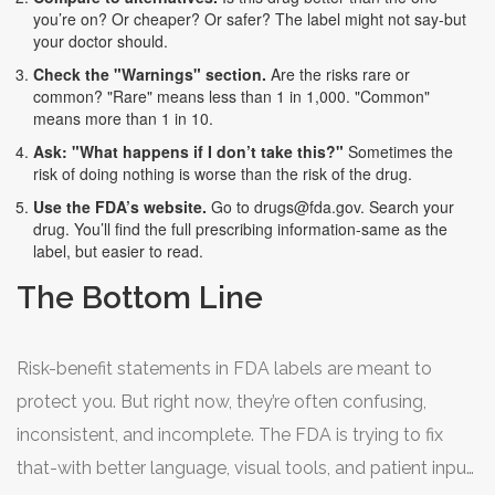
you’re on? Or cheaper? Or safer? The label might not say-but
your doctor should.
Check the "Warnings" section.
Are the risks rare or
common? "Rare" means less than 1 in 1,000. "Common"
means more than 1 in 10.
Ask: "What happens if I don’t take this?"
Sometimes the
risk of doing nothing is worse than the risk of the drug.
Use the FDA’s website.
Go to
drugs@fda.gov
. Search your
drug. You’ll find the full prescribing information-same as the
label, but easier to read.
The Bottom Line
Risk-benefit statements in FDA labels are meant to
protect you. But right now, they’re often confusing,
inconsistent, and incomplete. The FDA is trying to fix
that-with better language, visual tools, and patient input.