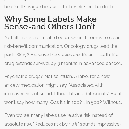
helpful. It’s vague because the benefits are harder to
measure. Mood isn’t a blood test. It’s how you feel on
Why Some Labels Make
Monday morning.
Sense-and Others Don’t
Not all drugs are created equal when it comes to clear
risk-benefit communication. Oncology drugs lead the
pack. Why? Because the stakes are life and death. If a
drug extends survival by 3 months in advanced cancer,
that’s huge. Labels show exact numbers: "Median overall
Psychiatric drugs? Not so much. A label for a new
survival increased from 8.4 to 11.2 months." Patients and
anxiety medication might say: "Associated with
doctors can weigh that against the risk of severe fatigue
increased risk of suicidal thoughts in adolescents." But it
or nerve damage.
won’t say how many. Was it 1 in 100? 1 in 500? Without
numbers, you’re guessing. And guessing when your
Even worse, many labels use relative risk instead of
child’s mental health is on the line? That’s terrifying.
absolute risk. "Reduces risk by 50%" sounds impressive-