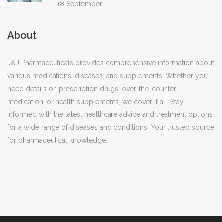
18 September
About
J&J Pharmaceuticals provides comprehensive information about
various medications, diseases, and supplements. Whether you
need details on prescription drugs, over-the-counter
medication, or health supplements, we cover it all. Stay
informed with the latest healthcare advice and treatment options
for a wide range of diseases and conditions. Your trusted source
for pharmaceutical knowledge.