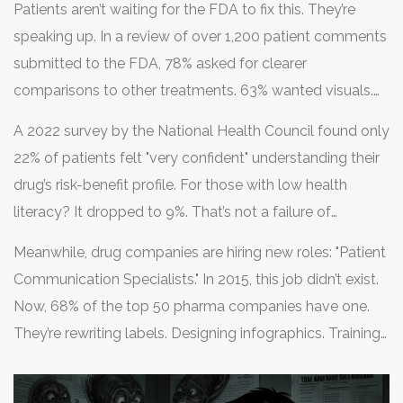
Patients aren’t waiting for the FDA to fix this. They’re
speaking up. In a review of over 1,200 patient comments
submitted to the FDA, 78% asked for clearer
comparisons to other treatments. 63% wanted visuals.
One Reddit user wrote: "I spent two hours reading my
A 2022 survey by the National Health Council found only
antidepressant’s label and still didn’t know if it was worth
22% of patients felt "very confident" understanding their
the weight gain and drowsiness."
drug’s risk-benefit profile. For those with low health
literacy? It dropped to 9%. That’s not a failure of
patients. It’s a failure of design.
Meanwhile, drug companies are hiring new roles: "Patient
Communication Specialists." In 2015, this job didn’t exist.
Now, 68% of the top 50 pharma companies have one.
They’re rewriting labels. Designing infographics. Training
sales reps to explain risks without scaring people.
Progress is slow-but it’s happening.