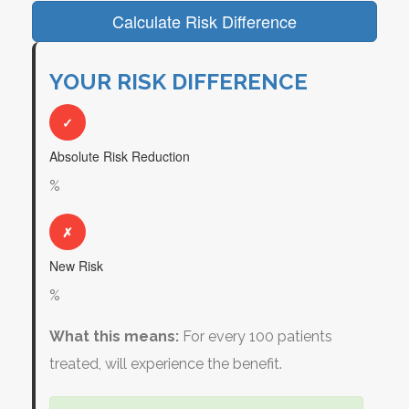
Calculate Risk Difference
YOUR RISK DIFFERENCE
✓
Absolute Risk Reduction
%
✗
New Risk
%
What this means:
For every 100 patients
treated,
will experience the benefit.