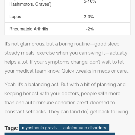
5-10%
Hashimoto's, Graves’)
Lupus
2-3%
Rheumatoid Arthritis
1-2%
It’s not glamorous, but a boring routine—good sleep,
steady meals, exercise when you can swing it—actually
helps a lot. If your symptoms change, don’t wait to let
your medical team know. Quick tweaks in meds or care
plans can keep a small blip from turning into a hospital
Yeah, it’s a balancing act. But with a bit of planning and
visit.
keeping honest with your doctors, people with more
than one autoimmune condition aren’t doomed to
constant setbacks. They can (and do) get back to living
real life again.
Tags:
myasthenia gravis
autoimmune disorders