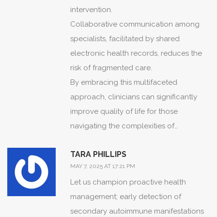
intervention.
Collaborative communication among
specialists, facilitated by shared
electronic health records, reduces the
risk of fragmented care.
By embracing this multifaceted
approach, clinicians can significantly
improve quality of life for those
navigating the complexities of
overlapping autoimmune conditions.
TARA PHILLIPS
MAY 7, 2025 AT 17:21 PM
Let us champion proactive health
management; early detection of
secondary autoimmune manifestations