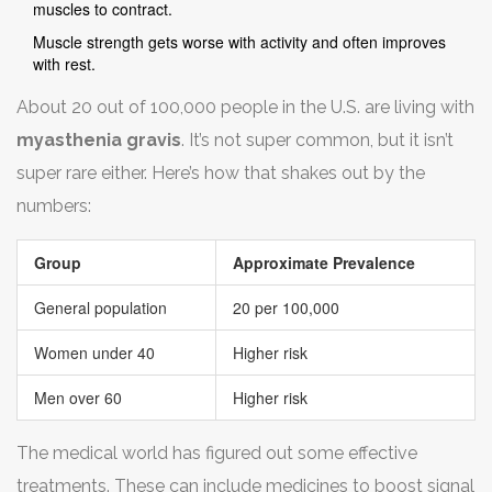
muscles to contract.
Muscle strength gets worse with activity and often improves
with rest.
About 20 out of 100,000 people in the U.S. are living with
myasthenia gravis
. It’s not super common, but it isn’t
super rare either. Here’s how that shakes out by the
numbers:
Group
Approximate Prevalence
General population
20 per 100,000
Women under 40
Higher risk
Men over 60
Higher risk
The medical world has figured out some effective
treatments. These can include medicines to boost signal