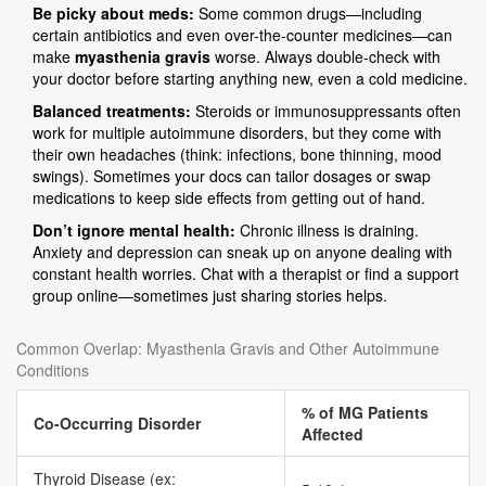
Be picky about meds:
Some common drugs—including
certain antibiotics and even over-the-counter medicines—can
make
myasthenia gravis
worse. Always double-check with
your doctor before starting anything new, even a cold medicine.
Balanced treatments:
Steroids or immunosuppressants often
work for multiple autoimmune disorders, but they come with
their own headaches (think: infections, bone thinning, mood
swings). Sometimes your docs can tailor dosages or swap
medications to keep side effects from getting out of hand.
Don’t ignore mental health:
Chronic illness is draining.
Anxiety and depression can sneak up on anyone dealing with
constant health worries. Chat with a therapist or find a support
group online—sometimes just sharing stories helps.
Common Overlap: Myasthenia Gravis and Other Autoimmune
Conditions
% of MG Patients
Co-Occurring Disorder
Affected
Thyroid Disease (ex: