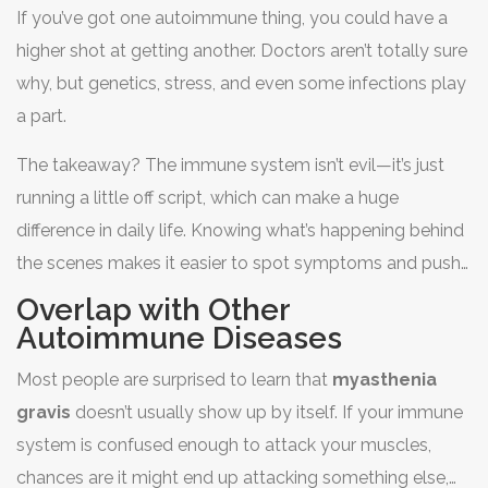
If you’ve got one autoimmune thing, you could have a
higher shot at getting another. Doctors aren’t totally sure
why, but genetics, stress, and even some infections play
a part.
The takeaway? The immune system isn’t evil—it’s just
running a little off script, which can make a huge
difference in daily life. Knowing what’s happening behind
the scenes makes it easier to spot symptoms and push
for the right treatment.
Overlap with Other
Autoimmune Diseases
Most people are surprised to learn that
myasthenia
gravis
doesn’t usually show up by itself. If your immune
system is confused enough to attack your muscles,
chances are it might end up attacking something else,