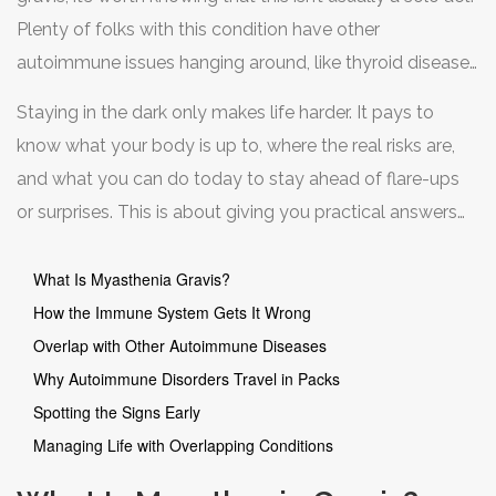
Plenty of folks with this condition have other
autoimmune issues hanging around, like thyroid disease
or lupus. The link isn’t random. There’s a reason the same
Staying in the dark only makes life harder. It pays to
immune system mix-up keeps showing up, and
know what your body is up to, where the real risks are,
understanding why can help you manage symptoms
and what you can do today to stay ahead of flare-ups
smarter and avoid common pitfalls.
or surprises. This is about giving you practical answers
and tools, one myth at a time.
What Is Myasthenia Gravis?
How the Immune System Gets It Wrong
Overlap with Other Autoimmune Diseases
Why Autoimmune Disorders Travel in Packs
Spotting the Signs Early
Managing Life with Overlapping Conditions