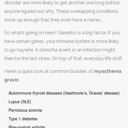
disorder are more likely to get another one long before
starts attacking your own body. Once it’s made that
anyone figured out why. These overlapping conditions
mistake, it’s easier for it to mess up again somewhere
show up enough that they even have a name:
else.
polyautoimmunity. For example, one study out of
So what’s going on here? Genetics is a big factor. If you
Europe found that up to 25% of people with
have certain genes, your immune system is more likely
myasthenia gravis
also had another autoimmune
to go haywire. A stressful event or an infection might
condition, like Hashimoto’s thyroiditis or rheumatoid
then be the last straw. On top of that, everyday life stuff
arthritis.
—like hormone changes or even some medications—
Here’s a quick look at common buddies of
myasthenia
can tip the balance further in the wrong direction.
gravis
:
Autoimmune thyroid diseases (Hashimoto’s, Graves’ disease)
Lupus (SLE)
Pernicious anemia
Type 1 diabetes
Rheumatoid arthritis