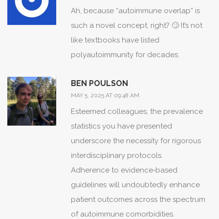
rheumatologic, and psychiatric
Ah, because “autoimmune overlap” is
expertise.
such a novel concept, right? 🙄 It’s not
Only through such a tapestry can we
like textbooks have listed
hope to attenuate the crescendo of
polyautoimmunity for decades.
symptom flare-ups that threaten to
overwhelm patients.
BEN POULSON
Future research, guided by the twin
MAY 5, 2025 AT 09:48 AM
beacons of genomics and
Esteemed colleagues, the prevalence
environmental exposure, may yet
statistics you have presented
illuminate the hidden puppeteers
underscore the necessity for rigorous
behind this drama.
interdisciplinary protocols.
Until then, awareness and early
Adherence to evidence‑based
detection remain our most potent
guidelines will undoubtedly enhance
instruments in silencing the discord.
patient outcomes across the spectrum
In sum, the interlocking nature of
of autoimmune comorbidities.