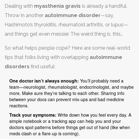
Dealing with
myasthenia gravis
is already a handful.
Throw in another
autoimmune disorder
—say,
Hashimoto’s thyroiditis, rheumatoid arthritis, or lupus—
and things get even messier. The weird thing is, this
happens more often than you’d think. About 5-10% of
So what helps people cope? Here are some real-world
patients with myasthenia gravis end up with one or more
tips that folks living with overlapping
autoimmune
other autoimmune issues. The result? Your symptoms
disorders
find useful:
stack up, treatments get complicated, and life doesn’t
always go according to plan.
One doctor isn’t always enough:
You’ll probably need a
team—neurologist, rheumatologist, endocrinologist, and maybe
more. Make sure they’re talking to each other. Sharing info
between your docs can prevent mix-ups and bad medicine
reactions.
Track your symptoms:
Write down how you feel every day. A
simple notebook or a tracking app can help you and your
doctors spot patterns before things get out of hand (like when
meds clash or a flare-up is coming).