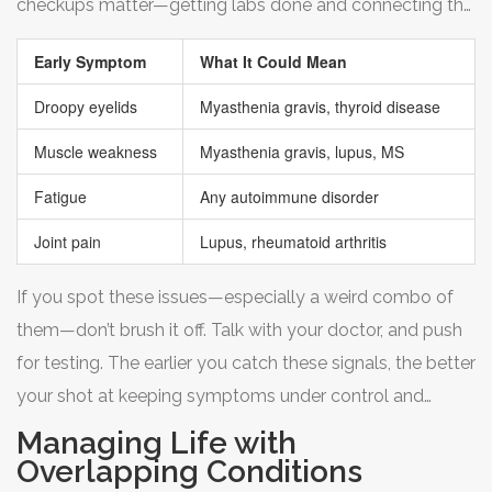
checkups matter—getting labs done and connecting the
dots with your doctor can save years of frustration.
Early Symptom
What It Could Mean
Droopy eyelids
Myasthenia gravis, thyroid disease
Muscle weakness
Myasthenia gravis, lupus, MS
Fatigue
Any autoimmune disorder
Joint pain
Lupus, rheumatoid arthritis
If you spot these issues—especially a weird combo of
them—don’t brush it off. Talk with your doctor, and push
for testing. The earlier you catch these signals, the better
your shot at keeping symptoms under control and
protecting your long-term health.
Managing Life with
Overlapping Conditions