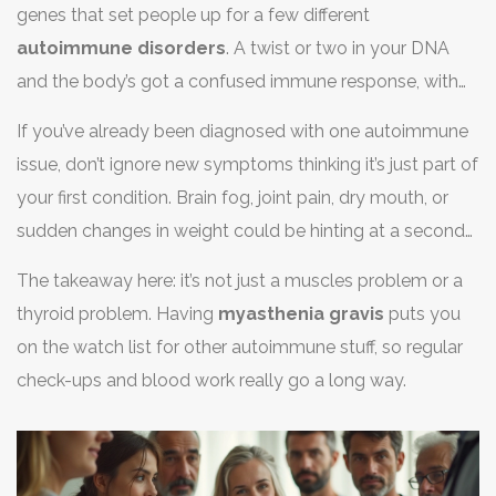
genes that set people up for a few different
autoimmune disorders
. A twist or two in your DNA
and the body’s got a confused immune response, with
several conditions sometimes unfolding over time. Other
If you’ve already been diagnosed with one autoimmune
times, it’s because one disease ramps up your general
issue, don’t ignore new symptoms thinking it’s just part of
risk, making it easier for more to join in.
your first condition. Brain fog, joint pain, dry mouth, or
sudden changes in weight could be hinting at a second
disease joining the party. Tell your doctor about
The takeaway here: it’s not just a muscles problem or a
everything going on—it all matters.
thyroid problem. Having
myasthenia gravis
puts you
on the watch list for other autoimmune stuff, so regular
check-ups and blood work really go a long way.