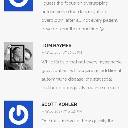
I guess the focus on overlapping
forward!
autoimmune disorders might be
overblown; after all, not every patient
develops another condition 😊.
TOM HAYMES
MAY 14, 2025 AT 16:01 PM
While it’s true that not every myasthenia
gravis patient will acquire an additional
autoimmune disease, the statistical
likelihood does justify routine screening,
which can catch issues before they
SCOTT KOHLER
become serious.
MAY 15, 2025 AT 19:48 PM
One must marvel at how quickly the