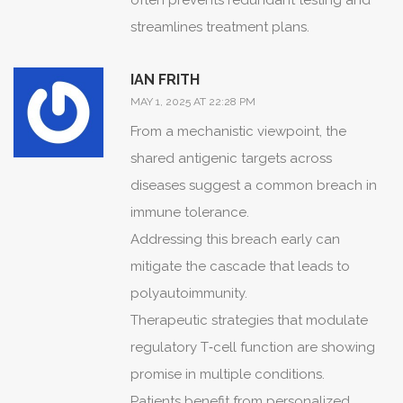
often prevents redundant testing and
somber reminder that the script of
streamlines treatment plans.
autoimmunity is penned by common
genetic motifs.
IAN FRITH
Epidemiological studies whisper of
MAY 1, 2025 AT 22:28 PM
shared HLA haplotypes, threading
From a mechanistic viewpoint, the
disparate diseases together in a
shared antigenic targets across
clandestine alliance.
diseases suggest a common breach in
Patients, therefore, find themselves cast
immune tolerance.
in multiple roles-each demanding its
Addressing this breach early can
own curtain call of treatment and
mitigate the cascade that leads to
vigilance.
polyautoimmunity.
Clinicians, in turn, must assume the
Therapeutic strategies that modulate
mantle of dramaturge, orchestrating
regulatory T‑cell function are showing
therapeutic regimens that respect the
promise in multiple conditions.
delicate balance of immunity.
Patients benefit from personalized