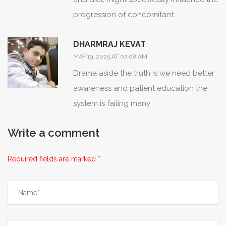
progression of concomitant
autoimmune conditions?; these factors
DHARMRAJ KEVAT
often receive less attention in clinical
MAY 19, 2025 AT 07:08 AM
guidelines, yet they may hold significant
Drama aside the truth is we need better
therapeutic potential.;
awareness and patient education the
system is failing many
Write a comment
Required fields are marked *