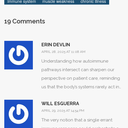
immune system
muscle weakness
chronic illness
19 Comments
ERIN DEVLIN
APRIL 28, 2025 AT 11:08 AM
Understanding how autoimmune
pathways intersect can sharpen our
perspective on patient care, reminding
us that the body’s systems rarely act in
isolation.
WILL ESGUERRA
APRIL 29, 2025 AT 14:54 PM
The very notion that a single errant