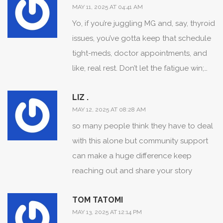
MAY 11, 2025 AT 04:41 AM
Yo, if you’re juggling MG and, say, thyroid
issues, you’ve gotta keep that schedule
tight-meds, doctor appointments, and
like, real rest. Don’t let the fatigue win;
schedule short power‑naps, stay
LIZ .
hydrated, and keep a log of what
MAY 12, 2025 AT 08:28 AM
triggers flare‑ups. Pack a snack with
so many people think they have to deal
protein, because low energy can creep
with this alone but community support
in fast, and keep your support crew in
can make a huge difference keep
the loop-friends, family, anyone who
reaching out and share your story
can lend a hand when you’re down.
Remember, consistency beats intensity
TOM TATOMI
when it comes to managing chronic
MAY 13, 2025 AT 12:14 PM
conditions. You got this, keep pushing