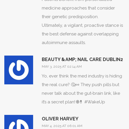
It is a perilous dance, where overt
medicine approaches that consider
immunosuppression can invite
their genetic predisposition.
opportunistic infections, while
Ultimately, a vigilant, proactive stance is
insufficient restraint leaves the
the best defense against overlapping
autoimmune actors unbridled.
autoimmune assaults.
Consequently, interdisciplinary
collaboration emerges not merely as a
BEAUTY &AMP; NAIL CARE DUBLIN2
recommendation but as an imperative
MAY 3, 2025 AT 02:14 AM
for survival.
Yo, ever think the med industry is hiding
One cannot overlook the psychological
the real cure? 🤔👀 They push pills but
toll inflicted by the relentless specter of
never talk about the gut‑brain link, like
polyautoimmunity, which gnaws at hope
it’s a secret plan! 🌐💊 #WakeUp
and resilience.
Thus, comprehensive care must weave
OLIVER HARVEY
together neurologic, endocrine,
MAY 4, 2025 AT 06:01 AM