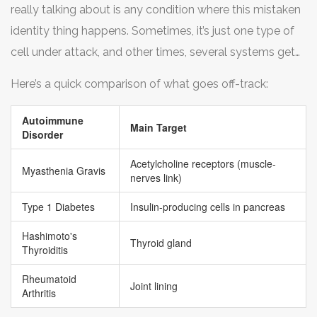
really talking about is any condition where this mistaken
just aren’t getting the right signals.
identity thing happens. Sometimes, it’s just one type of
cell under attack, and other times, several systems get
roped in.
Here’s a quick comparison of what goes off-track:
Autoimmune
Main Target
Disorder
Acetylcholine receptors (muscle-
Myasthenia Gravis
nerves link)
Type 1 Diabetes
Insulin-producing cells in pancreas
Hashimoto's
Thyroid gland
Thyroiditis
Rheumatoid
Joint lining
Arthritis