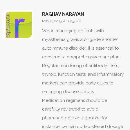
autoimmune disorders demands both
reverence and relentless inquiry, lest we
RAGHAV NARAYAN
allow the tragedy to repeat.
MAY 6, 2025 AT 13:34 PM
When managing patients with
myasthenia gravis alongside another
autoimmune disorder, it is essential to
construct a comprehensive care plan
that integrates the expertise of
Regular monitoring of antibody titers,
neurology, endocrinology, and
thyroid function tests, and inflammatory
rheumatology.
markers can provide early clues to
emerging disease activity.
Medication regimens should be
carefully reviewed to avoid
pharmacologic antagonism; for
instance, certain corticosteroid dosages