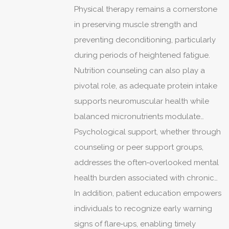
may exacerbate glucose intolerance in
Physical therapy remains a cornerstone
patients predisposed to type 1 diabetes.
in preserving muscle strength and
preventing deconditioning, particularly
during periods of heightened fatigue.
Nutrition counseling can also play a
pivotal role, as adequate protein intake
supports neuromuscular health while
balanced micronutrients modulate
immune responses.
Psychological support, whether through
counseling or peer support groups,
addresses the often‑overlooked mental
health burden associated with chronic
illness.
In addition, patient education empowers
individuals to recognize early warning
signs of flare‑ups, enabling timely