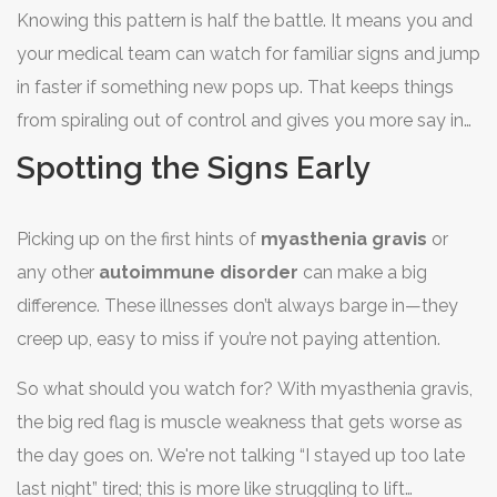
Knowing this pattern is half the battle. It means you and
your medical team can watch for familiar signs and jump
in faster if something new pops up. That keeps things
from spiraling out of control and gives you more say in
how you feel day-to-day.
Spotting the Signs Early
Picking up on the first hints of
myasthenia gravis
or
any other
autoimmune disorder
can make a big
difference. These illnesses don’t always barge in—they
creep up, easy to miss if you’re not paying attention.
So what should you watch for? With myasthenia gravis,
the big red flag is muscle weakness that gets worse as
the day goes on. We're not talking “I stayed up too late
last night” tired; this is more like struggling to lift