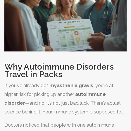
Why Autoimmune Disorders
Travel in Packs
If you’ve already got
myasthenia gravis
, you’re at
higher risk for picking up another
autoimmune
disorder
—and no, it’s not just bad luck. There’s actual
science behind it. Your immune system is supposed to
fight off invaders, like viruses and bacteria. But with
Doctors noticed that people with one autoimmune
autoimmune diseases, the system gets confused and