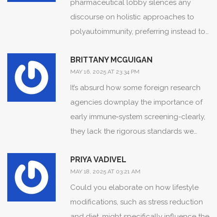
pharmaceutical lobby silences any
discourse on holistic approaches to
polyautoimmunity, preferring instead to
flood the market with ever‑more
BRITTANY MCGUIGAN
expensive monoclonal antibodies.
MAY 16, 2025 AT 23:34 PM
It’s absurd how some foreign research
agencies downplay the importance of
early immune‑system screening-clearly,
they lack the rigorous standards we
uphold here.
PRIYA VADIVEL
MAY 18, 2025 AT 03:21 AM
Could you elaborate on how lifestyle
modifications, such as stress reduction
and diet, might specifically influence the