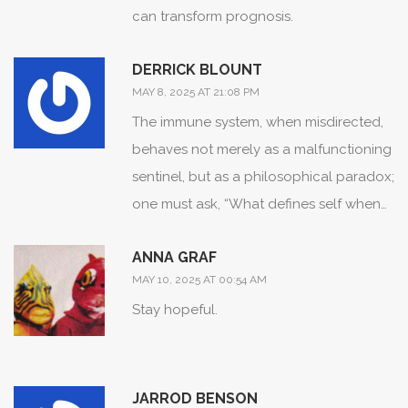
can transform prognosis.
DERRICK BLOUNT
MAY 8, 2025 AT 21:08 PM
The immune system, when misdirected,
behaves not merely as a malfunctioning
sentinel, but as a philosophical paradox;
one must ask, “What defines self when
the self attacks itself?”; this conundrum
ANNA GRAF
demands rigorous scientific inquiry; only
MAY 10, 2025 AT 00:54 AM
then can we dispel the myth of isolated
Stay hopeful.
disease entities.
JARROD BENSON