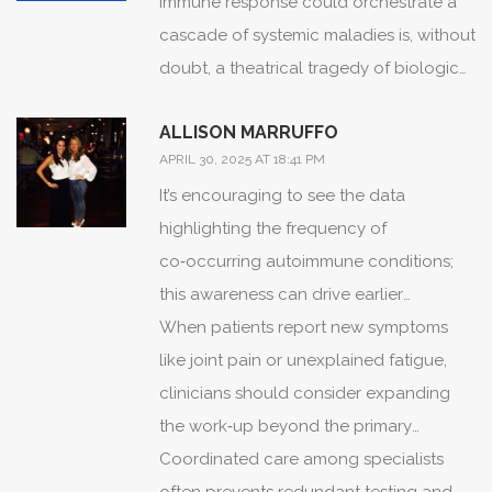
immune response could orchestrate a
cascade of systemic maladies is, without
doubt, a theatrical tragedy of biological
proportions.
ALLISON MARRUFFO
The immune system, imagined as a
APRIL 30, 2025 AT 18:41 PM
diligent sentinel, morphs into a rogue
It’s encouraging to see the data
actor in myasthenia gravis, staging
highlighting the frequency of
assaults upon neuromuscular junctions
co‑occurring autoimmune conditions;
with reckless abandon.
this awareness can drive earlier
Such betrayal does not remain confined
screening.
When patients report new symptoms
to the muscular theater; it beckons
like joint pain or unexplained fatigue,
fellow autoimmune conspirators to the
clinicians should consider expanding
stage.
the work‑up beyond the primary
The prevalence of thyroiditis alongside
diagnosis.
Coordinated care among specialists
myasthenic symptoms serves as a