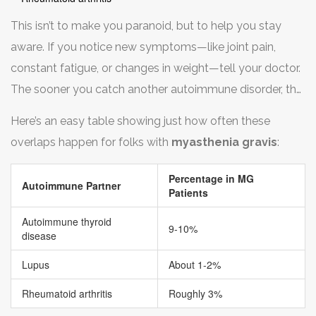
This isn’t to make you paranoid, but to help you stay
aware. If you notice new symptoms—like joint pain,
constant fatigue, or changes in weight—tell your doctor.
The sooner you catch another autoimmune disorder, the
better you can manage it.
Here’s an easy table showing just how often these
overlaps happen for folks with
myasthenia gravis
:
Percentage in MG
Autoimmune Partner
Patients
Autoimmune thyroid
9-10%
disease
Lupus
About 1-2%
Rheumatoid arthritis
Roughly 3%