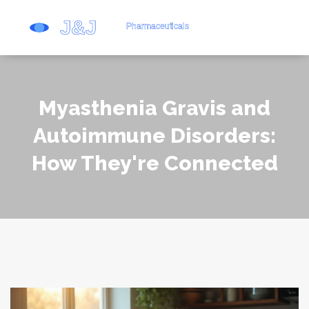
Myasthenia Gravis and
Autoimmune Disorders:
How They're Connected