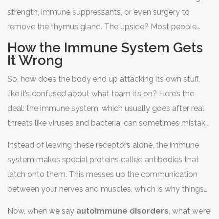
strength, immune suppressants, or even surgery to
remove the thymus gland. The upside? Most people
with
myasthenia gravis
can manage their symptoms
How the Immune System Gets
and have a good quality of life with the right treatment.
It Wrong
But knowing what to look for is the first step toward
So, how does the body end up attacking its own stuff,
taking control.
like it’s confused about what team it’s on? Here’s the
deal: the immune system, which usually goes after real
threats like viruses and bacteria, can sometimes mistake
healthy body parts for troublemakers. In
myasthenia
Instead of leaving these receptors alone, the immune
gravis
, the main target is the spots where nerves talk to
system makes special proteins called antibodies that
muscles—these are called acetylcholine receptors.
latch onto them. This messes up the communication
between your nerves and muscles, which is why things
start to feel weak or tired, especially after you use those
Now, when we say
autoimmune disorders
, what we’re
muscles for a bit. It’s not like muscles are broken; they