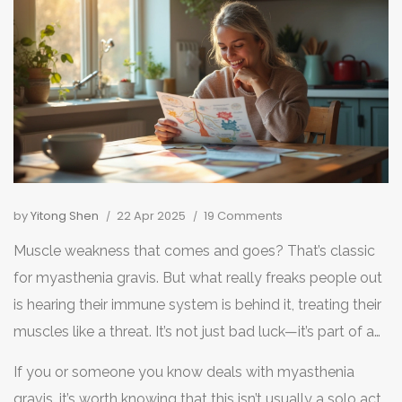
by
Yitong Shen
22 Apr 2025
19 Comments
Muscle weakness that comes and goes? That’s classic
for myasthenia gravis. But what really freaks people out
is hearing their immune system is behind it, treating their
muscles like a threat. It’s not just bad luck—it’s part of a
bigger autoimmune puzzle that millions face every day.
If you or someone you know deals with myasthenia
gravis, it’s worth knowing that this isn’t usually a solo act.