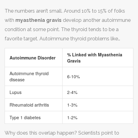
too. That’s how overlapping
autoimmune disorders
The numbers aren’t small. Around 10% to 15% of folks
work. Some of the top ones linked to myasthenia
with
myasthenia gravis
develop another autoimmune
gravis? Graves’ disease, rheumatoid arthritis, lupus, and
condition at some point. The thyroid tends to be a
type 1 diabetes regularly make the list.
favorite target. Autoimmune thyroid problems like
Hashimoto’s or Graves’ often pop up right alongside
% Linked with Myasthenia
muscle symptoms.
Autoimmune Disorder
Gravis
Autoimmune thyroid
6-10%
disease
Lupus
2-4%
Rheumatoid arthritis
1-3%
Type 1 diabetes
1-2%
Why does this overlap happen? Scientists point to