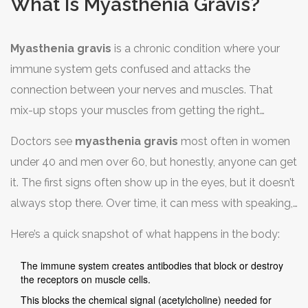
What Is Myasthenia Gravis?
Myasthenia gravis
is a chronic condition where your
immune system gets confused and attacks the
connection between your nerves and muscles. That
mix-up stops your muscles from getting the right
signals, which leads to weakness and fatigue. The
Doctors see
myasthenia gravis
most often in women
classic signs are droopy eyelids, double vision, and
under 40 and men over 60, but honestly, anyone can get
muscles that get tired way too easily—especially after
it. The first signs often show up in the eyes, but it doesn’t
activity.
always stop there. Over time, it can mess with speaking,
swallowing, or even breathing if not managed well.
Here’s a quick snapshot of what happens in the body:
The immune system creates antibodies that block or destroy
the receptors on muscle cells.
This blocks the chemical signal (acetylcholine) needed for