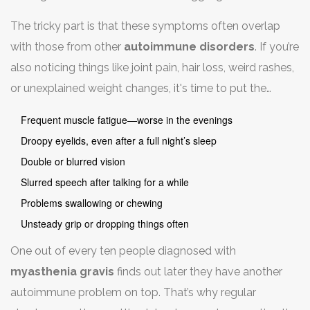
something you could normally handle, or your eyelids
The tricky part is that these symptoms often overlap
drooping for no reason. Double vision is another classic
with those from other
autoimmune disorders
. If you’re
sign. Sometimes, it shows up as trouble swallowing or
also noticing things like joint pain, hair loss, weird rashes,
slurred speech, especially after talking for a while.
or unexplained weight changes, it's time to put the
pieces together. Your body could be dealing with more
Frequent muscle fatigue—worse in the evenings
than one autoimmune issue at once.
Droopy eyelids, even after a full night’s sleep
Double or blurred vision
Slurred speech after talking for a while
Problems swallowing or chewing
Unsteady grip or dropping things often
One out of every ten people diagnosed with
myasthenia gravis
finds out later they have another
autoimmune problem on top. That’s why regular