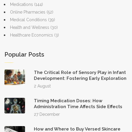
Medications
(144)
Online Pharmacies
(52)
Medical Conditions
(39)
Health and Wellness
(30)
Healthcare Economics
(3)
Popular Posts
The Critical Role of Sensory Play in Infant
Development: Fostering Early Exploration
2 August
Timing Medication Doses: How
Administration Time Affects Side Effects
27 December
How and Where to Buy Versed Skincare