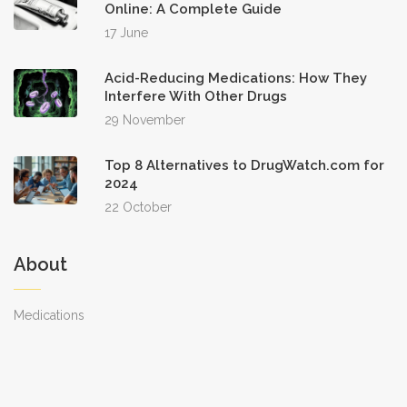
Online: A Complete Guide
17 June
Acid-Reducing Medications: How They
Interfere With Other Drugs
29 November
Top 8 Alternatives to DrugWatch.com for
2024
22 October
About
Medications