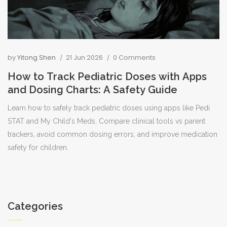
by
Yitong Shen
21 Jun 2026
0 Comments
How to Track Pediatric Doses with Apps
and Dosing Charts: A Safety Guide
Learn how to safely track pediatric doses using apps like Pedi
STAT and My Child's Meds. Compare clinical tools vs parent
trackers, avoid common dosing errors, and improve medication
safety for children.
Categories