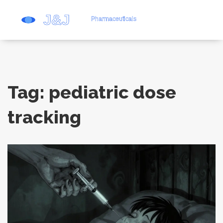
Tag: pediatric dose
tracking