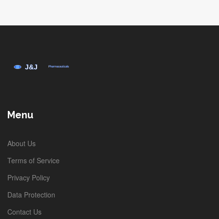
Menu
About Us
Terms of Service
Privacy Policy
Data Protection
Contact Us