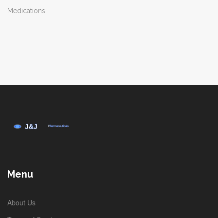
Medications
Menu
About Us