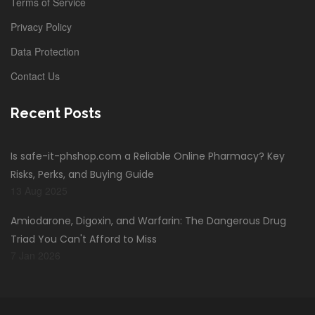
Terms of Service
Privacy Policy
Data Protection
Contact Us
Recent Posts
Is safe-it-phshop.com a Reliable Online Pharmacy? Key
Risks, Perks, and Buying Guide
13 Aug 2025
Amiodarone, Digoxin, and Warfarin: The Dangerous Drug
Triad You Can't Afford to Miss
7 Jan 2026