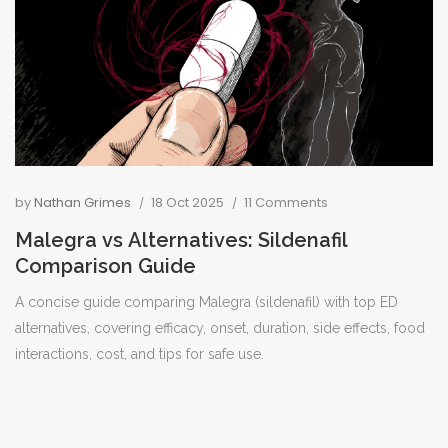
by
Nathan Grimes
18 Oct 2025
11 Comments
Malegra vs Alternatives: Sildenafil
Comparison Guide
A concise guide comparing Malegra (sildenafil) with top ED
alternatives, covering efficacy, onset, duration, side effects, food
interactions, cost, and tips for safe use.