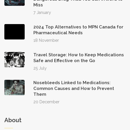
Miss
7 January
2024 Top Alternatives to MPN Canada for
Pharmaceutical Needs
18 November
Travel Storage: How to Keep Medications
Safe and Effective on the Go
25 July
Nosebleeds Linked to Medications:
Common Causes and How to Prevent
Them
20 December
About