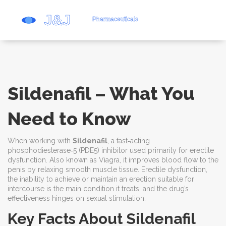
Sildenafil – What You
Need to Know
When working with
Sildenafil
,
a fast‑acting
phosphodiesterase‑5 (PDE5) inhibitor used primarily for erectile
dysfunction
. Also known as
Viagra
, it improves blood flow to the
penis by relaxing smooth muscle tissue.
Erectile dysfunction
,
the inability to achieve or maintain an erection suitable for
intercourse
is the main condition it treats, and the drug’s
effectiveness hinges on sexual stimulation.
Key Facts About Sildenafil