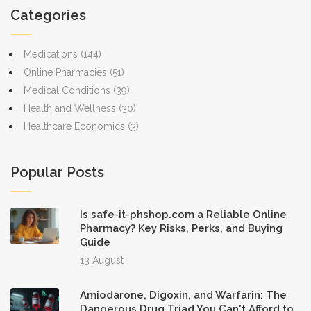
Categories
Medications
(144)
Online Pharmacies
(51)
Medical Conditions
(39)
Health and Wellness
(30)
Healthcare Economics
(3)
Popular Posts
Is safe-it-phshop.com a Reliable Online
Pharmacy? Key Risks, Perks, and Buying
Guide
13 August
Amiodarone, Digoxin, and Warfarin: The
Dangerous Drug Triad You Can't Afford to