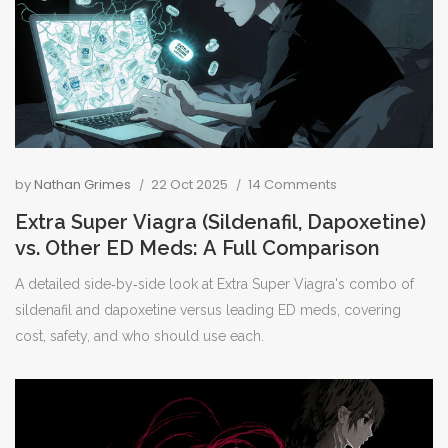
by
Nathan Grimes
22 Oct 2025
14 Comments
Extra Super Viagra (Sildenafil, Dapoxetine)
vs. Other ED Meds: A Full Comparison
A detailed side‑by‑side look at Extra Super Viagra's combo of
sildenafil and dapoxetine versus leading ED meds, covering
cost, safety, and who should use each.