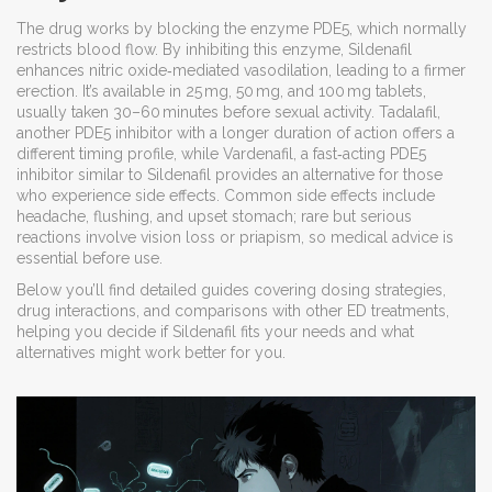
The drug works by blocking the enzyme PDE5, which normally
restricts blood flow. By inhibiting this enzyme, Sildenafil
enhances nitric oxide‑mediated vasodilation, leading to a firmer
erection. It’s available in 25 mg, 50 mg, and 100 mg tablets,
usually taken 30–60 minutes before sexual activity.
Tadalafil
,
another PDE5 inhibitor with a longer duration of action
offers a
different timing profile, while
Vardenafil
,
a fast‑acting PDE5
inhibitor similar to Sildenafil
provides an alternative for those
who experience side effects. Common side effects include
headache, flushing, and upset stomach; rare but serious
reactions involve vision loss or priapism, so medical advice is
essential before use.
Below you’ll find detailed guides covering dosing strategies,
drug interactions, and comparisons with other ED treatments,
helping you decide if Sildenafil fits your needs and what
alternatives might work better for you.