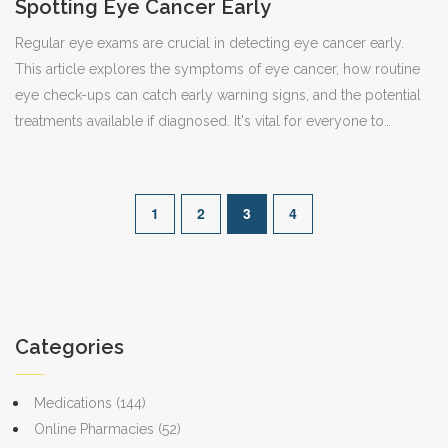
Spotting Eye Cancer Early
Regular eye exams are crucial in detecting eye cancer early.
This article explores the symptoms of eye cancer, how routine
eye check-ups can catch early warning signs, and the potential
treatments available if diagnosed. It's vital for everyone to
understand the significance of keeping a close watch on their
eye health.
1
2
3
4
Categories
Medications
(144)
Online Pharmacies
(52)