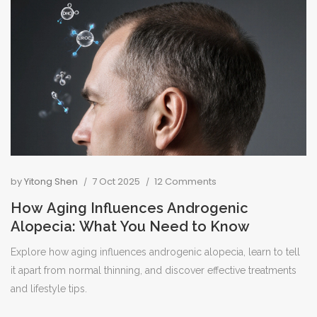
by
Yitong Shen
7 Oct 2025
12 Comments
How Aging Influences Androgenic
Alopecia: What You Need to Know
Explore how aging influences androgenic alopecia, learn to tell
it apart from normal thinning, and discover effective treatments
and lifestyle tips.