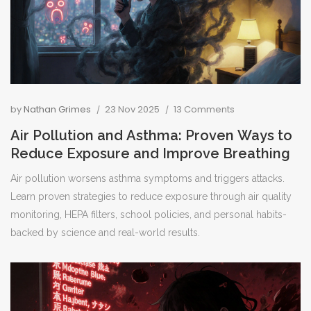
by
Nathan Grimes
23 Nov 2025
13 Comments
Air Pollution and Asthma: Proven Ways to
Reduce Exposure and Improve Breathing
Air pollution worsens asthma symptoms and triggers attacks.
Learn proven strategies to reduce exposure through air quality
monitoring, HEPA filters, school policies, and personal habits-
backed by science and real-world results.