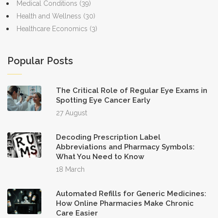
Medical Conditions
(39)
Health and Wellness
(30)
Healthcare Economics
(3)
Popular Posts
The Critical Role of Regular Eye Exams in
Spotting Eye Cancer Early
27 August
Decoding Prescription Label
Abbreviations and Pharmacy Symbols:
What You Need to Know
18 March
Automated Refills for Generic Medicines:
How Online Pharmacies Make Chronic
Care Easier