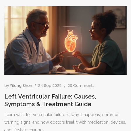
by
Yitong Shen
24 Sep 2025
20 Comments
Left Ventricular Failure: Causes,
Symptoms & Treatment Guide
Learn what left ventricular failure is, why it happens, common
warning signs, and how doctors treat it with medication, devices,
and lifestyle changes.