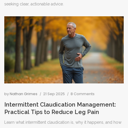
seeking clear, actionable advice.
by
Nathan Grimes
21 Sep 2025
8 Comments
Intermittent Claudication Management:
Practical Tips to Reduce Leg Pain
Learn what intermittent claudication is, why it happens, and how