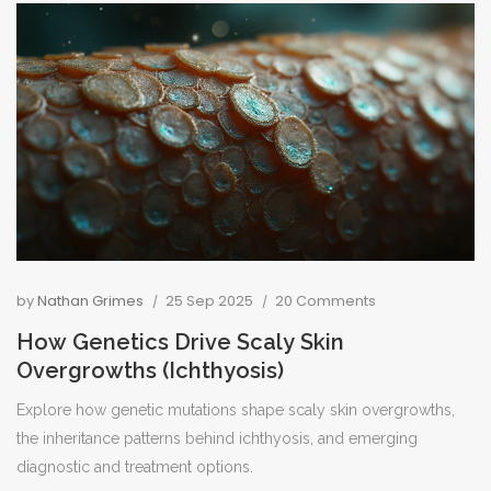
by
Nathan Grimes
25 Sep 2025
20 Comments
How Genetics Drive Scaly Skin
Overgrowths (Ichthyosis)
Explore how genetic mutations shape scaly skin overgrowths,
the inheritance patterns behind ichthyosis, and emerging
diagnostic and treatment options.