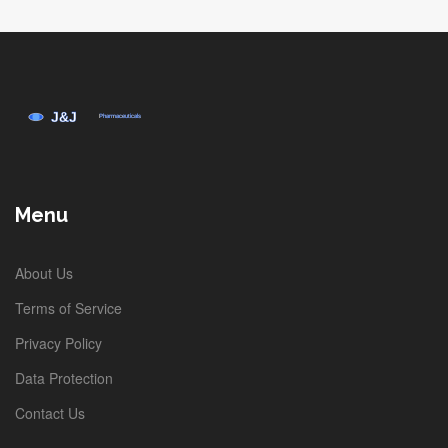
Menu
About Us
Terms of Service
Privacy Policy
Data Protection
Contact Us