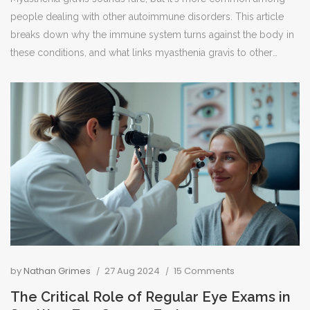
people dealing with other autoimmune disorders. This article
breaks down why the immune system turns against the body in
these conditions, and what links myasthenia gravis to other
autoimmune issues. You’ll get straightforward facts, including
tips on spotting overlaps, managing symptoms, and why
keeping up with check-ups matters. For anyone living with
myasthenia gravis, or just curious about its relationship with
autoimmunity, this is a practical guide. No jargon, just clear
answers about what's really going on inside the body.
by
Nathan Grimes
27 Aug 2024
15 Comments
The Critical Role of Regular Eye Exams in