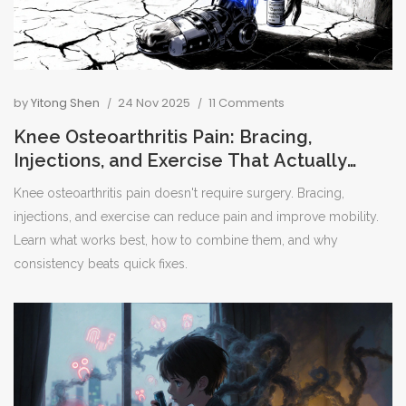
by
Yitong Shen
24 Nov 2025
11 Comments
Knee Osteoarthritis Pain: Bracing,
Injections, and Exercise That Actually
Work
Knee osteoarthritis pain doesn't require surgery. Bracing,
injections, and exercise can reduce pain and improve mobility.
Learn what works best, how to combine them, and why
consistency beats quick fixes.