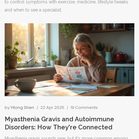
to control symptoms with exercise, medicine, lifestyle tweaks
and when to see a specialist.
by
Yitong Shen
22 Apr 2025
19 Comments
Myasthenia Gravis and Autoimmune
Disorders: How They're Connected
Myasthenia gravis sounds rare, but it's more common among