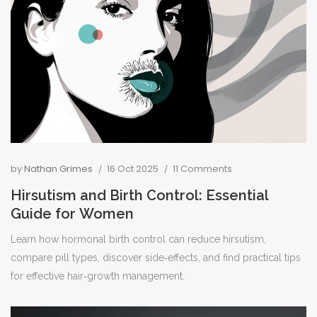
by
Nathan Grimes
16 Oct 2025
11 Comments
Hirsutism and Birth Control: Essential
Guide for Women
Learn how hormonal birth control can reduce hirsutism,
compare pill types, discover side‑effects, and find practical tips
for effective hair‑growth management.