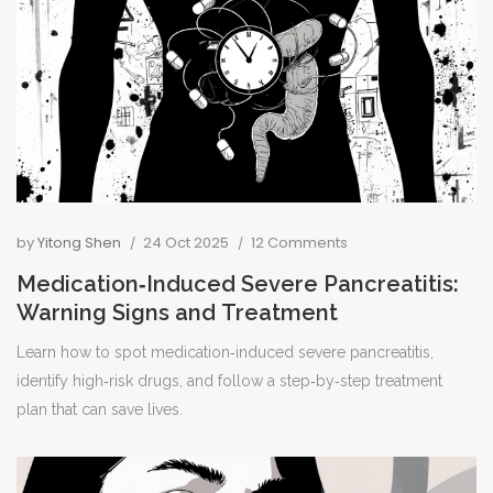
by
Yitong Shen
24 Oct 2025
12 Comments
Medication‑Induced Severe Pancreatitis:
Warning Signs and Treatment
Learn how to spot medication‑induced severe pancreatitis,
identify high‑risk drugs, and follow a step‑by‑step treatment
plan that can save lives.