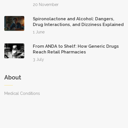
20 November
Spironolactone and Alcohol: Dangers,
Drug Interactions, and Dizziness Explained
1 June
From ANDA to Shelf: How Generic Drugs
Reach Retail Pharmacies
3 July
About
Medical Conditions