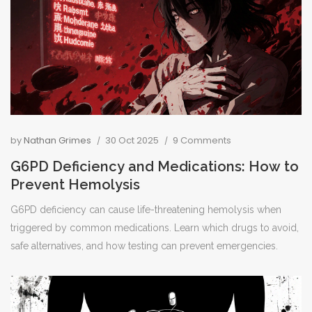
by
Nathan Grimes
30 Oct 2025
9 Comments
G6PD Deficiency and Medications: How to
Prevent Hemolysis
G6PD deficiency can cause life-threatening hemolysis when
triggered by common medications. Learn which drugs to avoid,
safe alternatives, and how testing can prevent emergencies.