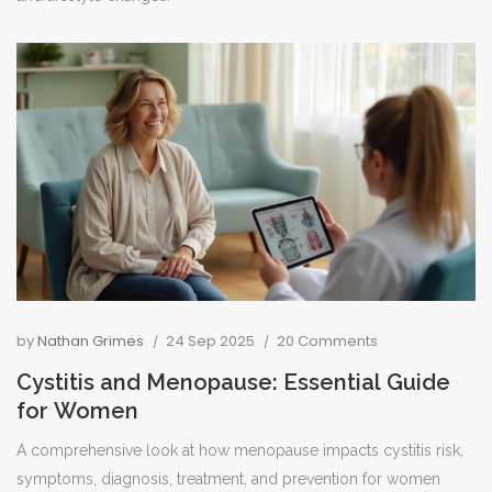
by
Nathan Grimes
24 Sep 2025
20 Comments
Cystitis and Menopause: Essential Guide
for Women
A comprehensive look at how menopause impacts cystitis risk,
symptoms, diagnosis, treatment, and prevention for women