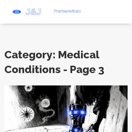
Category: Medical
Conditions - Page 3