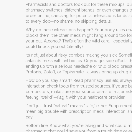
Pharmacists and doctors look out for these mix-ups, bu
pharmacy switches, different brands, or even changes to
order online, checking for potential interactions lands s
to every doc—no shame, no skipping details.
Why do these interactions happen? Your body uses enz
blocks them, the other meds might hang around too lo
your gut. Alcohol? That’s often the wild card—especiall
could knock you out (literally).
It’s not just about risky combos making you sick. Somet
antacids mess with antibiotics. Or you get side effects 
ending up with a serious headache or wild blood press
Protonix, Zoloft, or Topiramate—always bring up drug in
How do you stay smart? Read pharmacy leaflets, always
interaction check tools from trusted sources. If you’re 
competitors, make sure your source warns of major risks.
feeling “weird”—flag it with your healthcare provider.
Don’t just trust “natural” means “safe,” either. Suppleme
mean big trouble with prescription meds. Interaction isn
day.
Bottom line: Know what you’re taking and what could mix 
pharmacist chat could save you from a rough time or eve