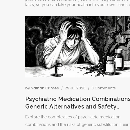
facts, so you can take your health into your own hands w
by
Nathan Grimes
29 Jul 2026
0 Comments
Psychiatric Medication Combinations
Generic Alternatives and Safety
Issues
Explore the complexities of psychiatric medication
combinations and the risks of generic substitution. Lear