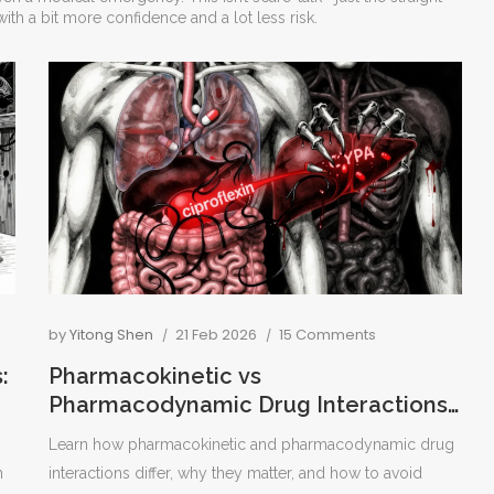
ith a bit more confidence and a lot less risk.
by
Yitong Shen
21 Feb 2026
15 Comments
:
Pharmacokinetic vs
Pharmacodynamic Drug Interactions
Explained
Learn how pharmacokinetic and pharmacodynamic drug
n
interactions differ, why they matter, and how to avoid