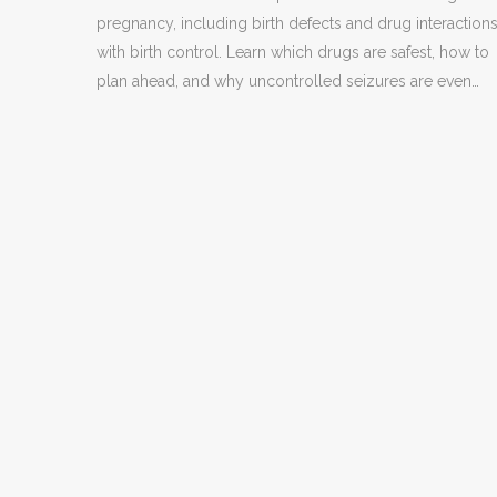
pregnancy, including birth defects and drug interaction
with birth control. Learn which drugs are safest, how to
plan ahead, and why uncontrolled seizures are even
more dangerous.