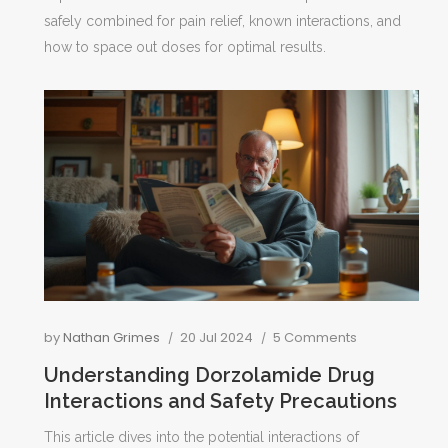
s
safely combined for pain relief, known interactions, and
how to space out doses for optimal results.
by
Nathan Grimes
20 Jul 2024
5 Comments
Understanding Dorzolamide Drug
Interactions and Safety Precautions
This article dives into the potential interactions of