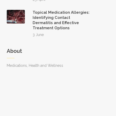
Topical Medication Allergies:
Identifying Contact
Dermatitis and Effective
Treatment Options
3 June
About
Medications, Health and Wellness