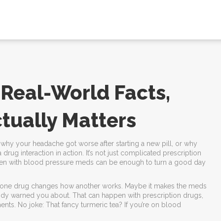
 Real-World Facts,
tually Matters
why your headache got worse after starting a new pill, or why
drug interaction in action. It’s not just complicated prescription
fen with blood pressure meds can be enough to turn a good day
hen one drug changes how another works. Maybe it makes the meds
body warned you about. That can happen with prescription drugs,
ents. No joke: That fancy turmeric tea? If you’re on blood