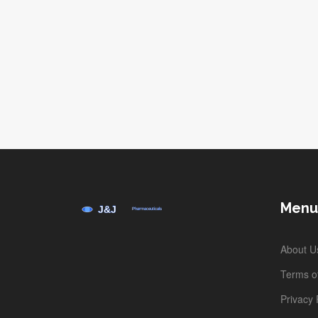
Menu
About U
Terms of
Privacy 