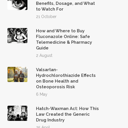
Benefits, Dosage, and What
to Watch For
21 October
How and Where to Buy
Fluconazole Online: Safe
Telemedicine & Pharmacy
Guide
2 August
Valsartan-
Hydrochlorothiazide Effects
on Bone Health and
Osteoporosis Risk
6 May
Hatch-Waxman Act: How This
Law Created the Generic
Drug Industry
25 April