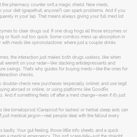
t the pharmacy counter isn’t a magic shield. New meds,
 your diet (grapefruit, anyone?) can spark problems. And if you
quarely in your lap. That means always giving your full med list
ymes to clear drugs out. If one drug hogs all those enzymes or
ng or flush out too quick. Some combos mess up absorption in
y with meds like spironolactone, where just a couple drinks
imes, the interaction just makes both drugs useless, like when
that weren’t on your radar—like stacking antidepressants and
ure swings. That’s why guides for buying meds—like the ones for
teraction checks.
 double-check new purchases (especially online), and use legit
buying abroad or online, or using platforms like GoodRx
 And if something feels off after a med change—even if it’s just
nts like bimatoprost (Careprost for lashes) or herbal sleep aids can
’t just medical jargon—real people deal with the fallout every
badly. Your gut feeling, those little info sheets, and a quick
n a medical emergency. This isn’t scare-talk—just the straight