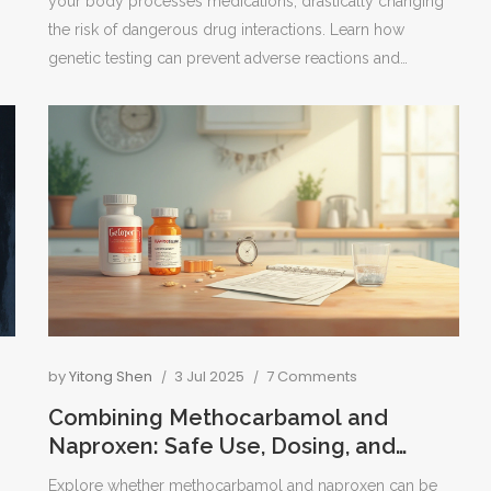
your body processes medications, drastically changing
the risk of dangerous drug interactions. Learn how
genetic testing can prevent adverse reactions and
improve treatment safety.
by
Yitong Shen
3 Jul 2025
7 Comments
Combining Methocarbamol and
Naproxen: Safe Use, Dosing, and
Effectiveness Explained
Explore whether methocarbamol and naproxen can be