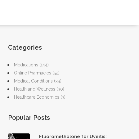
Categories
Medications
(144)
Online Pharmacies
(52)
Medical Conditions
(39)
Health and Wellness
(30)
Healthcare Economics
(3)
Popular Posts
Fluorometholone for Uveitis: