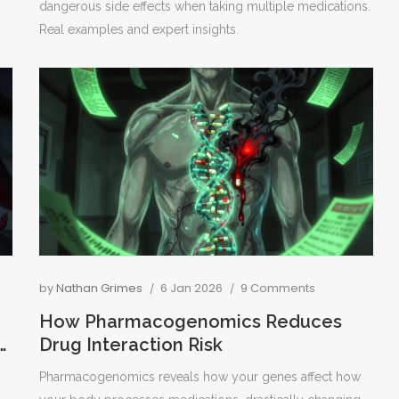
dangerous side effects when taking multiple medications.
Real examples and expert insights.
by
Nathan Grimes
6 Jan 2026
9 Comments
How Pharmacogenomics Reduces
Drug Interaction Risk
Pharmacogenomics reveals how your genes affect how