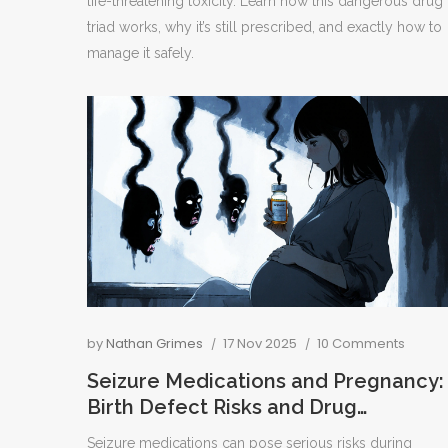
life-threatening toxicity. Learn how this dangerous drug
triad works, why it’s still prescribed, and exactly how to
manage it safely.
by
Nathan Grimes
17 Nov 2025
10 Comments
Seizure Medications and Pregnancy:
Birth Defect Risks and Drug
Interactions You Need to Know
Seizure medications can pose serious risks during