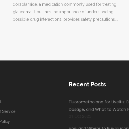
dorzolamide, a medication commonly used for treating
glaucoma. It outlines the importance of understanding
possible drug interactions, provides safety precautions,
and gives practical advice for those using dorzolamide.
Readers will gain valuable insights into how to manage
their medication safely and effectively.
Recent Posts
s
Fluorometholone for Uveitis: B
Dosage, and What to Watch F
 Service
21 Oct 2025
Policy
How and Where to Buy Flucon