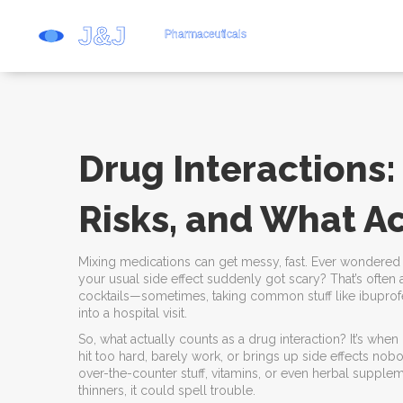
Drug Interactions:
Risks, and What Ac
Mixing medications can get messy, fast. Ever wondered 
your usual side effect suddenly got scary? That’s often a 
cocktails—sometimes, taking common stuff like ibupro
into a hospital visit.
So, what actually counts as a drug interaction? It’s w
hit too hard, barely work, or brings up side effects no
over-the-counter stuff, vitamins, or even herbal supplem
thinners, it could spell trouble.