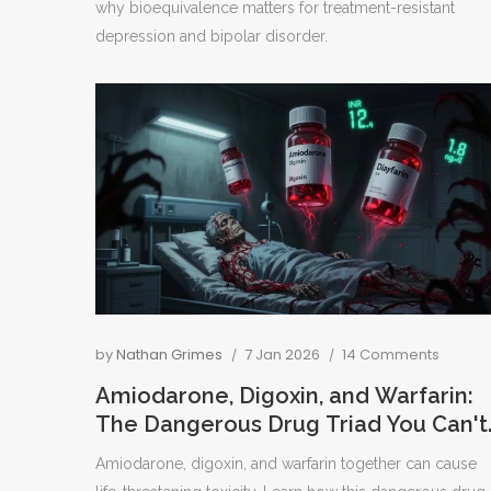
why bioequivalence matters for treatment-resistant
depression and bipolar disorder.
by
Nathan Grimes
7 Jan 2026
14 Comments
Amiodarone, Digoxin, and Warfarin:
The Dangerous Drug Triad You Can't
Afford to Miss
Amiodarone, digoxin, and warfarin together can cause